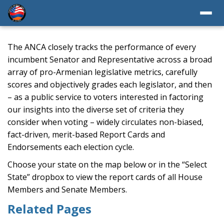
The ANCA closely tracks the performance of every
incumbent Senator and Representative across a broad
array of pro-Armenian legislative metrics, carefully
scores and objectively grades each legislator, and then
– as a public service to voters interested in factoring
our insights into the diverse set of criteria they
consider when voting – widely circulates non-biased,
fact-driven, merit-based Report Cards and
Endorsements each election cycle.
Choose your state on the map below or in the “Select
State” dropbox to view the report cards of all House
Members and Senate Members.
Related Pages