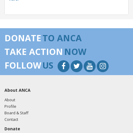
05/22/2018 -
Lobbyists from BGR Government Affairs, LLC
e-mailed Ryan Pettit from the office of Sen. Patty Murray
DONATE
TO ANCA
regarding U.S.-Azerbaijan relations.
Read the FARA filing
here.
TAKE ACTION
NOW
FOLLOW
US
05/22/2018 -
Lobbyists from BGR Government Affairs, LLC
e-mailed Ryan Clark from the office of Sen. Patty Murray
regarding U.S.-Azerbaijan relations.
Read the FARA filing
About ANCA
here.
About
Profile
Board & Staff
04/18/2018 -
Lobbyists from BGR Government Affairs, LLC
Contact
e-mailed Ryan Pettit from the office of Sen. Patty Murray
Donate
regarding U.S.-Azerbaijan relations.
Read the FARA filing