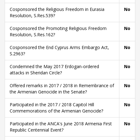
Cosponsored the Religious Freedom in Eurasia
No
Resolution, S.Res.539?
Cosponsored the Promoting Religious Freedom
No
Resolution, S.Res.162?
Cosponsored the End Cyprus Arms Embargo Act,
No
S.2963?
Condemned the May 2017 Erdogan-ordered
No
attacks in Sheridan Circle?
Offered remarks in 2017 / 2018 in Remembrance of
No
the Armenian Genocide in the Senate?
Participated in the 2017 / 2018 Capitol Hill
No
Commemorations of the Armenian Genocide?
Participated in the ANCA's June 2018 Armenia First
No
Republic Centennial Event?