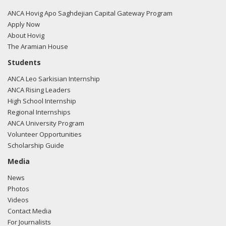
regarding U.S.-Azerbaijan relations.
Read the FARA filing
here.
ANCA Hovig Apo Saghdejian Capital Gateway Program
Apply Now
About Hovig
The Aramian House
Students
ANCA Leo Sarkisian Internship
ANCA Rising Leaders
High School Internship
Regional Internships
ANCA University Program
Volunteer Opportunities
Scholarship Guide
Media
News
Photos
Videos
Contact Media
For Journalists