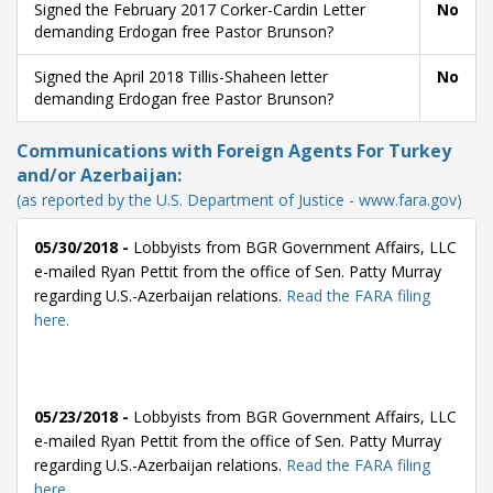
Signed the February 2017 Corker-Cardin Letter
No
demanding Erdogan free Pastor Brunson?
Signed the April 2018 Tillis-Shaheen letter
No
demanding Erdogan free Pastor Brunson?
Communications with Foreign Agents For Turkey
and/or Azerbaijan:
(as reported by the U.S. Department of Justice - www.fara.gov)
05/30/2018 -
Lobbyists from BGR Government Affairs, LLC
e-mailed Ryan Pettit from the office of Sen. Patty Murray
regarding U.S.-Azerbaijan relations.
Read the FARA filing
here.
05/23/2018 -
Lobbyists from BGR Government Affairs, LLC
e-mailed Ryan Pettit from the office of Sen. Patty Murray
regarding U.S.-Azerbaijan relations.
Read the FARA filing
here.