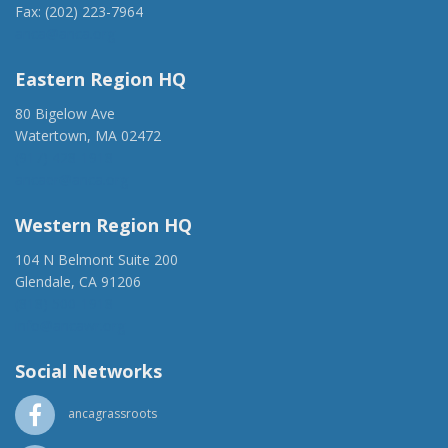
Fax: (202) 223-7964
anca@anca.org
Eastern Region HQ
80 Bigelow Ave
Watertown, MA 02472
(917) 428-1918
ancaer@anca.org
Western Region HQ
104 N Belmont Suite 200
Glendale, CA 91206
(818) 500-1918
info@ancawr.org
Social Networks
ancagrassroots