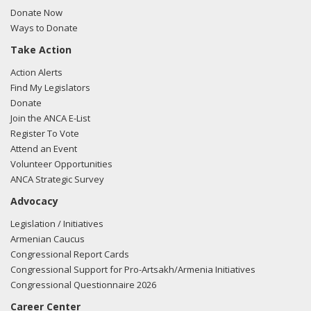
here.
Donate Now
Ways to Donate
Take Action
03/12/2018 -
Lobbyists from BGR Government Affairs, LLC
Action Alerts
e-mailed Ryan Pettit from the office of Sen. Patty Murray
Find My Legislators
regarding U.S.-Azerbaijan relations.
Read the FARA filing
Donate
here.
Join the ANCA E-List
Register To Vote
Attend an Event
Volunteer Opportunities
02/27/2018 -
Lobbyists from BGR Government Affairs, LLC
ANCA Strategic Survey
e-mailed Ryan Pettit from the office of Sen. Patty Murray
Advocacy
regarding U.S.-Azerbaijan relations.
Read the FARA filing
here.
Legislation / Initiatives
Armenian Caucus
Congressional Report Cards
Congressional Support for Pro-Artsakh/Armenia Initiatives
11/17/2017 -
Lobbyists from BGR Government Affairs, LLC
Congressional Questionnaire 2026
e-mailed Ryan Pettit from the office of Sen. Patty Murray
Career Center