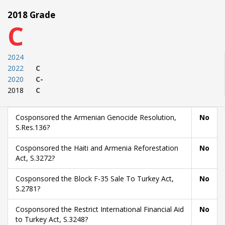
2018 Grade
C
2024
2022
C
2020
C-
2018
C
Cosponsored the Armenian Genocide Resolution,
No
S.Res.136?
Cosponsored the Haiti and Armenia Reforestation
No
Act, S.3272?
Cosponsored the Block F-35 Sale To Turkey Act,
No
S.2781?
Cosponsored the Restrict International Financial Aid
No
to Turkey Act, S.3248?