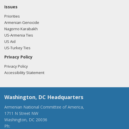
Issues
Priorities
Armenian Genocide
Nagorno Karabakh
US-Armenia Ties
US Aid
US-Turkey Ties
Privacy Policy
Privacy Policy
Accessibility Statement
Washington, DC Headquarters
Armenian National Committee of America,
1711 N Street NW
Washington, DC 20036
Ph:
(202) 775-1918