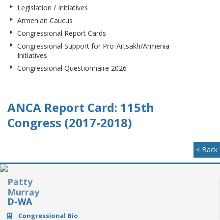
Legislation / Initiatives
Armenian Caucus
Congressional Report Cards
Congressional Support for Pro-Artsakh/Armenia
Initiatives
Congressional Questionnaire 2026
ANCA Report Card: 115th
Congress (2017-2018)
< Back
Patty
Murray
D-WA
Congressional Bio