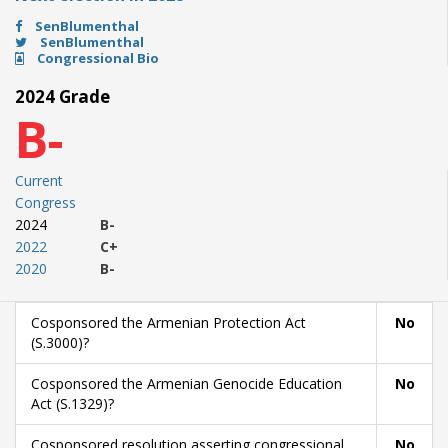
SenBlumenthal
SenBlumenthal
Congressional Bio
2024 Grade
B-
Current
Congress
2024
B-
2022
C+
2020
B-
Cosponsored the Armenian Protection Act
No
(S.3000)?
Cosponsored the Armenian Genocide Education
No
Act (S.1329)?
Cosponsored resolution asserting congressional
No