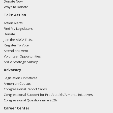
Donate Now
Ways to Donate
Take Action
Action Alerts
Find My Legislators
Donate
Join the ANCA E-List
Register To Vote
Attend an Event
Volunteer Opportunities
ANCA Strategic Survey
Advocacy
Legislation / Initiatives
Armenian Caucus
Congressional Report Cards
Congressional Support for Pro-Artsakh/Armenia Initiatives
Congressional Questionnaire 2026
Career Center