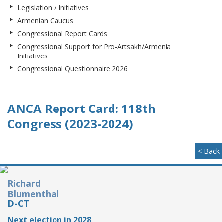
Legislation / Initiatives
Armenian Caucus
Congressional Report Cards
Congressional Support for Pro-Artsakh/Armenia
Initiatives
Congressional Questionnaire 2026
ANCA Report Card: 118th
Congress (2023-2024)
< Back
Richard
Blumenthal
D-CT
Next election in 2028