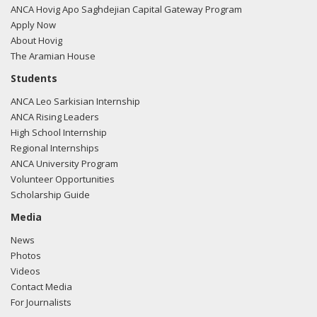
ANCA Hovig Apo Saghdejian Capital Gateway Program
Apply Now
About Hovig
The Aramian House
Students
ANCA Leo Sarkisian Internship
ANCA Rising Leaders
High School Internship
Regional Internships
ANCA University Program
Volunteer Opportunities
Scholarship Guide
Media
News
Photos
Videos
Contact Media
For Journalists