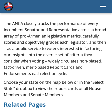
The ANCA closely tracks the performance of every
incumbent Senator and Representative across a broad
array of pro-Armenian legislative metrics, carefully
scores and objectively grades each legislator, and then
– as a public service to voters interested in factoring
our insights into the diverse set of criteria they
consider when voting – widely circulates non-biased,
fact-driven, merit-based Report Cards and
Endorsements each election cycle.
Choose your state on the map below or in the “Select
State” dropbox to view the report cards of all House
Members and Senate Members.
Related Pages