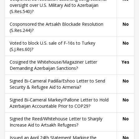
oversight over U.S. Military Aid to Azerbaijan
(S.Res.540)?
Cosponsored the Artsakh Blockade Resolution
No
(S.Res.244)?
Voted to block U.S. sale of F-16s to Turkey
No
(S.J.Res.60)?
Cosigned the Whitehouse/Magaziner Letter
Yes
Demanding Azerbaijan Sanctions?
Signed Bi-Cameral Padilla/Eshoo Letter to Send
No
Security & Refugee Aid to Armenia?
Signed Bi-Cameral Markey/Pallone Letter to Hold
No
Azerbaijan Accountable Prior to COP29?
Signed the Reed/Whitehouse Letter to Sharply
No
Increase Aid to Artsakh Refugees?
Issued an April 24th Statement Marking the
No