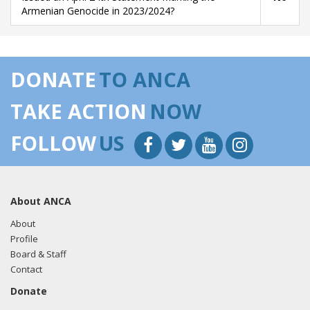
Armenian Genocide in 2023/2024?
DONATE
TO ANCA
TAKE ACTION
NOW
FOLLOW
US
About ANCA
About
Profile
Board & Staff
Contact
Donate