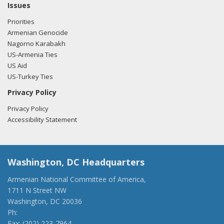
Issues
Priorities
Armenian Genocide
Nagorno Karabakh
US-Armenia Ties
US Aid
US-Turkey Ties
Privacy Policy
Privacy Policy
Accessibility Statement
Washington, DC Headquarters
Armenian National Committee of America,
1711 N Street NW
Washington, DC 20036
Ph:
(202) 775-1918
Fax: (202) 223-7964