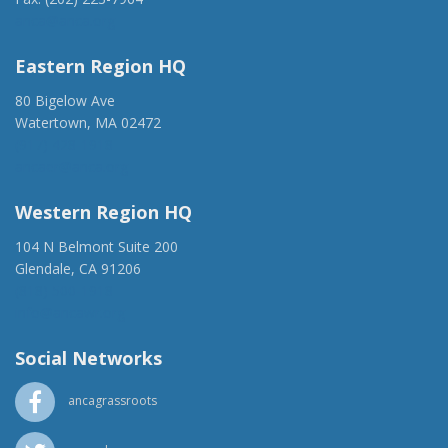
anca@anca.org
Eastern Region HQ
80 Bigelow Ave
Watertown, MA 02472
(917) 428-1918
ancaer@anca.org
Western Region HQ
104 N Belmont Suite 200
Glendale, CA 91206
(818) 500-1918
info@ancawr.org
Social Networks
ancagrassroots