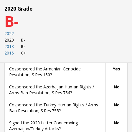
2020 Grade
B-
2022
2020
B-
2018
B-
2016
C+
Cosponsored the Armenian Genocide
Yes
Resolution, S.Res.150?
Cosponsored the Azerbaijan Human Rights /
No
Arms Ban Resolution, S.Res.754?
Cosponsored the Turkey Human Rights / Arms
No
Ban Resolution, S.Res.755?
Signed the 2020 Letter Condemning
No
Azerbaijan/Turkey Attacks?