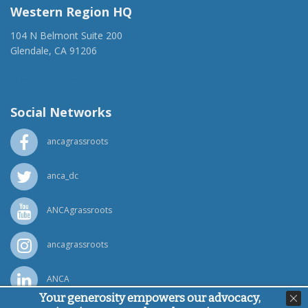
Western Region HQ
104 N Belmont Suite 200
Glendale, CA 91206
(818) 500-1918
info@ancawr.org
Social Networks
ancagrassroots
anca_dc
ANCAgrassroots
ancagrassroots
ANCA
Your generosity empowers our advocacy,