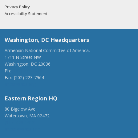
Privacy Policy
Accessibility Statement
Washington, DC Headquarters
Armenian National Committee of America,
1711 N Street NW
Washington, DC 20036
Ph:
(202) 775-1918
Fax: (202) 223-7964
anca@anca.org
Eastern Region HQ
80 Bigelow Ave
Watertown, MA 02472
(917) 428-1918
ancaer@anca.org