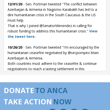
12/01/20
- Sen. Portman tweeted "The conflict between
Azerbaijan & Armenia in Nagorno-Karabakh has led to a
dire humanitarian crisis in the South Caucasus & the US
must help.
That is why I joined @SenatorMenendez in calling for
robust funding to address this humanitarian crisis."
View
the tweet here.
10/26/20
- Sen. Portman tweeted "I'm encouraged by the
humanitarian ceasefire negotiated by @secpompeo btwn
Azerbaijan & Armenia.
Both countries must adhere to the ceasefire & continue
negotiations to reach a lasting settlement in this
longstanding conflict to avoid further loss of life."
View the
tweet here.
DONATE
TO ANCA
10/23/20
- Sen. Portman tweeted "This is a welcome
development. I remain deeply concerned with the tragic
TAKE ACTION
NOW
loss of life in Nagorno-Karabakh. Azerbaijan & Armenia
must put down their arms & their allies should support a