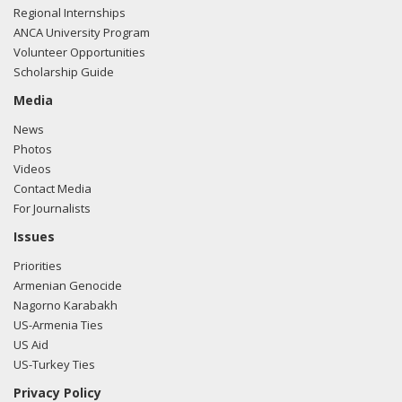
Regional Internships
ANCA University Program
Volunteer Opportunities
Scholarship Guide
Media
News
Photos
Videos
Contact Media
For Journalists
Issues
Priorities
Armenian Genocide
Nagorno Karabakh
US-Armenia Ties
US Aid
US-Turkey Ties
Privacy Policy