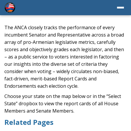
The ANCA closely tracks the performance of every
incumbent Senator and Representative across a broad
array of pro-Armenian legislative metrics, carefully
scores and objectively grades each legislator, and then
– as a public service to voters interested in factoring
our insights into the diverse set of criteria they
consider when voting – widely circulates non-biased,
fact-driven, merit-based Report Cards and
Endorsements each election cycle.
Choose your state on the map below or in the “Select
State” dropbox to view the report cards of all House
Members and Senate Members.
Related Pages