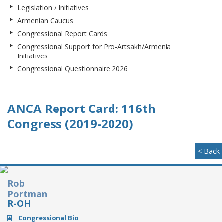
Legislation / Initiatives
Armenian Caucus
Congressional Report Cards
Congressional Support for Pro-Artsakh/Armenia
Initiatives
Congressional Questionnaire 2026
ANCA Report Card: 116th
Congress (2019-2020)
< Back
Rob
Portman
R-OH
Congressional Bio