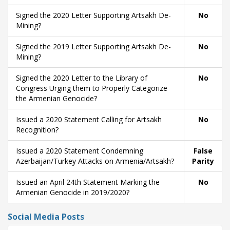
Signed the 2020 Letter Supporting Artsakh De-
No
Mining?
Signed the 2019 Letter Supporting Artsakh De-
No
Mining?
Signed the 2020 Letter to the Library of
No
Congress Urging them to Properly Categorize
the Armenian Genocide?
Issued a 2020 Statement Calling for Artsakh
No
Recognition?
Issued a 2020 Statement Condemning
False
Azerbaijan/Turkey Attacks on Armenia/Artsakh?
Parity
Issued an April 24th Statement Marking the
No
Armenian Genocide in 2019/2020?
Social Media Posts