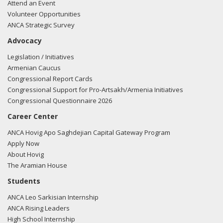
and loss of innocent civilian's lives."
View the tweet here.
Attend an Event
Volunteer Opportunities
09/21/20
- Sen. Portman tweeted "Happy Armenian
ANCA Strategic Survey
Independence Day to our proud Armenian American
Advocacy
community in #Ohio and across the country. We
appreciate your vibrant culture and contributions to our
Legislation / Initiatives
great nation."
View the tweet here.
Armenian Caucus
Congressional Report Cards
11/21/19
- Sen. Portman tweeted "I am proud to join my
Congressional Support for Pro-Artsakh/Armenia Initiatives
Senate colleagues in cosponsoring a bipartisan resolution
Congressional Questionnaire 2026
recognizing & commemorating the memory of the
Career Center
Armenian genocide. As the large, vibrant & patriotic
Armenian community in Ohio will tell you we must never
ANCA Hovig Apo Saghdejian Capital Gateway Program
forget the atrocities of the Armenian genocide"
View the
Apply Now
tweet here.
About Hovig
The Aramian House
Students
ANCA Leo Sarkisian Internship
ANCA Rising Leaders
High School Internship