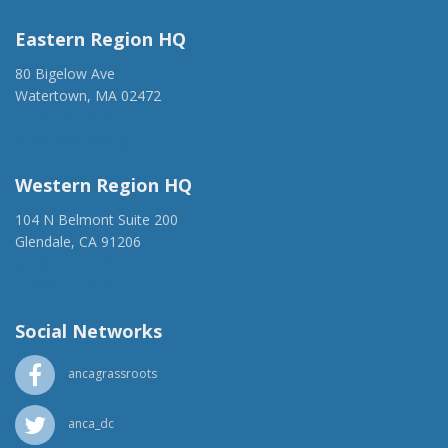
Eastern Region HQ
80 Bigelow Ave
Watertown, MA 02472
(917) 428-1918
ancaer@anca.org
Western Region HQ
104 N Belmont Suite 200
Glendale, CA 91206
(818) 500-1918
info@ancawr.org
Social Networks
ancagrassroots
anca_dc