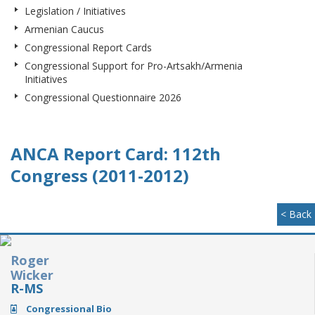
Legislation / Initiatives
Armenian Caucus
Congressional Report Cards
Congressional Support for Pro-Artsakh/Armenia
Initiatives
Congressional Questionnaire 2026
ANCA Report Card: 112th
Congress (2011-2012)
< Back
Roger
Wicker
R-MS
Congressional Bio