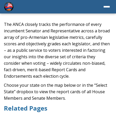
The ANCA closely tracks the performance of every
incumbent Senator and Representative across a broad
array of pro-Armenian legislative metrics, carefully
scores and objectively grades each legislator, and then
– as a public service to voters interested in factoring
our insights into the diverse set of criteria they
consider when voting – widely circulates non-biased,
fact-driven, merit-based Report Cards and
Endorsements each election cycle.
Choose your state on the map below or in the “Select
State” dropbox to view the report cards of all House
Members and Senate Members.
Related Pages