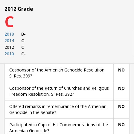
2012 Grade
C
2018
B-
2014
C-
2012
C
2010
C-
Cosponsor of the Armenian Genocide Resolution,
NO
S. Res. 399?
Cosponsor of the Return of Churches and Religious
NO
Freedom Resolution, S. Res. 392?
Offered remarks in remembrance of the Armenian
NO
Genocide in the Senate?
Participated in Capitol Hill Commemorations of the
NO
Armenian Genocide?