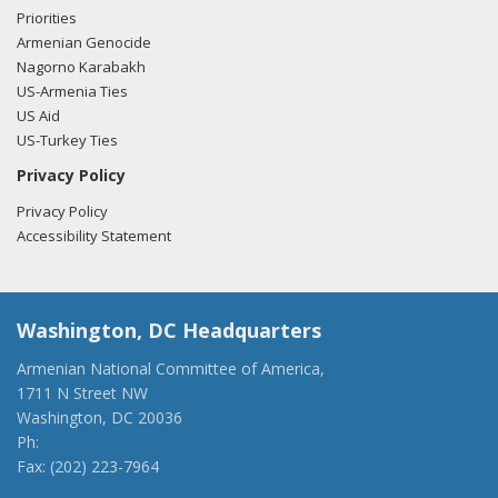
Priorities
Armenian Genocide
Nagorno Karabakh
US-Armenia Ties
US Aid
US-Turkey Ties
Privacy Policy
Privacy Policy
Accessibility Statement
Washington, DC Headquarters
Armenian National Committee of America,
1711 N Street NW
Washington, DC 20036
Ph:
(202) 775-1918
Fax: (202) 223-7964
anca@anca.org