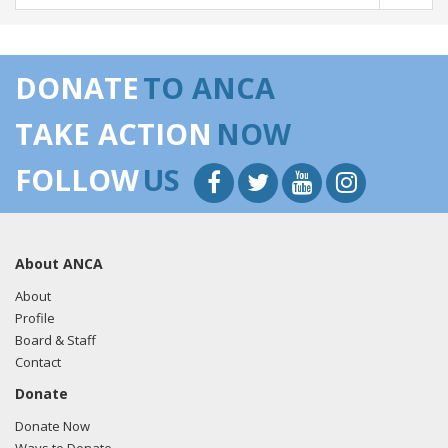
DONATE
TO ANCA
TAKE ACTION
NOW
FOLLOW
US
About ANCA
About
Profile
Board & Staff
Contact
Donate
Donate Now