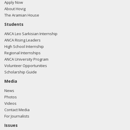
Apply Now
About Hovig
The Aramian House
Students
ANCA Leo Sarkisian Internship
ANCA Rising Leaders
High School Internship
Regional Internships
ANCA University Program
Volunteer Opportunities
Scholarship Guide
Media
News
Photos
Videos
Contact Media
For Journalists
Issues