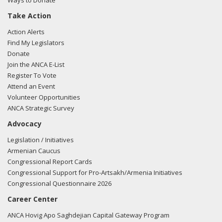
Ways to Donate
Take Action
Action Alerts
Find My Legislators
Donate
Join the ANCA E-List
Register To Vote
Attend an Event
Volunteer Opportunities
ANCA Strategic Survey
Advocacy
Legislation / Initiatives
Armenian Caucus
Congressional Report Cards
Congressional Support for Pro-Artsakh/Armenia Initiatives
Congressional Questionnaire 2026
Career Center
ANCA Hovig Apo Saghdejian Capital Gateway Program