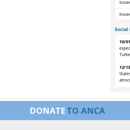
Issue
Issue
Social
10/01
especi
Turke
12/13
State
atroc
DONATE
TO ANCA