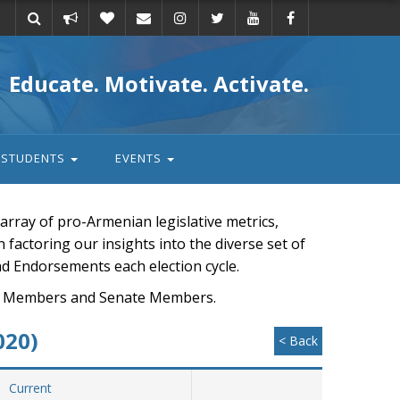
Take
Donate
Email
Educate. Motivate. Activate.
action
STUDENTS
EVENTS
rray of pro-Armenian legislative metrics,
n factoring our insights into the diverse set of
nd Endorsements each election cycle.
ouse Members and Senate Members.
020)
< Back
Current