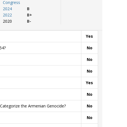
Congress
2024
B
2022
B+
2020
B-
Yes
54?
No
No
No
Yes
No
y Categorize the Armenian Genocide?
No
No