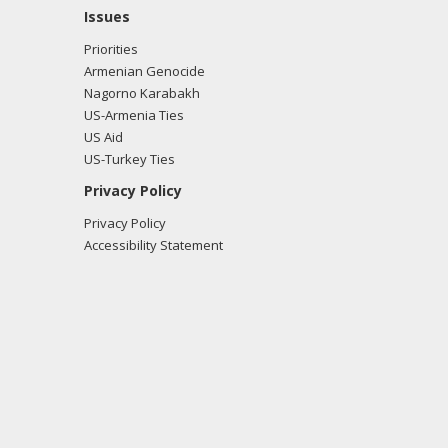
Issues
Priorities
Armenian Genocide
Nagorno Karabakh
US-Armenia Ties
US Aid
US-Turkey Ties
Privacy Policy
Privacy Policy
Accessibility Statement