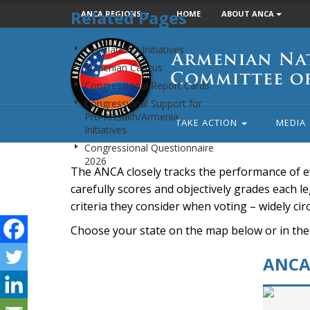
Related Pages
ANCA REGIONS
HOME
ABOUT ANCA
Armenian
Legislation / Initiatives
National
Armenian Caucus
Committee
Congressional Report Cards
of
Congressional Support for
America
Pro-Artsakh/Armenia
TAKE ACTION
MEDIA
Initiatives
Congressional Questionnaire
2026
The ANCA closely tracks the performance of e
carefully scores and objectively grades each leg
criteria they consider when voting – widely ci
Choose your state on the map below or in the
ANCA 