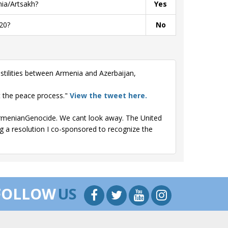
ia/Artsakh?
Yes
20?
No
stilities between Armenia and Azerbaijan,
t the peace process."
View the tweet here.
#ArmenianGenocide. We cant look away. The United
ng a resolution I co-sponsored to recognize the
FOLLOW
US