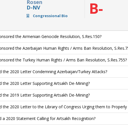
Rosen
B-
D-NV
Congressional Bio
nsored the Armenian Genocide Resolution, S.Res.150?
nsored the Azerbaijan Human Rights / Arms Ban Resolution, S.Res.7
nsored the Turkey Human Rights / Arms Ban Resolution, S.Res.755?
d the 2020 Letter Condemning Azerbaijan/Turkey Attacks?
d the 2020 Letter Supporting Artsakh De-Mining?
d the 2019 Letter Supporting Artsakh De-Mining?
d the 2020 Letter to the Library of Congress Urging them to Properl
d a 2020 Statement Calling for Artsakh Recognition?