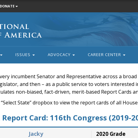
DONATE
ISSUES
ADVOCACY
CAREER CENTER
very incumbent Senator and Representative across a broad a
islator, and then – as a public service to voters interested i
rculates non-biased, fact-driven, merit-based Report Cards a
 “Select State” dropbox to view the report cards of all H
Report Card: 116th Congress (2019-2
Jacky
2020 Grade