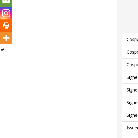
Cospo
Cospo
Cospo
Signe
Signe
Signe
Signe
Issue