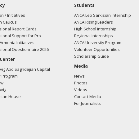
cy
Students
on / Initiatives
ANCA Leo Sarkisian Internship
n Caucus
ANCA Rising Leaders
ional Report Cards
High School Internship
ional Support for Pro-
Regional Internships
Armenia Initiatives
ANCA University Program
ional Questionnaire 2026
Volunteer Opportunities
Scholarship Guide
 Center
Media
ig Apo Saghdejian Capital
 Program
News
ow
Photos
vig
Videos
mian House
Contact Media
For Journalists