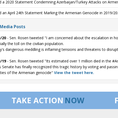
d a 2020 Statement Condemning Azerbaijan/Turkey Attacks on Armen
d an April 24th Statement Marking the Armenian Genocide in 2019/20
 Media Posts
/20
- Sen. Rosen tweeted "I am concerned about the escalation in ho
ally the toll on the civilian population.
y's dangerous meddling is inflaming tensions and threatens to disrup
/19
- Sen. Rosen tweeted "Its estimated over 1 million died in the 
s Senate has finally recognized this tragic history by voting and passi
ities of the Armenian genocide"
View the tweet here.
TAKE ACTION
NOW