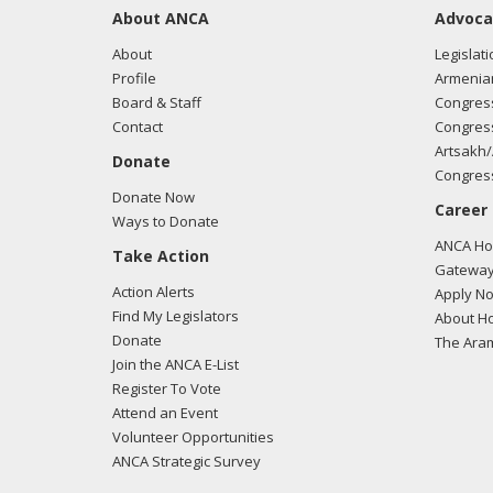
About ANCA
Advoca
About
Legislati
Profile
Armenia
Board & Staff
Congress
Contact
Congress
Artsakh/
Donate
Congress
Donate Now
Career
Ways to Donate
ANCA Hov
Take Action
Gateway
Action Alerts
Apply N
Find My Legislators
About Ho
Donate
The Ara
Join the ANCA E-List
Register To Vote
Attend an Event
Volunteer Opportunities
ANCA Strategic Survey