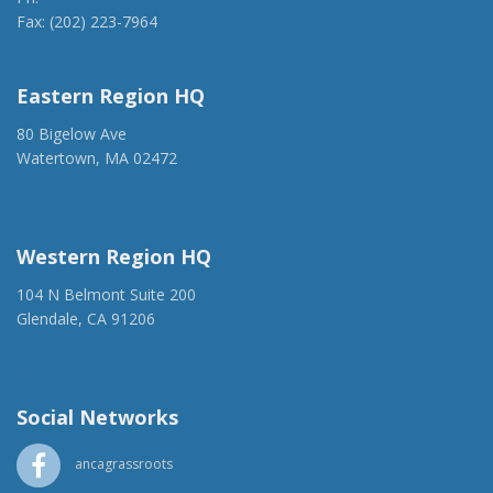
Fax: (202) 223-7964
anca@anca.org
Eastern Region HQ
80 Bigelow Ave
Watertown, MA 02472
(917) 428-1918
ancaer@anca.org
Western Region HQ
104 N Belmont Suite 200
Glendale, CA 91206
(818) 500-1918
info@ancawr.org
Social Networks
ancagrassroots