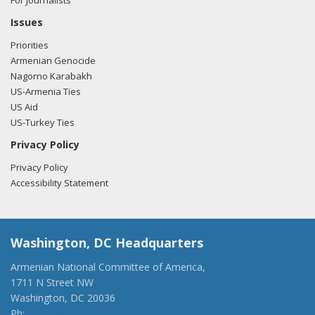
For Journalists
Issues
Priorities
Armenian Genocide
Nagorno Karabakh
US-Armenia Ties
US Aid
US-Turkey Ties
Privacy Policy
Privacy Policy
Accessibility Statement
Washington, DC Headquarters
Armenian National Committee of America,
1711 N Street NW
Washington, DC 20036
Ph:
(202) 775-1918