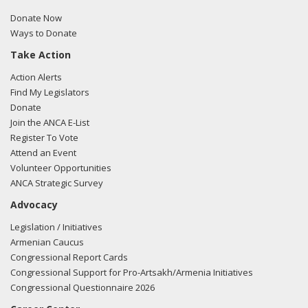
Donate Now
Ways to Donate
Take Action
Action Alerts
Find My Legislators
Donate
Join the ANCA E-List
Register To Vote
Attend an Event
Volunteer Opportunities
ANCA Strategic Survey
Advocacy
Legislation / Initiatives
Armenian Caucus
Congressional Report Cards
Congressional Support for Pro-Artsakh/Armenia Initiatives
Congressional Questionnaire 2026