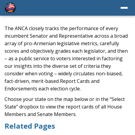
The ANCA closely tracks the performance of every
incumbent Senator and Representative across a broad
array of pro-Armenian legislative metrics, carefully
scores and objectively grades each legislator, and then
– as a public service to voters interested in factoring
our insights into the diverse set of criteria they
consider when voting – widely circulates non-biased,
fact-driven, merit-based Report Cards and
Endorsements each election cycle.
Choose your state on the map below or in the “Select
State” dropbox to view the report cards of all House
Members and Senate Members.
Related Pages