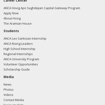
Career Center
ANCA Hovig Apo Saghdejian Capital Gateway Program
Apply Now
About Hovig
The Aramian House
Students
ANCA Leo Sarkisian Internship
ANCA Rising Leaders
High School Internship
Regional Internships
ANCA University Program
Volunteer Opportunities
Scholarship Guide
Media
News
Photos
Videos
Contact Media