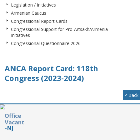
Legislation / Initiatives
Armenian Caucus
Congressional Report Cards
Congressional Support for Pro-Artsakh/Armenia
Initiatives
Congressional Questionnaire 2026
ANCA Report Card: 118th
Congress (2023-2024)
< Back
Office
Vacant
-NJ