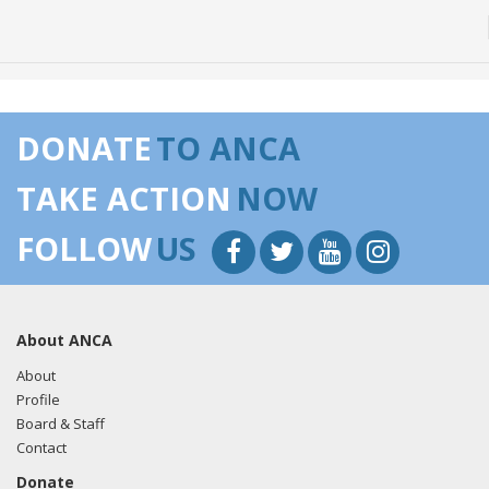
DONATE
TO ANCA
TAKE ACTION
NOW
FOLLOW
US
About ANCA
About
Profile
Board & Staff
Contact
Donate