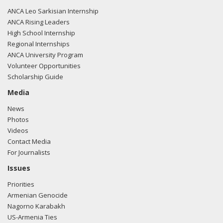
ANCA Leo Sarkisian Internship
ANCA Rising Leaders
High School Internship
Regional Internships
ANCA University Program
Volunteer Opportunities
Scholarship Guide
Media
News
Photos
Videos
Contact Media
For Journalists
Issues
Priorities
Armenian Genocide
Nagorno Karabakh
US-Armenia Ties