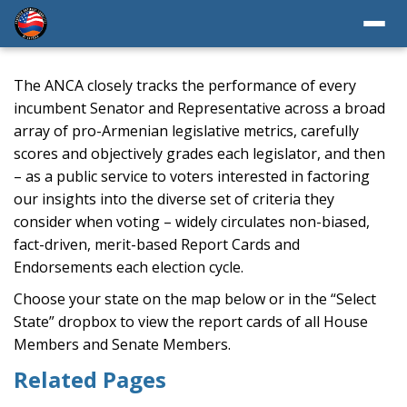
The ANCA closely tracks the performance of every
incumbent Senator and Representative across a broad
array of pro-Armenian legislative metrics, carefully
scores and objectively grades each legislator, and then
– as a public service to voters interested in factoring
our insights into the diverse set of criteria they
consider when voting – widely circulates non-biased,
fact-driven, merit-based Report Cards and
Endorsements each election cycle.
Choose your state on the map below or in the “Select
State” dropbox to view the report cards of all House
Members and Senate Members.
Related Pages