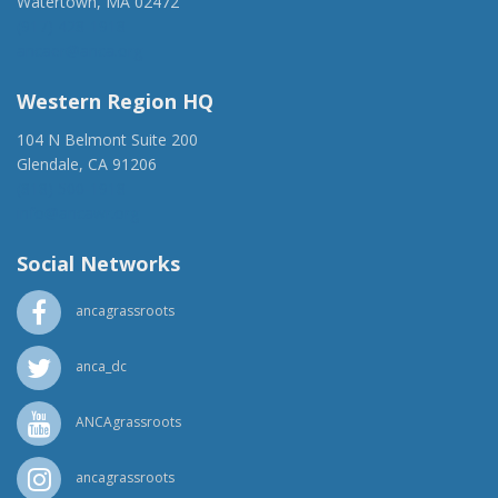
Watertown, MA 02472
(917) 428-1918
ancaer@anca.org
Western Region HQ
104 N Belmont Suite 200
Glendale, CA 91206
(818) 500-1918
info@ancawr.org
Social Networks
ancagrassroots
anca_dc
ANCAgrassroots
ancagrassroots