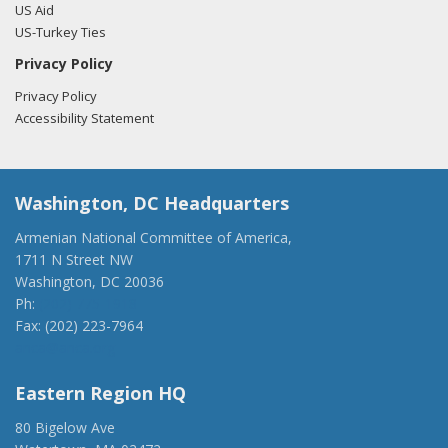
US Aid
US-Turkey Ties
Privacy Policy
Privacy Policy
Accessibility Statement
Washington, DC Headquarters
Armenian National Committee of America,
1711 N Street NW
Washington, DC 20036
Ph:
(202) 775-1918
Fax: (202) 223-7964
anca@anca.org
Eastern Region HQ
80 Bigelow Ave