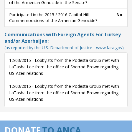
of the Armenian Genocide in the Senate?
Participated in the 2015 / 2016 Capitol Hill
No
Commemorations of the Armenian Genocide?
Communications with Foreign Agents For Turkey
and/or Azerbaijan:
(as reported by the U.S. Department of Justice - www.fara.gov)
12/03/2015 - Lobbyists from the Podesta Group met with
LaTasha Lee from the office of Sherrod Brown regarding
US-Azeri relations
12/03/2015 - Lobbyists from the Podesta Group met with
LaTasha Lee from the office of Sherrod Brown regarding
US-Azeri relations
DONATE
TO ANCA