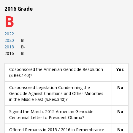
2016 Grade
B
2022
2020
B
2018
B-
2016
B
Cosponsored the Armenian Genocide Resolution
Yes
(S.Res.140)?
Cosponsored Legislation Condemning the
No
Genocide Against Christians and Other Minorities
in the Middle East (S.Res.340)?
Signed the March, 2015 Armenian Genocide
No
Centennial Letter to President Obama?
Offered Remarks in 2015 / 2016 in Remembrance
No