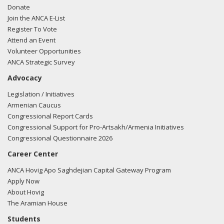
Donate
Join the ANCA E-List
Register To Vote
Attend an Event
Volunteer Opportunities
ANCA Strategic Survey
Advocacy
Legislation / Initiatives
Armenian Caucus
Congressional Report Cards
Congressional Support for Pro-Artsakh/Armenia Initiatives
Congressional Questionnaire 2026
Career Center
ANCA Hovig Apo Saghdejian Capital Gateway Program
Apply Now
About Hovig
The Aramian House
Students