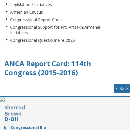
Legislation / Initiatives
Armenian Caucus
Congressional Report Cards
Congressional Support for Pro-Artsakh/Armenia
Initiatives
Congressional Questionnaire 2026
ANCA Report Card: 114th
Congress (2015-2016)
< Back
Sherrod
Brown
D-OH
Congressional Bio