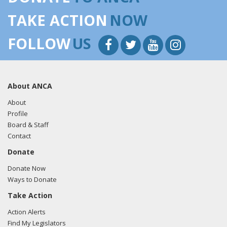
TAKE ACTION
NOW
FOLLOW
US
About ANCA
About
Profile
Board & Staff
Contact
Donate
Donate Now
Ways to Donate
Take Action
Action Alerts
Find My Legislators