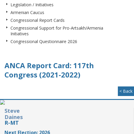
Legislation / Initiatives
Armenian Caucus
Congressional Report Cards
Congressional Support for Pro-Artsakh/Armenia
Initiatives
Congressional Questionnaire 2026
ANCA Report Card: 117th
Congress (2021-2022)
< Back
Steve
Daines
R-MT
Next Election: 2026