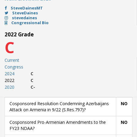
SteveDainesMT
SteveDaines
stevedaines
Congressional Bio
2022 Grade
C
Current
Congress
2024
C
2022
C
2020
C-
Cosponsored Resolution Condemning Azerbaijans
NO
Attack on Armenia in 9/22 (S.Res.797)?
Cosponsored Pro-Armenian Amendments to the
NO
FY23 NDAA?