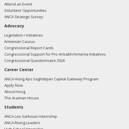
Attend an Event
Volunteer Opportunities
ANCA Strategic Survey
Advocacy
Legislation / Initiatives
Armenian Caucus
Congressional Report Cards
Congressional Support for Pro-Artsakh/Armenia Initiatives
Congressional Questionnaire 2026
Career Center
ANCA Hovig Apo Saghdejian Capital Gateway Program
Apply Now
About Hovig
The Aramian House
Students
ANCA Leo Sarkisian Internship
ANCA Rising Leaders