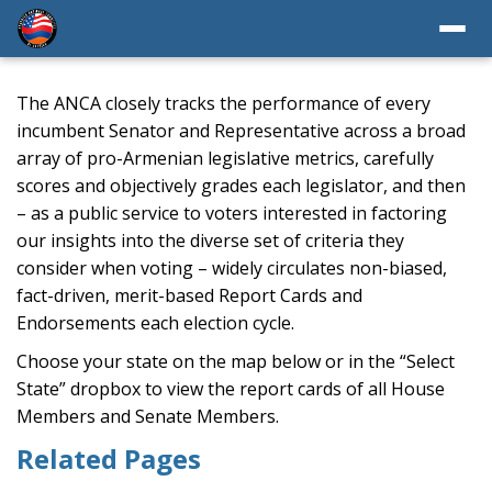
The ANCA closely tracks the performance of every
incumbent Senator and Representative across a broad
array of pro-Armenian legislative metrics, carefully
scores and objectively grades each legislator, and then
– as a public service to voters interested in factoring
our insights into the diverse set of criteria they
consider when voting – widely circulates non-biased,
fact-driven, merit-based Report Cards and
Endorsements each election cycle.
Choose your state on the map below or in the “Select
State” dropbox to view the report cards of all House
Members and Senate Members.
Related Pages