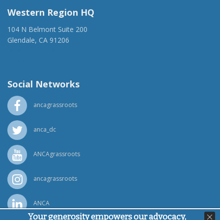
Western Region HQ
104 N Belmont Suite 200
Glendale, CA 91206
(818) 500-1918
info@ancawr.org
Social Networks
ancagrassroots
anca_dc
ANCAgrassroots
ancagrassroots
ANCA
Your generosity empowers our advocacy,