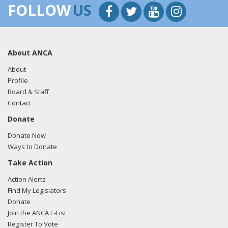
FOLLOW
US
About ANCA
About
Profile
Board & Staff
Contact
Donate
Donate Now
Ways to Donate
Take Action
Action Alerts
Find My Legislators
Donate
Join the ANCA E-List
Register To Vote