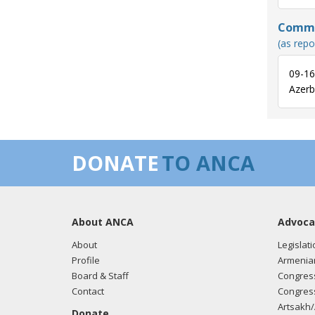
Commun
(as repo
09-16
Azerba
DONATE
TO ANCA
About ANCA
Advoca
About
Legislati
Profile
Armenia
Board & Staff
Congress
Contact
Congress
Artsakh/
Donate