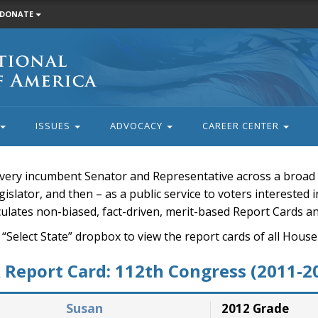
DONATE
ISSUES
ADVOCACY
CAREER CENTER
very incumbent Senator and Representative across a broad a
islator, and then – as a public service to voters interested i
rculates non-biased, fact-driven, merit-based Report Cards a
 “Select State” dropbox to view the report cards of all H
Report Card: 112th Congress (2011-2
Susan
2012 Grade