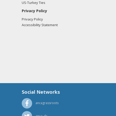
US-Turkey Ties
Privacy Policy
Privacy Policy
Accessibility Statement
Social Networks
ancagrassroots
anca_dc