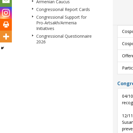
Armenian Caucus
Congressional Report Cards
Congressional Support for
Pro-Artsakh/Armenia
Initiatives
Cospo
Congressional Questionnaire
2026
Cospo
Offer
Parti
Congre
04/10
recog
12/11
Susan
preven