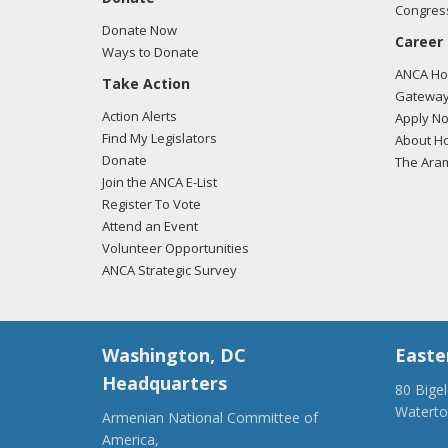
Congress
Donate Now
Career
Ways to Donate
ANCA Hov
Take Action
Gateway
Action Alerts
Apply N
Find My Legislators
About Ho
Donate
The Ara
Join the ANCA E-List
Register To Vote
Attend an Event
Volunteer Opportunities
ANCA Strategic Survey
Washington, DC
Easte
Headquarters
80 Bige
Watert
Armenian National Committee of
(917) 4
America,