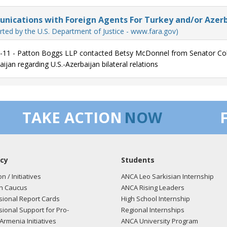
ications with Foreign Agents For Turkey and/or Azerb
rted by the U.S. Department of Justice - www.fara.gov)
-11 - Patton Boggs LLP contacted Betsy McDonnel from Senator Colli
ijan regarding U.S.-Azerbaijan bilateral relations
TAKE ACTION
NOW
cy
Students
on / Initiatives
ANCA Leo Sarkisian Internship
n Caucus
ANCA Rising Leaders
ional Report Cards
High School Internship
ional Support for Pro-
Regional Internships
Armenia Initiatives
ANCA University Program