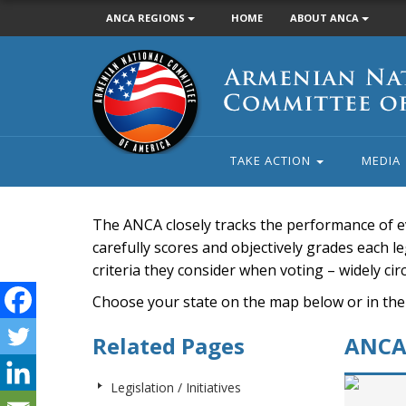
ANCA REGIONS
HOME
ABOUT ANCA
Armenian
National
Committee
of
America
TAKE ACTION
MEDIA
The ANCA closely tracks the performance of e
carefully scores and objectively grades each leg
criteria they consider when voting – widely ci
Choose your state on the map below or in the
Related Pages
ANCA 
Legislation / Initiatives