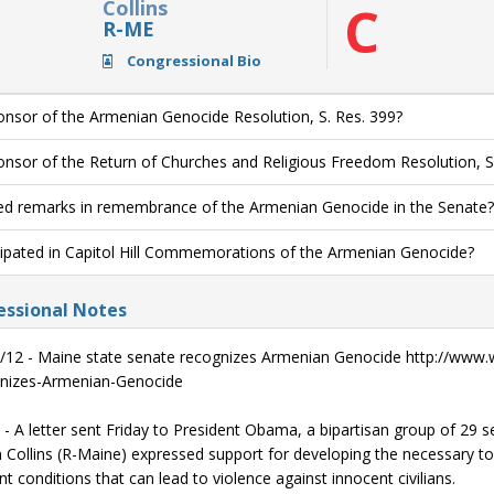
Collins
C
R-ME
Congressional Bio
nsor of the Armenian Genocide Resolution, S. Res. 399?
nsor of the Return of Churches and Religious Freedom Resolution, S
ed remarks in remembrance of the Armenian Genocide in the Senate?
cipated in Capitol Hill Commemorations of the Armenian Genocide?
ssional Notes
/12 - Maine state senate recognizes Armenian Genocide http://www.
nizes-Armenian-Genocide
 - A letter sent Friday to President Obama, a bipartisan group of 29 
 Collins (R-Maine) expressed support for developing the necessary too
t conditions that can lead to violence against innocent civilians.