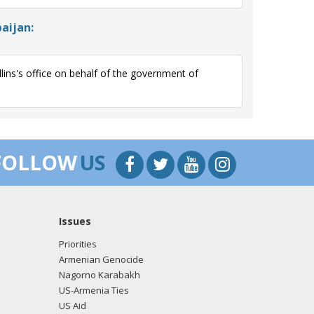
aijan:
ns's office on behalf of the government of
FOLLOW
US
Issues
Priorities
Armenian Genocide
Nagorno Karabakh
US-Armenia Ties
US Aid