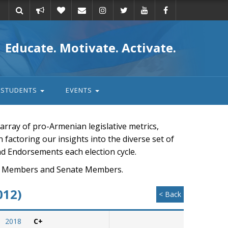
Take
Donate
Email
Educate. Motivate. Activate.
action
STUDENTS
EVENTS
rray of pro-Armenian legislative metrics,
n factoring our insights into the diverse set of
nd Endorsements each election cycle.
ouse Members and Senate Members.
012)
< Back
2018
C+