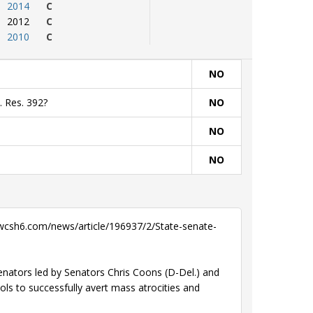
2014
C
2012
C
2010
C
NO
. Res. 392?
NO
NO
NO
wcsh6.com/news/article/196937/2/State-senate-
senators led by Senators Chris Coons (D-Del.) and
ls to successfully avert mass atrocities and