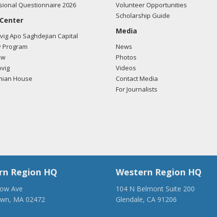
ional Questionnaire 2026
Volunteer Opportunities
Scholarship Guide
 Center
Media
ig Apo Saghdejian Capital
 Program
News
ow
Photos
vig
Videos
mian House
Contact Media
For Journalists
rn Region HQ
Western Region HQ
low Ave
104 N Belmont Suite 200
own, MA 02472
Glendale, CA 91206
28-1918
(818) 500-1918