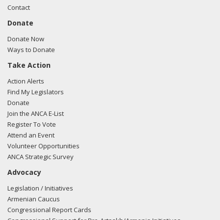
Contact
Donate
Donate Now
Ways to Donate
Take Action
Action Alerts
Find My Legislators
Donate
Join the ANCA E-List
Register To Vote
Attend an Event
Volunteer Opportunities
ANCA Strategic Survey
Advocacy
Legislation / Initiatives
Armenian Caucus
Congressional Report Cards