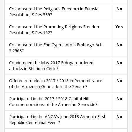
Cosponsored the Religious Freedom in Eurasia
No
Resolution, S.Res.539?
Cosponsored the Promoting Religious Freedom
Yes
Resolution, S.Res.162?
Cosponsored the End Cyprus Arms Embargo Act,
No
S.2963?
Condemned the May 2017 Erdogan-ordered
No
attacks in Sheridan Circle?
Offered remarks in 2017 / 2018 in Remembrance
No
of the Armenian Genocide in the Senate?
Participated in the 2017 / 2018 Capitol Hill
No
Commemorations of the Armenian Genocide?
Participated in the ANCA's June 2018 Armenia First
No
Republic Centennial Event?