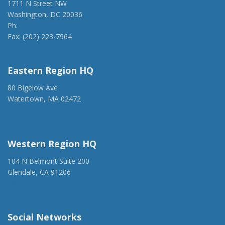
1711 N Street NW
Washington, DC 20036
Ph:
(202) 775-1918
Fax: (202) 223-7964
anca@anca.org
Eastern Region HQ
80 Bigelow Ave
Watertown, MA 02472
(917) 428-1918
ancaer@anca.org
Western Region HQ
104 N Belmont Suite 200
Glendale, CA 91206
(818) 500-1918
info@ancawr.org
Social Networks