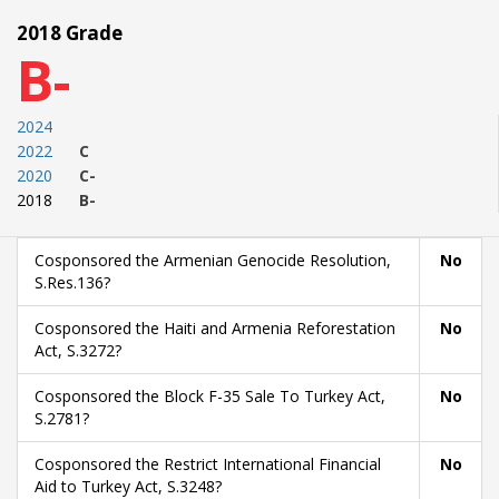
2018 Grade
B-
2024
2022
C
2020
C-
2018
B-
Cosponsored the Armenian Genocide Resolution,
No
S.Res.136?
Cosponsored the Haiti and Armenia Reforestation
No
Act, S.3272?
Cosponsored the Block F-35 Sale To Turkey Act,
No
S.2781?
Cosponsored the Restrict International Financial
No
Aid to Turkey Act, S.3248?