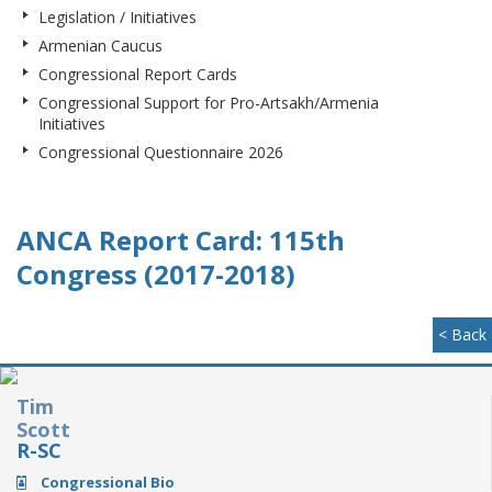
Legislation / Initiatives
Armenian Caucus
Congressional Report Cards
Congressional Support for Pro-Artsakh/Armenia
Initiatives
Congressional Questionnaire 2026
ANCA Report Card: 115th
Congress (2017-2018)
< Back
Tim
Scott
R-SC
Congressional Bio