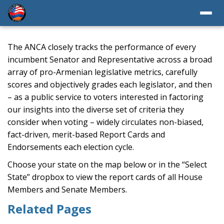
The ANCA closely tracks the performance of every
incumbent Senator and Representative across a broad
array of pro-Armenian legislative metrics, carefully
scores and objectively grades each legislator, and then
– as a public service to voters interested in factoring
our insights into the diverse set of criteria they
consider when voting – widely circulates non-biased,
fact-driven, merit-based Report Cards and
Endorsements each election cycle.
Choose your state on the map below or in the “Select
State” dropbox to view the report cards of all House
Members and Senate Members.
Related Pages