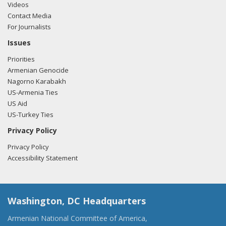
Videos
Contact Media
For Journalists
Issues
Priorities
Armenian Genocide
Nagorno Karabakh
US-Armenia Ties
US Aid
US-Turkey Ties
Privacy Policy
Privacy Policy
Accessibility Statement
Washington, DC Headquarters
Armenian National Committee of America,