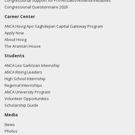
Congressional Support for Pro-Artsakh/Armenia Initiatives
Congressional Questionnaire 2026
Career Center
ANCA Hovig Apo Saghdejian Capital Gateway Program
Apply Now
About Hovig
The Aramian House
Students
ANCA Leo Sarkisian Internship
ANCA Rising Leaders
High School Internship
Regional Internships
ANCA University Program
Volunteer Opportunities
Scholarship Guide
Media
News
Photos