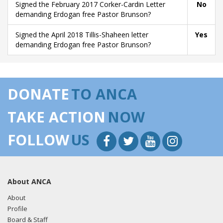
Signed the February 2017 Corker-Cardin Letter
No
demanding Erdogan free Pastor Brunson?
Signed the April 2018 Tillis-Shaheen letter
Yes
demanding Erdogan free Pastor Brunson?
DONATE
TO ANCA
TAKE ACTION
NOW
FOLLOW
US
About ANCA
About
Profile
Board & Staff