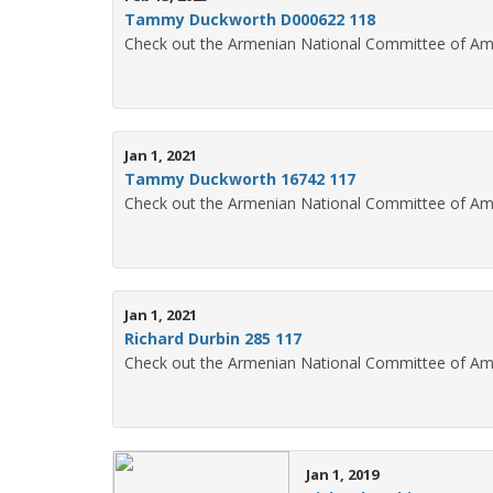
Tammy Duckworth D000622 118
Check out the Armenian National Committee of Am
Jan 1, 2021
Tammy Duckworth 16742 117
Check out the Armenian National Committee of Am
Jan 1, 2021
Richard Durbin 285 117
Check out the Armenian National Committee of Ame
Jan 1, 2019