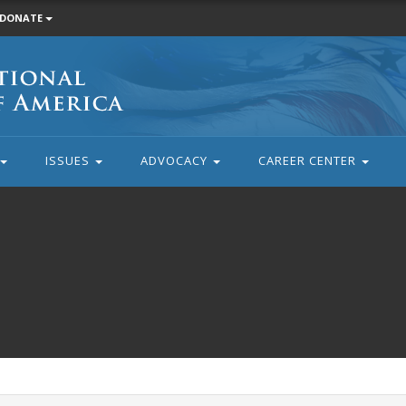
DONATE
ISSUES
ADVOCACY
CAREER CENTER