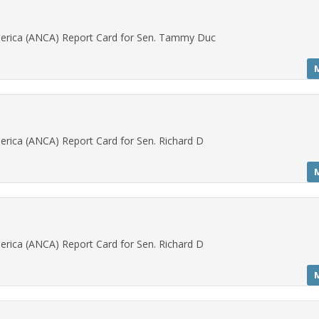
erica (ANCA) Report Card for Sen. Tammy Duc
rica (ANCA) Report Card for Sen. Richard D
rica (ANCA) Report Card for Sen. Richard D