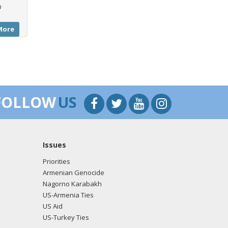
D
More
FOLLOW
US
Issues
Priorities
Armenian Genocide
Nagorno Karabakh
US-Armenia Ties
US Aid
US-Turkey Ties