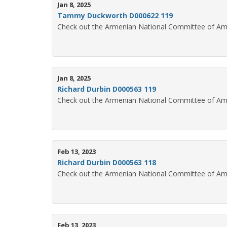
Jan 8, 2025
Tammy Duckworth D000622 119
Check out the Armenian National Committee of Am
Jan 8, 2025
Richard Durbin D000563 119
Check out the Armenian National Committee of Ame
Feb 13, 2023
Richard Durbin D000563 118
Check out the Armenian National Committee of Ame
Feb 13, 2023