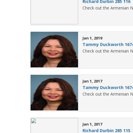
Richard Durbin 285 116
Check out the Armenian N
Jan 1, 2019
Tammy Duckworth 1674
Check out the Armenian 
Jan 1, 2017
Tammy Duckworth 1674
Check out the Armenian 
Jan 1, 2017
Richard Durbin 285 115