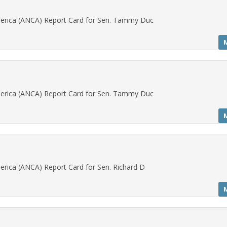
erica (ANCA) Report Card for Sen. Tammy Duc
erica (ANCA) Report Card for Sen. Tammy Duc
rica (ANCA) Report Card for Sen. Richard D