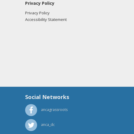
Privacy Policy
Privacy Policy
Accessibility Statement
Social Networks
ancagrassroots
anca_dc