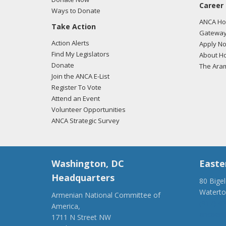
Career
Ways to Donate
ANCA Hov
Take Action
Gateway
Action Alerts
Apply N
Find My Legislators
About Ho
Donate
The Ara
Join the ANCA E-List
Register To Vote
Attend an Event
Volunteer Opportunities
ANCA Strategic Survey
Washington, DC
Easte
Headquarters
80 Bige
Watert
Armenian National Committee of
(917) 4
America,
ancaer@
1711 N Street NW