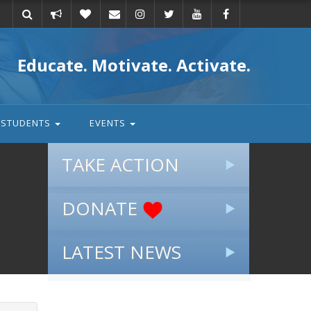
Take
Donate
Email
Educate. Motivate. Activate.
action
STUDENTS
EVENTS
TAKE ACTION
DONATE
LATEST NEWS