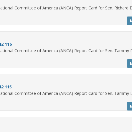
ational Committee of America (ANCA) Report Card for Sen. Richard 
2 116
National Committee of America (ANCA) Report Card for Sen. Tammy 
2 115
National Committee of America (ANCA) Report Card for Sen. Tammy 