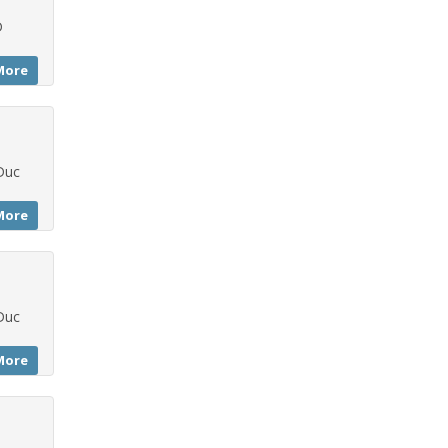
D
More
Duc
More
Duc
More