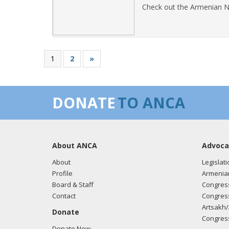
Check out the Armenian N
1
2
»
DONATE
TO ANCA
About ANCA
Advoca
About
Legislati
Profile
Armenia
Board & Staff
Congress
Contact
Congress
Artsakh/
Donate
Congress
Donate Now