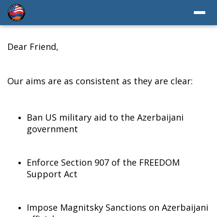
Dear Friend,
Our aims are as consistent as they are clear:
Ban US military aid to the Azerbaijani
government
Enforce Section 907 of the FREEDOM
Support Act
Impose Magnitsky Sanctions on Azerbaijani