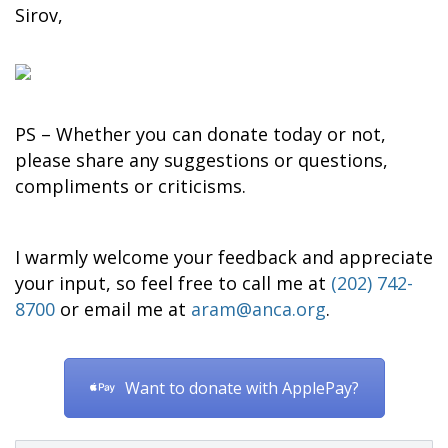
Sirov,
PS – Whether you can donate today or not,
please share any suggestions or questions,
compliments or criticisms.
I warmly welcome your feedback and appreciate
your input, so feel free to call me at
(202) 742-
8700
or email me at
aram@anca.org
.
Want to donate with ApplePay?