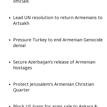
officials
Lead UN resolution to return Armenians to
Artsakh
Pressure Turkey to end Armenian Genocide
denial
Secure Azerbaijan’s release of Armenian
hostages
Protect Jerusalem’s Armenian Christian
Quarter
Block US loans for arms sale to Ankara &