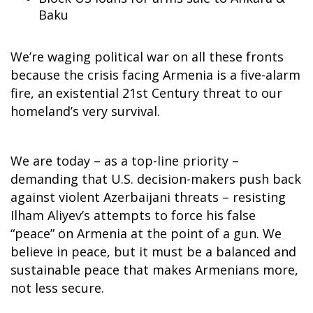
Baku
We’re waging political war on all these fronts
because the crisis facing Armenia is a five-alarm
fire, an existential 21st Century threat to our
homeland’s very survival.
We are today – as a top-line priority –
demanding that U.S. decision-makers push back
against violent Azerbaijani threats – resisting
Ilham Aliyev’s attempts to force his false
“peace” on Armenia at the point of a gun. We
believe in peace, but it must be a balanced and
sustainable peace that makes Armenians more,
not less secure.