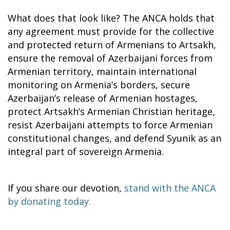
What does that look like? The ANCA holds that
any agreement must provide for the collective
and protected return of Armenians to Artsakh,
ensure the removal of Azerbaijani forces from
Armenian territory, maintain international
monitoring on Armenia’s borders, secure
Azerbaijan’s release of Armenian hostages,
protect Artsakh’s Armenian Christian heritage,
resist Azerbaijani attempts to force Armenian
constitutional changes, and defend Syunik as an
integral part of sovereign Armenia.
If you share our devotion,
stand with the ANCA
by donating today.