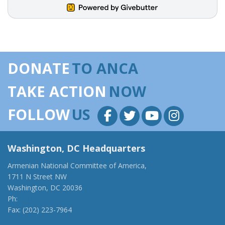
DONATE
TO ANCA
TAKE ACTION
NOW
FOLLOW
US
Washington, DC Headquarters
Armenian National Committee of America,
1711 N Street NW
Washington, DC 20036
Ph:
(202) 775-1918
Fax: (202) 223-7964
anca@anca.org