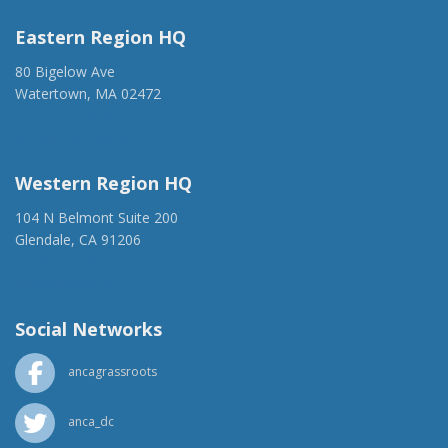
Eastern Region HQ
80 Bigelow Ave
Watertown, MA 02472
(917) 428-1918
ancaer@anca.org
Western Region HQ
104 N Belmont Suite 200
Glendale, CA 91206
(818) 500-1918
info@ancawr.org
Social Networks
ancagrassroots
anca_dc