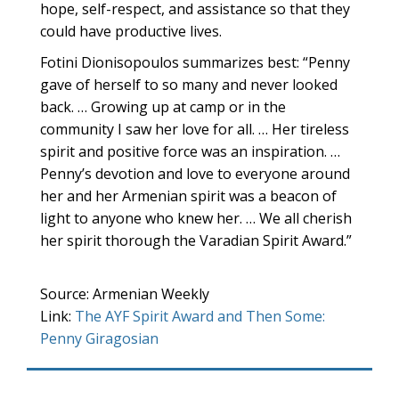
hope, self-respect, and assistance so that they
could have productive lives.
Fotini Dionisopoulos summarizes best: “Penny
gave of herself to so many and never looked
back. … Growing up at camp or in the
community I saw her love for all. … Her tireless
spirit and positive force was an inspiration. …
Penny’s devotion and love to everyone around
her and her Armenian spirit was a beacon of
light to anyone who knew her. … We all cherish
her spirit thorough the Varadian Spirit Award.”
Source: Armenian Weekly
Link:
The AYF Spirit Award and Then Some:
Penny Giragosian