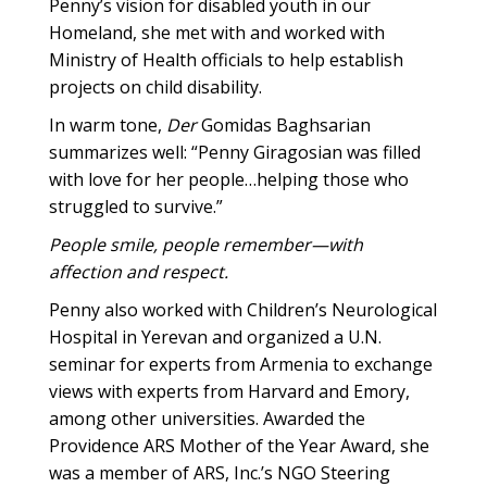
Penny’s vision for disabled youth in our
Homeland, she met with and worked with
Ministry of Health officials to help establish
projects on child disability.
In warm tone,
Der
Gomidas Baghsarian
summarizes well: “Penny Giragosian was filled
with love for her people…helping those who
struggled to survive.”
People smile, people remember—with
affection and respect.
Penny also worked with Children’s Neurological
Hospital in Yerevan and organized a U.N.
seminar for experts from Armenia to exchange
views with experts from Harvard and Emory,
among other universities. Awarded the
Providence ARS Mother of the Year Award, she
was a member of ARS, Inc.’s NGO Steering