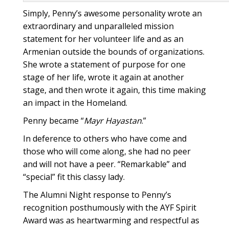
Simply, Penny’s awesome personality wrote an
extraordinary and unparalleled mission
statement for her volunteer life and as an
Armenian outside the bounds of organizations.
She wrote a statement of purpose for one
stage of her life, wrote it again at another
stage, and then wrote it again, this time making
an impact in the Homeland.
Penny became “
Mayr Hayastan
.”
In deference to others who have come and
those who will come along, she had no peer
and will not have a peer. “Remarkable” and
“special” fit this classy lady.
The Alumni Night response to Penny’s
recognition posthumously with the AYF Spirit
Award was as heartwarming and respectful as