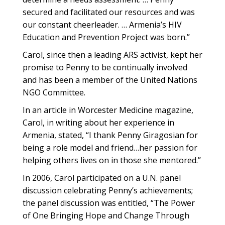
secured and facilitated our resources and was
our constant cheerleader. … Armenia’s HIV
Education and Prevention Project was born.”
Carol, since then a leading ARS activist, kept her
promise to Penny to be continually involved
and has been a member of the United Nations
NGO Committee.
In an article in Worcester Medicine magazine,
Carol, in writing about her experience in
Armenia, stated, “I thank Penny Giragosian for
being a role model and friend…her passion for
helping others lives on in those she mentored.”
In 2006, Carol participated on a U.N. panel
discussion celebrating Penny’s achievements;
the panel discussion was entitled, “The Power
of One Bringing Hope and Change Through