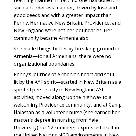
reaching manner. In fact, no one has done it in
such a borderless manner, driven by love and
good deeds and with a greater impact than
Penny. Her native New Britain, Providence, and
New England were not her boundaries. Her
community became Armenia also.
She made things better by breaking ground in
Armenia—for all Armenians; there were no
organizational boundaries.
Penny’s journey of Armenian heart and soul—
lit by the AYF spirit—started in New Britain as a
spirited personality in New England AYF
activities; moved along up the highway to a
welcoming Providence community, and at Camp
Haiastan as a volunteer nurse (she earned her
master’s degree in nursing from Yale
University) for 12 summers; expressed itself in
the United Nations NGO environments in New