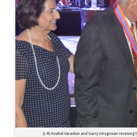
(L-R) Anahid Varadian and Garry Giragosian receiving 