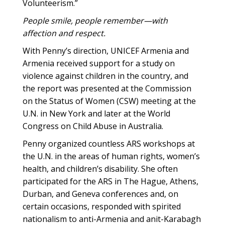
Volunteerism.”
People smile, people remember—with
affection and respect.
With Penny’s direction, UNICEF Armenia and
Armenia received support for a study on
violence against children in the country, and
the report was presented at the Commission
on the Status of Women (CSW) meeting at the
U.N. in New York and later at the World
Congress on Child Abuse in Australia.
Penny organized countless ARS workshops at
the U.N. in the areas of human rights, women’s
health, and children’s disability. She often
participated for the ARS in The Hague, Athens,
Durban, and Geneva conferences and, on
certain occasions, responded with spirited
nationalism to anti-Armenia and anit-Karabagh