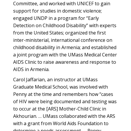
Committee, and worked with UNICEF to gain
support for studies in domestic violence;
engaged UNDP in a program for “Early
Detection on Childhood Disability” with experts
from the United States; organized the first
inter-ministerial, international conference on
childhood disability in Armenia; and established
a joint program with the UMass Medical Center
AIDS Clinic to raise awareness and response to
AIDS in Armenia.
Carol Jaffarian, an instructor at UMass
Graduate Medical School, was involved with
Penny at the time and remembers how “cases
of HIV were being documented and testing was
to occur at the [ARS] Mother-Child Clinic in
Akhourian. … UMass collaborated with the ARS
with a grant from World Aids Foundation to
determine a needs assessment. … Penny