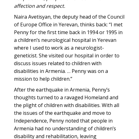
affection and respect.
Naira Avetisyan, the deputy head of the Council
of Europe Office in Yerevan, thinks back: “I met
Penny for the first time back in 1994 or 1995 in
a children’s neurological hospital in Yerevan
where I used to work as a neurologist-
geneticist. She visited our hospital in order to
discuss issues related to children with
disabilities in Armenia. … Penny was on a
mission to help children.”
After the earthquake in Armenia, Penny’s
thoughts turned to a ravaged Homeland and
the plight of children with disabilities. With all
the issues of the earthquake and move to
Independence, Penny noted that people in
Armenia had no understanding of children’s
disability and rehabilitation, leaving