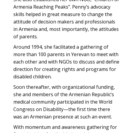
Armenia Reaching Peaks”. Penny’s advocacy
skills helped in great measure to change the
attitude of decision makers and professionals
in Armenia and, most importantly, the attitudes
of parents.
Around 1994, she facilitated a gathering of
more than 100 parents in Yerevan to meet with
each other and with NGOs to discuss and define
direction for creating rights and programs for
disabled children.
Soon thereafter, with organizational funding,
she and members of the Armenian Republic’s
medical community participated in the World
Congress on Disability—the first time there
was an Armenian presence at such an event.
With momentum and awareness gathering for