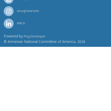
ancagrassroots
ANCA
Powered by
Ping Developer
© Armenian National Committee of America, 2026