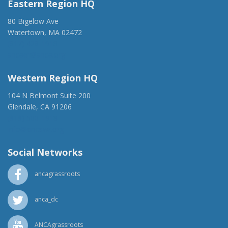
Eastern Region HQ
80 Bigelow Ave
Watertown, MA 02472
(917) 428-1918
ancaer@anca.org
Western Region HQ
104 N Belmont Suite 200
Glendale, CA 91206
(818) 500-1918
info@ancawr.org
Social Networks
ancagrassroots
anca_dc
ANCAgrassroots