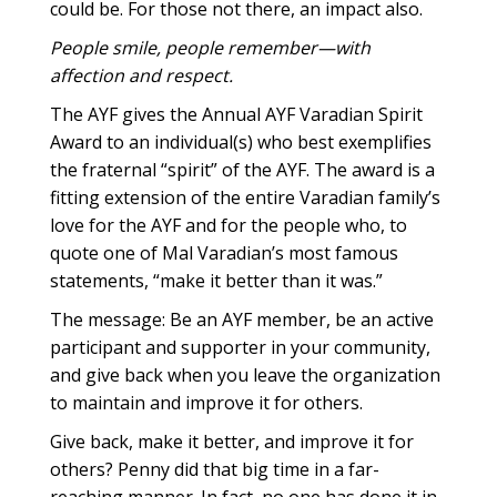
could be. For those not there, an impact also.
People smile, people remember—with
affection and respect.
The AYF gives the Annual AYF Varadian Spirit
Award to an individual(s) who best exemplifies
the fraternal “spirit” of the AYF. The award is a
fitting extension of the entire Varadian family’s
love for the AYF and for the people who, to
quote one of Mal Varadian’s most famous
statements, “make it better than it was.”
The message: Be an AYF member, be an active
participant and supporter in your community,
and give back when you leave the organization
to maintain and improve it for others.
Give back, make it better, and improve it for
others? Penny did that big time in a far-