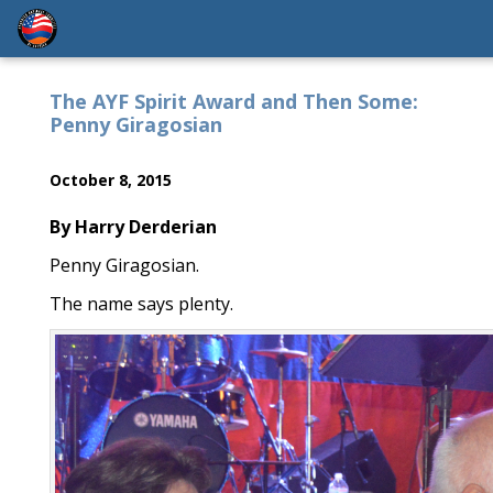
The AYF Spirit Award and Then Some:
Penny Giragosian
October 8, 2015
By Harry Derderian
Penny Giragosian.
The name says plenty.