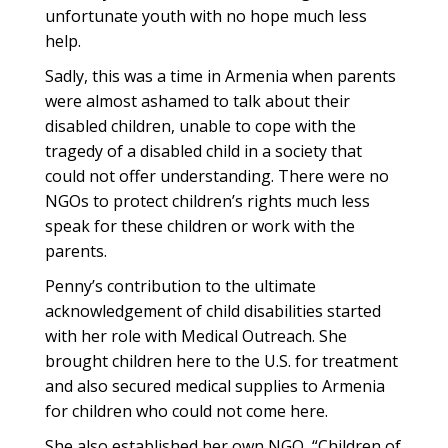
unfortunate youth with no hope much less
help.
Sadly, this was a time in Armenia when parents
were almost ashamed to talk about their
disabled children, unable to cope with the
tragedy of a disabled child in a society that
could not offer understanding. There were no
NGOs to protect children’s rights much less
speak for these children or work with the
parents.
Penny’s contribution to the ultimate
acknowledgement of child disabilities started
with her role with Medical Outreach. She
brought children here to the U.S. for treatment
and also secured medical supplies to Armenia
for children who could not come here.
She also established her own NGO, “Children of