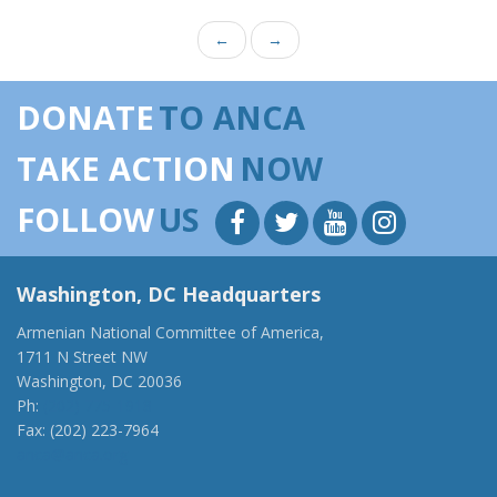
←
→
DONATE
TO ANCA
TAKE ACTION
NOW
FOLLOW
US
Washington, DC Headquarters
Armenian National Committee of America,
1711 N Street NW
Washington, DC 20036
Ph:
(202) 775-1918
Fax: (202) 223-7964
anca@anca.org