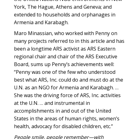
York, The Hague, Athens and Geneva; and
extended to households and orphanages in
Armenia and Karabagh.
Maro Minassian, who worked with Penny on
many projects referred to in this article and has
been a longtime ARS activist as ARS Eastern
regional chair and chair of the ARS Executive
Board, sums up Penny’s achievements well:
“Penny was one of the few who understood
best what ARS, Inc. could do and must do at the
U.N. as an NGO for Armenia and Karabagh. …
She was the driving force of ARS, Inc. activities
at the U.N. … and instrumental in
accomplishments in and out of the United
States in the areas of human rights, women’s
health, advocacy for disabled children, etc.”
People smile, people remember—with