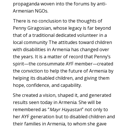
propaganda woven into the forums by anti-
Armenian NGOs.
There is no conclusion to the thoughts of
Penny Giragosian, whose legacy is far beyond
that of a traditional dedicated volunteer in a
local community The attitudes toward children
with disabilities in Armenia has changed over
the years. It is a matter of record that Penny’s
spirit—the consummate AYF member—created
the conviction to help the future of Armenia by
helping its disabled children, and giving them
hope, confidence, and capability.
She created a vision, shaped it, and generated
results seen today in Armenia. She will be
remembered as “
Mayr Hayastan
” not only to
her AYF generation but to disabled children and
their families in Armenia, to whom she gave