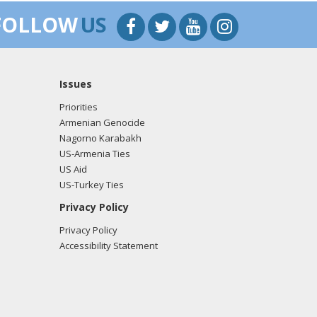
FOLLOW
US
Issues
Priorities
Armenian Genocide
Nagorno Karabakh
US-Armenia Ties
US Aid
US-Turkey Ties
Privacy Policy
Privacy Policy
Accessibility Statement