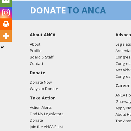
DONATE
TO ANCA
About ANCA
Advoca
About
Legislati
Profile
Armenia
Board & Staff
Congress
Contact
Congress
Artsakh/
Donate
Congress
Donate Now
Career
Ways to Donate
ANCA Hov
Take Action
Gateway
Action Alerts
Apply N
Find My Legislators
About Ho
Donate
The Ara
Join the ANCA E-List