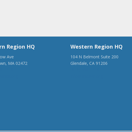
rn Region HQ
Western Region HQ
low Ave
104 N Belmont Suite 200
own, MA 02472
Glendale, CA 91206
28-1918
(818) 500-1918
anca.org
info@ancawr.org