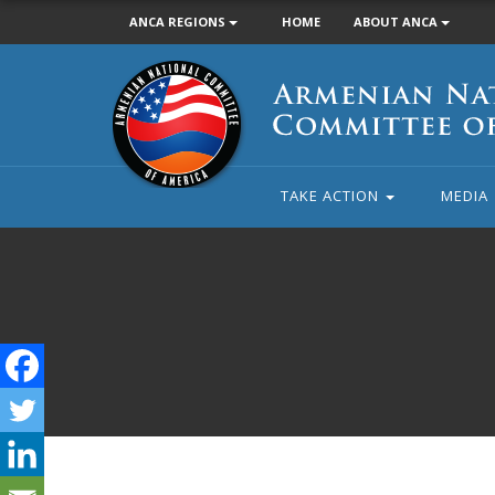
ANCA REGIONS
HOME
ABOUT ANCA
Armenian
National
Committee
of
America
TAKE ACTION
MEDIA