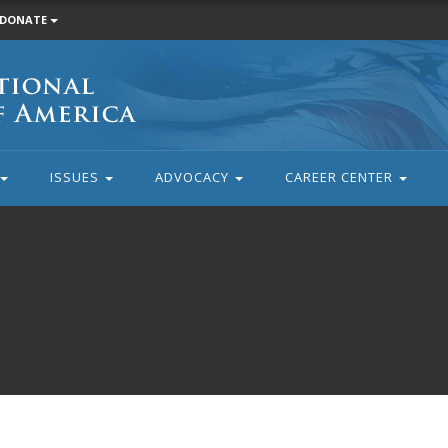
DONATE
ISSUES
ADVOCACY
CAREER CENTER