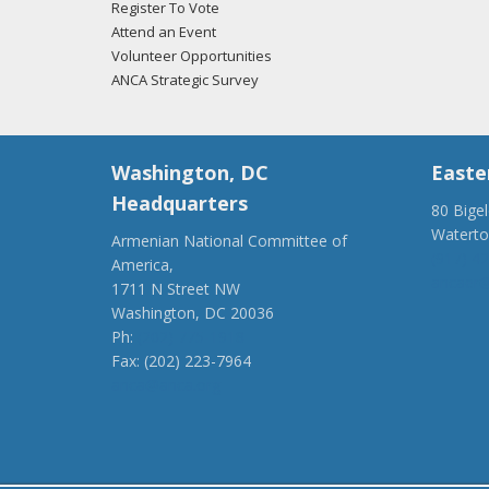
Register To Vote
Attend an Event
Volunteer Opportunities
ANCA Strategic Survey
Washington, DC
Easte
Headquarters
80 Bige
Watert
Armenian National Committee of
(917) 4
America,
ancaer@
1711 N Street NW
Washington, DC 20036
Ph:
(202) 775-1918
Fax: (202) 223-7964
anca@anca.org