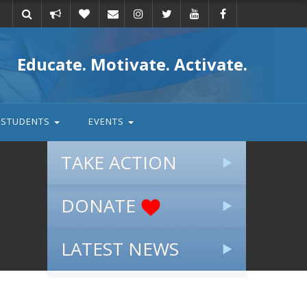
Take
Donate
Email
Educate. Motivate. Activate.
action
STUDENTS
EVENTS
TAKE ACTION
DONATE
LATEST NEWS