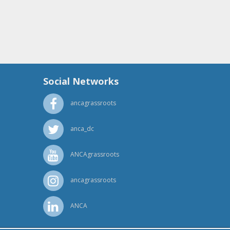
Social Networks
ancagrassroots
anca_dc
ANCAgrassroots
ancagrassroots
ANCA