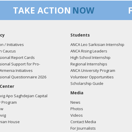
TAKE ACTION
NOW
cy
Students
on / Initiatives
ANCA Leo Sarkisian Internship
n Caucus
ANCA Rising Leaders
ional Report Cards
High School Internship
ional Support for Pro-
Regional Internships
Armenia Initiatives
ANCA University Program
ional Questionnaire 2026
Volunteer Opportunities
Scholarship Guide
 Center
Media
ig Apo Saghdejian Capital
 Program
News
ow
Photos
vig
Videos
mian House
Contact Media
For Journalists