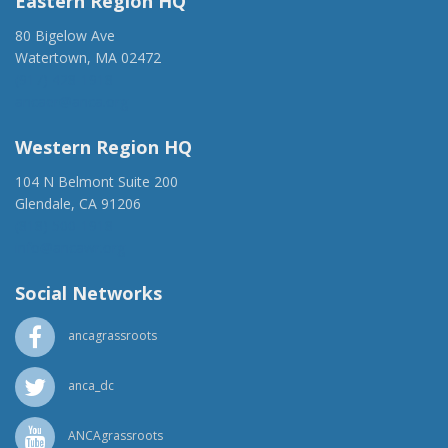
Eastern Region HQ
80 Bigelow Ave
Watertown, MA 02472
(917) 428-1918
ancaer@anca.org
Western Region HQ
104 N Belmont Suite 200
Glendale, CA 91206
(818) 500-1918
info@ancawr.org
Social Networks
ancagrassroots
anca_dc
ANCAgrassroots