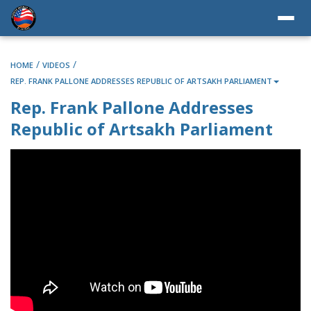
/
/
HOME
VIDEOS
REP. FRANK PALLONE ADDRESSES REPUBLIC OF ARTSAKH PARLIAMENT
Rep. Frank Pallone Addresses
Republic of Artsakh Parliament