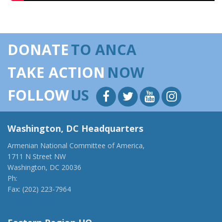
DONATE
TO ANCA
TAKE ACTION
NOW
FOLLOW
US
Washington, DC Headquarters
Armenian National Committee of America,
1711 N Street NW
Washington, DC 20036
Ph:
(202) 775-1918
Fax: (202) 223-7964
anca@anca.org