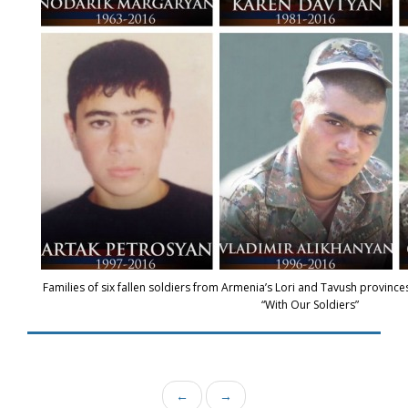
Families of six fallen soldiers from Armenia’s Lori and Tavush province
“With Our Soldiers”
←
→