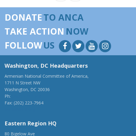
DONATE
TO ANCA
TAKE ACTION
NOW
FOLLOW
US
Washington, DC Headquarters
Armenian National Committee of America,
1711 N Street NW
Washington, DC 20036
Ph:
(202) 775-1918
Fax: (202) 223-7964
anca@anca.org
Eastern Region HQ
80 Bigelow Ave