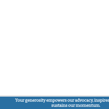
Your generosity empowers our advocacy, inspires
sustains our momentum.