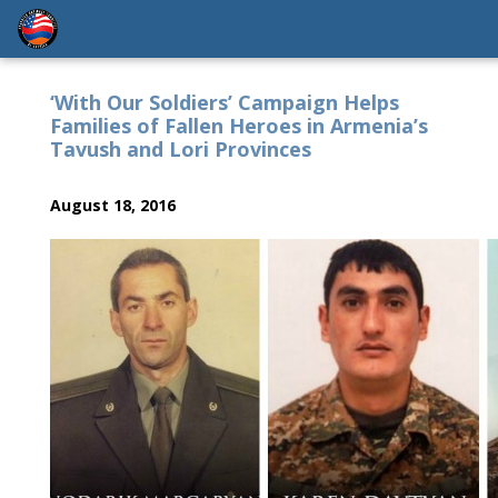
‘With Our Soldiers’ Campaign Helps
Families of Fallen Heroes in Armenia’s
Tavush and Lori Provinces
August 18, 2016