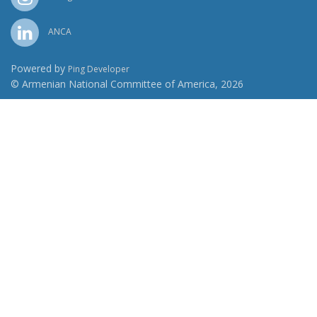
ANCA
Powered by
Ping Developer
© Armenian National Committee of America, 2026