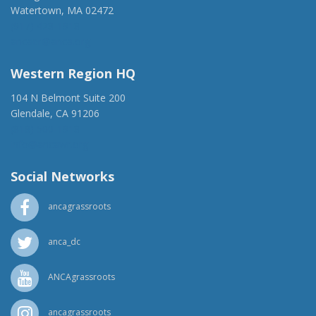
Watertown, MA 02472
(917) 428-1918
ancaer@anca.org
Western Region HQ
104 N Belmont Suite 200
Glendale, CA 91206
(818) 500-1918
info@ancawr.org
Social Networks
ancagrassroots
anca_dc
ANCAgrassroots
ancagrassroots