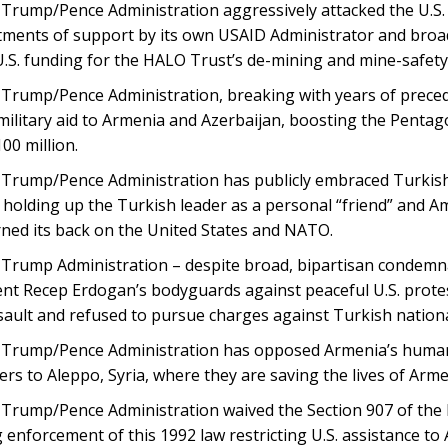
Trump/Pence Administration aggressively attacked the U.S. 
ments of support by its own USAID Administrator and broad
 U.S. funding for the HALO Trust’s de-mining and mine-safet
rump/Pence Administration, breaking with years of precedent
 military aid to Armenia and Azerbaijan, boosting the Pentag
00 million.
Trump/Pence Administration has publicly embraced Turkish
holding up the Turkish leader as a personal “friend” and A
rned its back on the United States and NATO.
Trump Administration – despite broad, bipartisan condemna
nt Recep Erdogan’s bodyguards against peaceful U.S. protest
sault and refused to pursue charges against Turkish nationa
Trump/Pence Administration has opposed Armenia’s humani
rs to Aleppo, Syria, where they are saving the lives of Armen
Trump/Pence Administration waived the Section 907 of the 
g enforcement of this 1992 law restricting U.S. assistance to