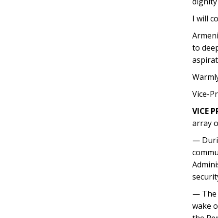
dignity
I will 
Armenia
to dee
aspirat
Warmly
Vice-P
VICE P
array o
— Duri
communi
Adminis
securit
— The B
wake of
the Rep