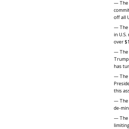
— The 
commit
off all
— The T
in U.S.
over $1
— The 
Trump 
has tu
— The 
Preside
this as
— The 
de-mine
— The 
limitin