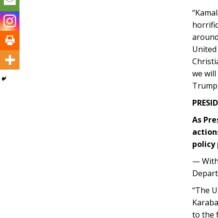
“Kamal
horrifi
around 
United 
Christi
we wil
Trump,
PRESID
As Pre
action
policy 
— With
Depart
“The Un
Karabak
to the 