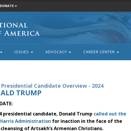
DONATE
ISSUES
ADVOCACY
CAREER CENTER
Presidential Candidate Overview - 2024
ALD TRUMP
DATE:
4 presidential candidate, Donald Trump
called out the
Harris Administration
for inaction in the face of the
 cleansing of Artsakh’s Armenian Christians.