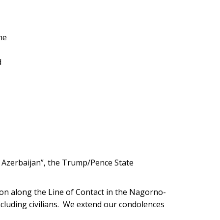
he
d
 Azerbaijan”, the Trump/Pence State
tion along the Line of Contact in the Nagorno-
including civilians. We extend our condolences