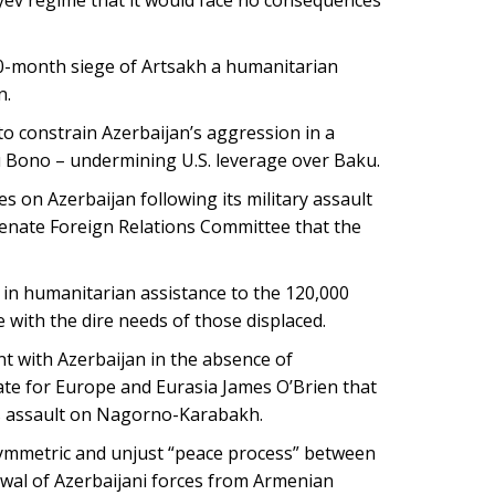
10-month siege of Artsakh a humanitarian
n.
o constrain Azerbaijan’s aggression in a
u Bono – undermining U.S. leverage over Baku.
on Azerbaijan following its military assault
Senate Foreign Relations Committee that the
in humanitarian assistance to the 120,000
with the dire needs of those displaced.
 with Azerbaijan in the absence of
ate for Europe and Eurasia James O’Brien that
ts assault on Nagorno-Karabakh.
symmetric and unjust “peace process” between
al of Azerbaijani forces from Armenian