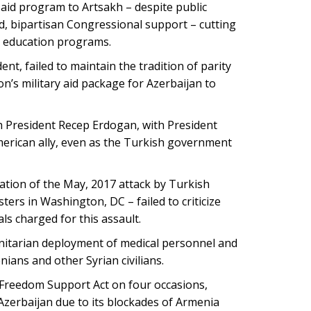
aid program to Artsakh – despite public
, bipartisan Congressional support – cutting
y education programs.
, failed to maintain the tradition of parity
on’s military aid package for Azerbaijan to
 President Recep Erdogan, with President
merican ally, even as the Turkish government
tion of the May, 2017 attack by Turkish
ers in Washington, DC – failed to criticize
ls charged for this assault.
tarian deployment of medical personnel and
ians and other Syrian civilians.
Freedom Support Act on four occasions,
 Azerbaijan due to its blockades of Armenia