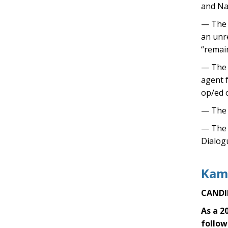
and Na
— The 
an unr
“remai
— The T
agent 
op/ed o
— The 
— The T
Dialog
Kama
CANDI
As a 2
follow