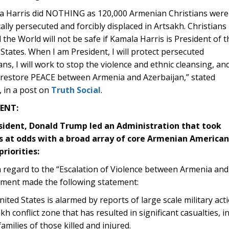
a Harris did NOTHING as 120,000 Armenian Christians were
cally persecuted and forcibly displaced in Artsakh. Christians
the World will not be safe if Kamala Harris is President of t
States. When I am President, I will protect persecuted
ans, I will work to stop the violence and ethnic cleansing, an
l restore PEACE between Armenia and Azerbaijan,” stated
 in a post on
Truth Social
.
E
NT:
sident, Donald Trump led an Administration that took
s at odds with a broad array of core Armenian American
priorities:
 regard to the “Escalation of Violence between Armenia and
ment made the following statement:
ited States is alarmed by reports of large scale military ac
h conflict zone that has resulted in significant casualties, 
families of those killed and injured.