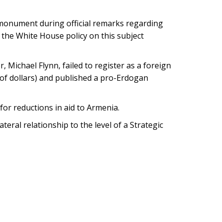
onument during official remarks regarding
the White House policy on this subject
 Michael Flynn, failed to register as a foreign
of dollars) and published a pro-Erdogan
or reductions in aid to Armenia.
ral relationship to the level of a Strategic