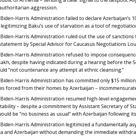
 authoritarian aggression.
Biden-Harris Administration failed to declare Azerbaijan’s 
– legitimizing Baku’s use of starvation as a tool of negotiatio
iden-Harris Administration ruled out the use of sanctions t
 statement by Special Advisor for Caucasus Negotiations Lo
Biden-Harris Administration refused to impose consequences 
sakh, despite having indicated during a hearing before the 
uld “not countenance any attempt at ethnic cleansing.”
Biden-Harris Administration has committed only $15 million 
es forced from their homes by Azerbaijan – incommensurate 
Biden-Harris Administration resumed high-level engagement
ability – despite a commitment by Assistant Secretary of St
would be “no business as usual” with Azerbaijan following i
Biden-Harris Administration legitimized a fundamentally a
a and Azerbaijan without demanding the immediate withdraw