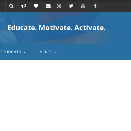
Take
Donate
Email
Educate. Motivate. Activate.
action
STUDENTS
EVENTS