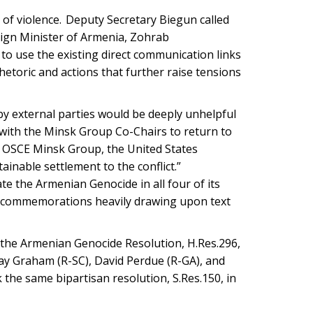
 of violence. Deputy Secretary Biegun called
eign Minister of Armenia, Zohrab
 to use the existing direct communication links
hetoric and actions that further raise tensions
 by external parties would be deeply unhelpful
with the Minsk Group Co-Chairs to return to
e OSCE Minsk Group, the United States
inable settlement to the conflict.”
 the Armenian Genocide in all four of its
c commemorations heavily drawing upon text
the Armenian Genocide Resolution, H.Res.296,
say Graham (R-SC), David Perdue (R-GA), and
 the same bipartisan resolution, S.Res.150, in