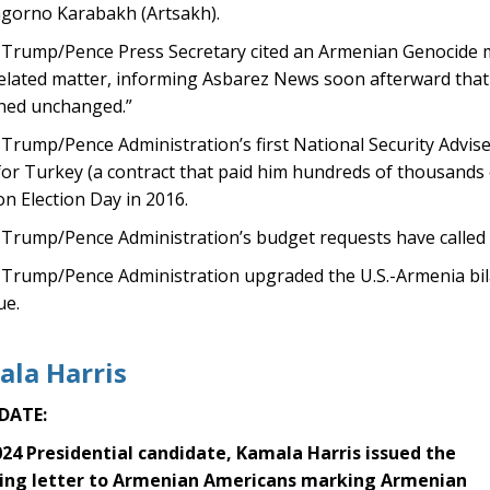
gorno Karabakh (Artsakh).
Trump/Pence Press Secretary cited an Armenian Genocide m
elated matter, informing Asbarez News soon afterward that 
ned unchanged.”
rump/Pence Administration’s first National Security Adviser,
for Turkey (a contract that paid him hundreds of thousands 
n Election Day in 2016.
Trump/Pence Administration’s budget requests have called f
rump/Pence Administration upgraded the U.S.-Armenia bilate
ue.
la Harris
DATE:
024 Presidential candidate, Kamala Harris issued the
ing letter to Armenian Americans marking Armenian