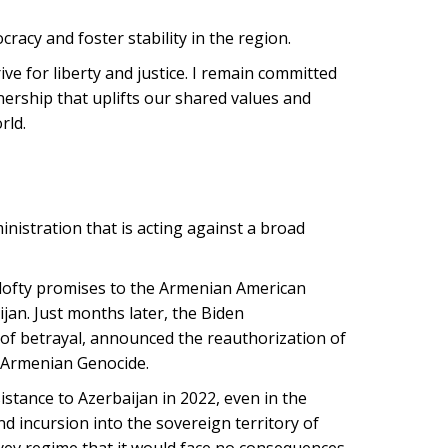
racy and foster stability in the region.
ive for liberty and justice. I remain committed
ership that uplifts our shared values and
rld.
inistration that is acting against a broad
lofty promises to the Armenian American
ijan. Just months later, the Biden
 of betrayal, announced the reauthorization of
e Armenian Genocide.
stance to Azerbaijan in 2022, even in the
 incursion into the sovereign territory of
liyev regime that it would face no consequences