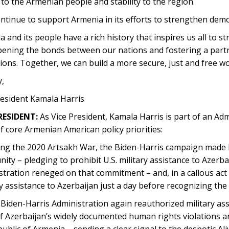
 to the Armenian people and stability to the region.
continue to support Armenia in its efforts to strengthen democ
 and its people have a rich history that inspires us all to str
pening the bonds between our nations and fostering a partn
ions. Together, we can build a more secure, just and free wo
,
resident Kamala Harris
RESIDENT:
As Vice President, Kamala Harris is part of an Adm
f core Armenian American policy priorities:
ng the 2020 Artsakh War, the Biden-Harris campaign made 
ty – pledging to prohibit U.S. military assistance to Azerba
tration reneged on that commitment – and, in a callous act
y assistance to Azerbaijan just a day before recognizing th
iden-Harris Administration again reauthorized military assi
 Azerbaijan’s widely documented human rights violations and
ublic of Armenia – sending a clear signal to the despotic A