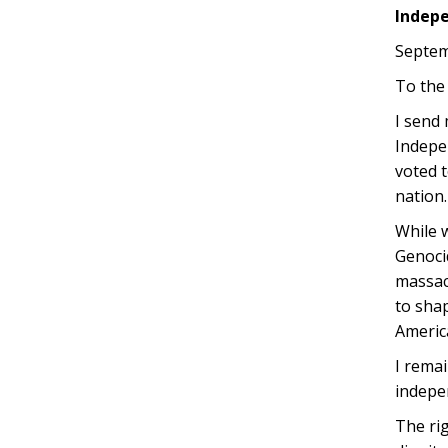
Indep
Septem
To the
I send
Indepe
voted t
nation.
While 
Genoci
massacr
to sha
America
I rema
indepen
The rig