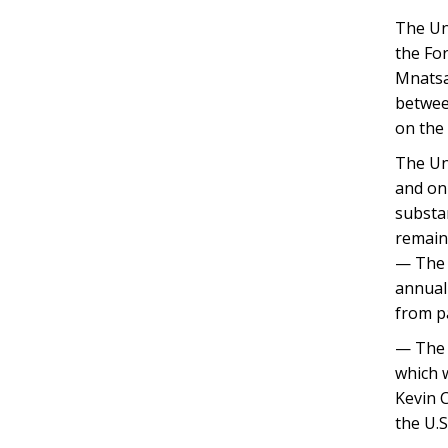
The Uni
the Fo
Mnatsak
between
on the
The Uni
and on
substa
remains
— The 
annual
from pa
— The 
which w
Kevin C
the U.S