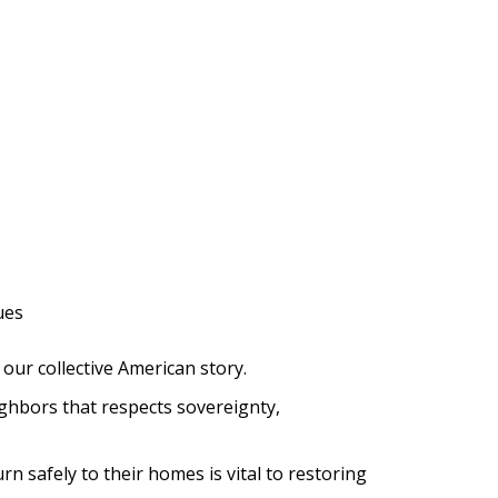
ues
our collective American story.
ghbors that respects sovereignty,
 safely to their homes is vital to restoring