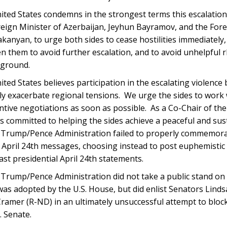
ted States condemns in the strongest terms this escalation
reign Minister of Azerbaijan, Jeyhun Bayramov, and the For
anyan, to urge both sides to cease hostilities immediately,
 them to avoid further escalation, and to avoid unhelpful r
 ground.
ted States believes participation in the escalating violence
ly exacerbate regional tensions. We urge the sides to work 
ntive negotiations as soon as possible. As a Co-Chair of th
 committed to helping the sides achieve a peaceful and susta
Trump/Pence Administration failed to properly commemorate
 April 24th messages, choosing instead to post euphemisti
st presidential April 24th statements.
Trump/Pence Administration did not take a public stand on 
as adopted by the U.S. House, but did enlist Senators Lind
ramer (R-ND) in an ultimately unsuccessful attempt to block
. Senate.