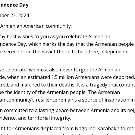
endence Day
ber 23, 2024
 Armenian American community:
 my best wishes to you as you celebrate Armenian
ndence Day, which marks the day that the Armenian people
o secede from the Soviet Union to be a free, independent
we celebrate, we must also never forget the Armenian
de, when an estimated 1.5 million Armenians were deported,
ed, and marched to their deaths. It is a tragedy that contin
pe the identity of the Armenian people. The Armenian
n community’s resilience remains a source of inspiration in 
in committed to a lasting peace between Armenia and its nei
dence, and territorial integrity.
ht for Armenians displaced from Nagorno-Karabakh to return