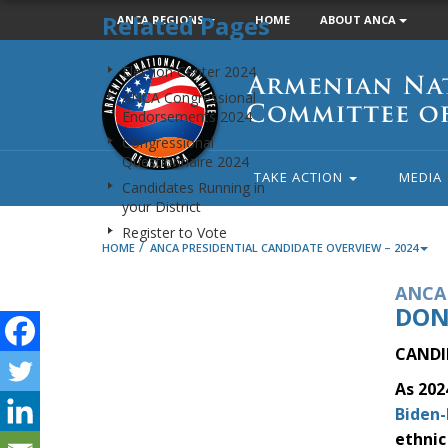
Related Pages
ANCA REGIONS
HOME
ABOUT ANCA
Armenian
Election Center 2024
National
ANCA Congressional
Committee
Endorsements 2024
of
Congressional
America
Questionnaire 2024
TAKE ACTION
MEDIA
Candidates Running in
your District
Register to Vote
/
HOME
ANCA PRESIDENTIAL CANDIDATE OVERVIEW – 2024
ANCA 
DON
CANDI
As 202
Biden-
ethnic