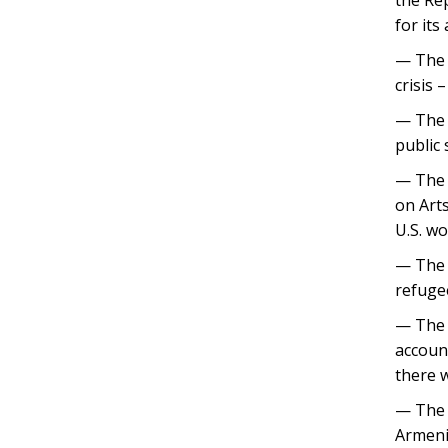
for its
— The 
crisis 
— The B
public
— The 
on Art
U.S. wo
— The 
refuge
— The 
account
there 
— The 
Armeni