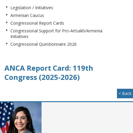
Legislation / Initiatives
Armenian Caucus
Congressional Report Cards
Congressional Support for Pro-Artsakh/Armenia
Initiatives
Congressional Questionnaire 2026
ANCA Report Card: 119th
Congress (2025-2026)
< Back