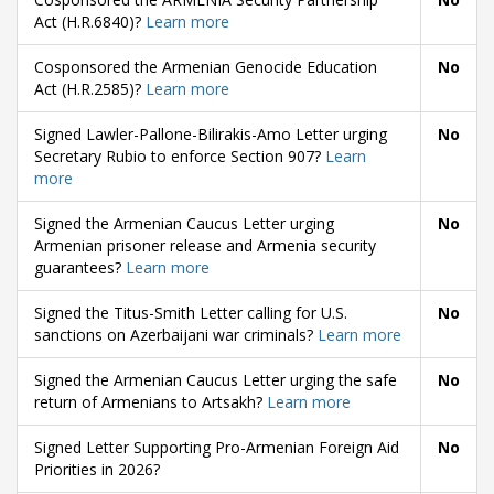
Act (H.R.6840)?
Learn more
Cosponsored the Armenian Genocide Education
No
Act (H.R.2585)?
Learn more
Signed Lawler-Pallone-Bilirakis-Amo Letter urging
No
Secretary Rubio to enforce Section 907?
Learn
more
Signed the Armenian Caucus Letter urging
No
Armenian prisoner release and Armenia security
guarantees?
Learn more
Signed the Titus-Smith Letter calling for U.S.
No
sanctions on Azerbaijani war criminals?
Learn more
Signed the Armenian Caucus Letter urging the safe
No
return of Armenians to Artsakh?
Learn more
Signed Letter Supporting Pro-Armenian Foreign Aid
No
Priorities in 2026?