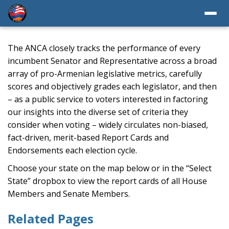
The ANCA closely tracks the performance of every
incumbent Senator and Representative across a broad
array of pro-Armenian legislative metrics, carefully
scores and objectively grades each legislator, and then
– as a public service to voters interested in factoring
our insights into the diverse set of criteria they
consider when voting – widely circulates non-biased,
fact-driven, merit-based Report Cards and
Endorsements each election cycle.
Choose your state on the map below or in the “Select
State” dropbox to view the report cards of all House
Members and Senate Members.
Related Pages