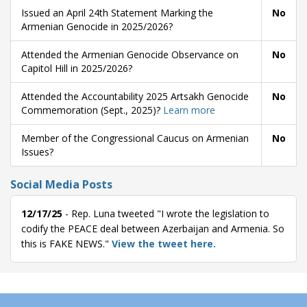
Issued an April 24th Statement Marking the
No
Armenian Genocide in 2025/2026?
Attended the Armenian Genocide Observance on
No
Capitol Hill in 2025/2026?
Attended the Accountability 2025 Artsakh Genocide
No
Commemoration (Sept., 2025)?
Learn more
Member of the Congressional Caucus on Armenian
No
Issues?
Social Media Posts
12/17/25
- Rep. Luna tweeted "I wrote the legislation to
codify the PEACE deal between Azerbaijan and Armenia. So
this is FAKE NEWS."
View the tweet here.