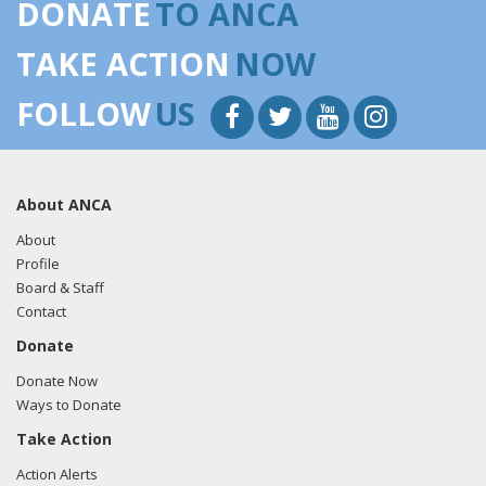
DONATE
TO ANCA
TAKE ACTION
NOW
FOLLOW
US
About ANCA
About
Profile
Board & Staff
Contact
Donate
Donate Now
Ways to Donate
Take Action
Action Alerts