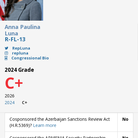
Anna Paulina
Luna
R-FL-13
RepLuna
repluna
Congressional Bio
2024 Grade
C+
2026
2024
C+
Cosponsored the Azerbaijan Sanctions Review Act
No
(H.R.5369)?
Learn more
Cosponsored the ARMENIA Security Partnership
No