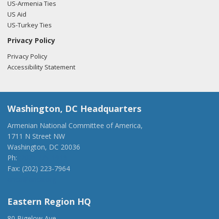
US-Armenia Ties
US Aid
US-Turkey Ties
Privacy Policy
Privacy Policy
Accessibility Statement
Washington, DC Headquarters
Armenian National Committee of America,
1711 N Street NW
Washington, DC 20036
Ph:
(202) 775-1918
Fax: (202) 223-7964
anca@anca.org
Eastern Region HQ
80 Bigelow Ave