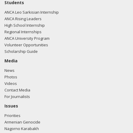
Students
ANCA Leo Sarkisian Internship
ANCA Rising Leaders
High School Internship
Regional Internships
ANCA University Program
Volunteer Opportunities
Scholarship Guide
Media
News
Photos
Videos
Contact Media
For Journalists
Issues
Priorities
Armenian Genocide
Nagorno Karabakh