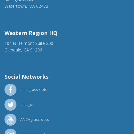
Watertown, MA 02472
(917) 428-1918
ancaer@anca.org
Western Region HQ
104 N Belmont Suite 200
Glendale, CA 91206
(818) 500-1918
info@ancawr.org
Social Networks
ancagrassroots
anca_dc
ANCAgrassroots