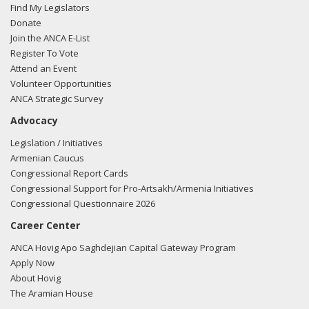
Find My Legislators
Donate
Join the ANCA E-List
Register To Vote
Attend an Event
Volunteer Opportunities
ANCA Strategic Survey
Advocacy
Legislation / Initiatives
Armenian Caucus
Congressional Report Cards
Congressional Support for Pro-Artsakh/Armenia Initiatives
Congressional Questionnaire 2026
Career Center
ANCA Hovig Apo Saghdejian Capital Gateway Program
Apply Now
About Hovig
The Aramian House