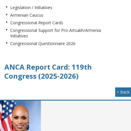
Legislation / Initiatives
Armenian Caucus
Congressional Report Cards
Congressional Support for Pro-Artsakh/Armenia
Initiatives
Congressional Questionnaire 2026
ANCA Report Card: 119th
Congress (2025-2026)
< Back