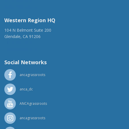
(917) 428-1918
ancaer@anca.org
Western Region HQ
104 N Belmont Suite 200
Glendale, CA 91206
(818) 500-1918
info@ancawr.org
Social Networks
ancagrassroots
anca_dc
ANCAgrassroots
ancagrassroots