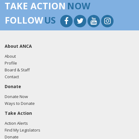
TAKE ACTION
NOW
FOLLOW
US
About ANCA
About
Profile
Board & Staff
Contact
Donate
Donate Now
Ways to Donate
Take Action
Action Alerts
Find My Legislators
Donate