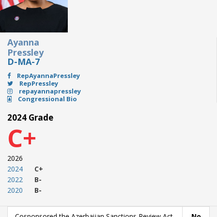
Ayanna
Pressley
D-MA-7
RepAyannaPressley
RepPressley
repayannapressley
Congressional Bio
2024 Grade
C+
2026
2024
C+
2022
B-
2020
B-
Cosponsored the Azerbaijan Sanctions Review Act
No