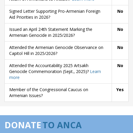
Signed Letter Supporting Pro-Armenian Foreign
No
Aid Priorities in 2026?
Issued an April 24th Statement Marking the
No
Armenian Genocide in 2025/2026?
Attended the Armenian Genocide Observance on
No
Capitol Hill in 2025/2026?
Attended the Accountability 2025 Artsakh
No
Genocide Commemoration (Sept., 2025)?
Learn
more
Member of the Congressional Caucus on
Yes
Armenian Issues?
DONATE
TO ANCA