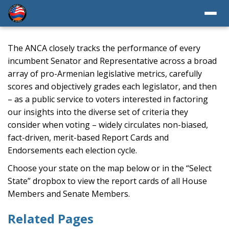
The ANCA closely tracks the performance of every
incumbent Senator and Representative across a broad
array of pro-Armenian legislative metrics, carefully
scores and objectively grades each legislator, and then
– as a public service to voters interested in factoring
our insights into the diverse set of criteria they
consider when voting – widely circulates non-biased,
fact-driven, merit-based Report Cards and
Endorsements each election cycle.
Choose your state on the map below or in the “Select
State” dropbox to view the report cards of all House
Members and Senate Members.
Related Pages