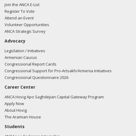
Join the ANCA E-List
Register To Vote
Attend an Event
Volunteer Opportunities
ANCA Strategic Survey
Advocacy
Legislation / Initiatives
Armenian Caucus
Congressional Report Cards
Congressional Support for Pro-Artsakh/Armenia Initiatives
Congressional Questionnaire 2026
Career Center
ANCA Hovig Apo Saghdejian Capital Gateway Program
Apply Now
About Hovig
The Aramian House
Students