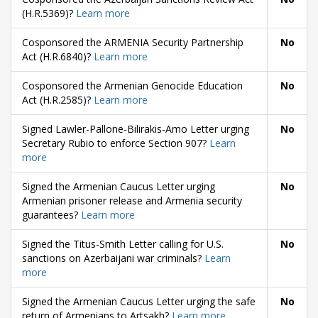
(H.R.5369)?
Learn more
Cosponsored the ARMENIA Security Partnership
No
Act (H.R.6840)?
Learn more
Cosponsored the Armenian Genocide Education
No
Act (H.R.2585)?
Learn more
Signed Lawler-Pallone-Bilirakis-Amo Letter urging
No
Secretary Rubio to enforce Section 907?
Learn
more
Signed the Armenian Caucus Letter urging
No
Armenian prisoner release and Armenia security
guarantees?
Learn more
Signed the Titus-Smith Letter calling for U.S.
No
sanctions on Azerbaijani war criminals?
Learn
more
Signed the Armenian Caucus Letter urging the safe
No
return of Armenians to Artsakh?
Learn more