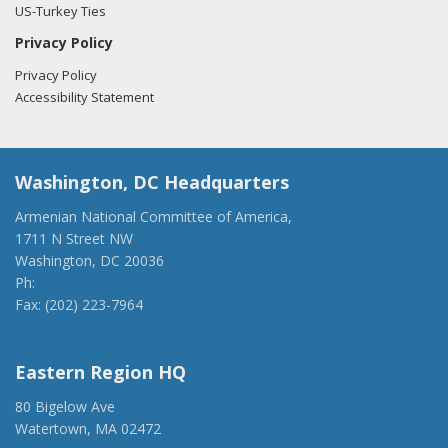
US-Turkey Ties
Privacy Policy
Privacy Policy
Accessibility Statement
Washington, DC Headquarters
Armenian National Committee of America,
1711 N Street NW
Washington, DC 20036
Ph:
(202) 775-1918
Fax: (202) 223-7964
anca@anca.org
Eastern Region HQ
80 Bigelow Ave
Watertown, MA 02472