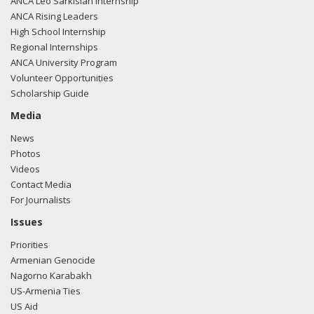
ANCA Leo Sarkisian Internship
ANCA Rising Leaders
High School Internship
Regional Internships
ANCA University Program
Volunteer Opportunities
Scholarship Guide
Media
News
Photos
Videos
Contact Media
For Journalists
Issues
Priorities
Armenian Genocide
Nagorno Karabakh
US-Armenia Ties
US Aid