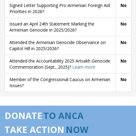
Signed Letter Supporting Pro-Armenian Foreign Aid
No
Priorities in 2026?
Issued an April 24th Statement Marking the
No
Armenian Genocide in 2025/2026?
Attended the Armenian Genocide Observance on
No
Capitol Hill in 2025/2026?
Attended the Accountability 2025 Artsakh Genocide
No
Commemoration (Sept., 2025)?
Learn more
Member of the Congressional Caucus on Armenian
No
Issues?
DONATE
TO ANCA
TAKE ACTION
NOW