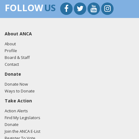
FOLLOW
US
About ANCA
About
Profile
Board & Staff
Contact
Donate
Donate Now
Ways to Donate
Take Action
Action Alerts
Find My Legislators
Donate
Join the ANCA E-List
Register To Vote