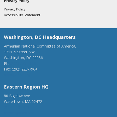
Privacy Policy
Privacy Policy
Accessibility Statement
Washington, DC Headquarters
Armenian National Committee of America,
1711 N Street NW
Washington, DC 20036
Ph:
(202) 775-1918
Fax: (202) 223-7964
anca@anca.org
Eastern Region HQ
80 Bigelow Ave
Watertown, MA 02472
(917) 428-1918
ancaer@anca.org