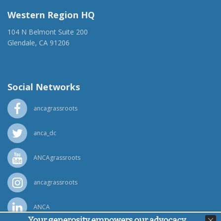
Western Region HQ
104 N Belmont Suite 200
Glendale, CA 91206
(818) 500-1918
info@ancawr.org
Social Networks
ancagrassroots
anca_dc
ANCAgrassroots
ancagrassroots
ANCA
Your generosity empowers our advocacy,