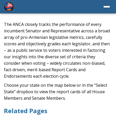
The ANCA closely tracks the performance of every
incumbent Senator and Representative across a broad
array of pro-Armenian legislative metrics, carefully
scores and objectively grades each legislator, and then
– as a public service to voters interested in factoring
our insights into the diverse set of criteria they
consider when voting – widely circulates non-biased,
fact-driven, merit-based Report Cards and
Endorsements each election cycle.
Choose your state on the map below or in the “Select
State” dropbox to view the report cards of all House
Members and Senate Members.
Related Pages