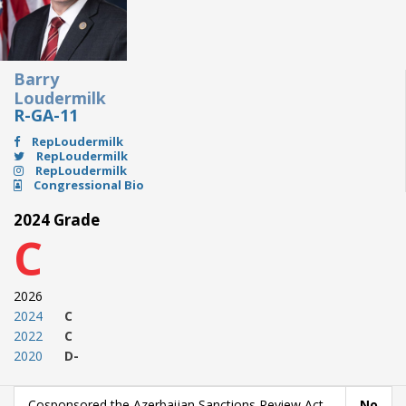
Barry
Loudermilk
R-GA-11
RepLoudermilk
RepLoudermilk
RepLoudermilk
Congressional Bio
2024 Grade
C
2026
2024
C
2022
C
2020
D-
Cosponsored the Azerbaijan Sanctions Review Act
No