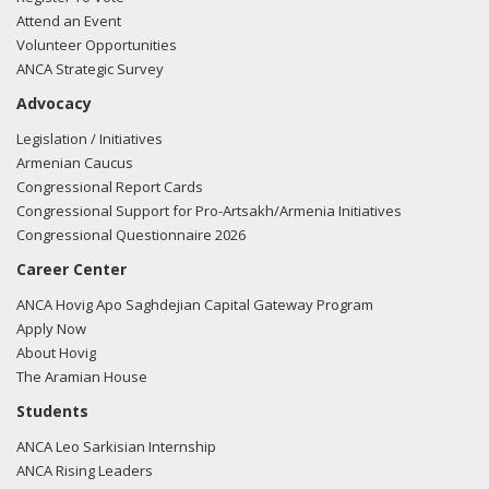
Attend an Event
Volunteer Opportunities
ANCA Strategic Survey
Advocacy
Legislation / Initiatives
Armenian Caucus
Congressional Report Cards
Congressional Support for Pro-Artsakh/Armenia Initiatives
Congressional Questionnaire 2026
Career Center
ANCA Hovig Apo Saghdejian Capital Gateway Program
Apply Now
About Hovig
The Aramian House
Students
ANCA Leo Sarkisian Internship
ANCA Rising Leaders