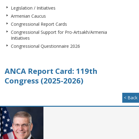
Legislation / Initiatives
Armenian Caucus
Congressional Report Cards
Congressional Support for Pro-Artsakh/Armenia
Initiatives
Congressional Questionnaire 2026
ANCA Report Card: 119th
Congress (2025-2026)
< Back