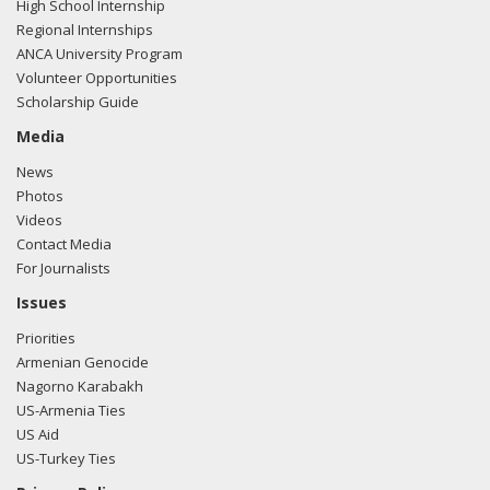
High School Internship
Regional Internships
ANCA University Program
Volunteer Opportunities
Scholarship Guide
Media
News
Photos
Videos
Contact Media
For Journalists
Issues
Priorities
Armenian Genocide
Nagorno Karabakh
US-Armenia Ties
US Aid
US-Turkey Ties