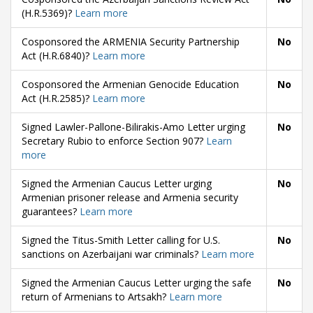
(H.R.5369)?
Learn more
Cosponsored the ARMENIA Security Partnership
No
Act (H.R.6840)?
Learn more
Cosponsored the Armenian Genocide Education
No
Act (H.R.2585)?
Learn more
Signed Lawler-Pallone-Bilirakis-Amo Letter urging
No
Secretary Rubio to enforce Section 907?
Learn
more
Signed the Armenian Caucus Letter urging
No
Armenian prisoner release and Armenia security
guarantees?
Learn more
Signed the Titus-Smith Letter calling for U.S.
No
sanctions on Azerbaijani war criminals?
Learn more
Signed the Armenian Caucus Letter urging the safe
No
return of Armenians to Artsakh?
Learn more