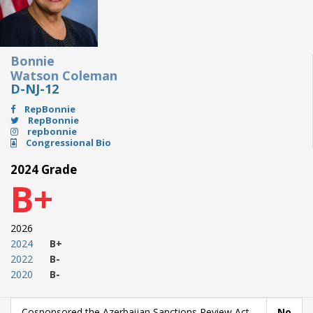
Bonnie
Watson Coleman
D-NJ-12
RepBonnie
RepBonnie
repbonnie
Congressional Bio
2024 Grade
B+
2026
2024
B+
2022
B-
2020
B-
Cosponsored the Azerbaijan Sanctions Review Act
No