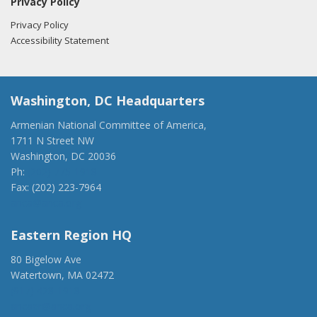
Privacy Policy
Privacy Policy
Accessibility Statement
Washington, DC Headquarters
Armenian National Committee of America,
1711 N Street NW
Washington, DC 20036
Ph:
(202) 775-1918
Fax: (202) 223-7964
anca@anca.org
Eastern Region HQ
80 Bigelow Ave
Watertown, MA 02472
(917) 428-1918
ancaer@anca.org