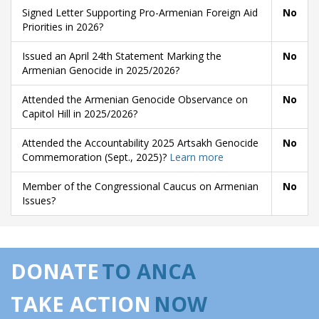
Signed Letter Supporting Pro-Armenian Foreign Aid
No
Priorities in 2026?
Issued an April 24th Statement Marking the
No
Armenian Genocide in 2025/2026?
Attended the Armenian Genocide Observance on
No
Capitol Hill in 2025/2026?
Attended the Accountability 2025 Artsakh Genocide
No
Commemoration (Sept., 2025)?
Learn more
Member of the Congressional Caucus on Armenian
No
Issues?
DONATE
TO ANCA
TAKE ACTION
NOW