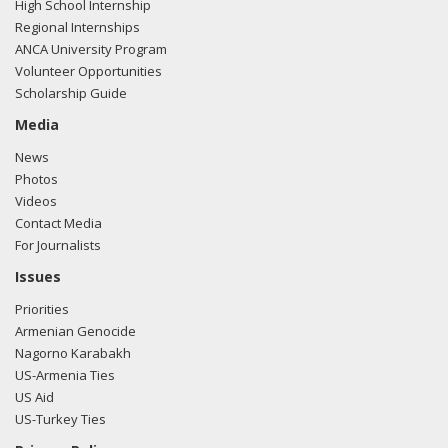
High School Internship
Regional Internships
ANCA University Program
Volunteer Opportunities
Scholarship Guide
Media
News
Photos
Videos
Contact Media
For Journalists
Issues
Priorities
Armenian Genocide
Nagorno Karabakh
US-Armenia Ties
US Aid
US-Turkey Ties