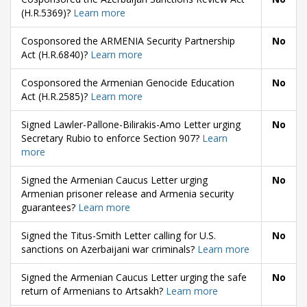
(H.R.5369)?
Learn more
Cosponsored the ARMENIA Security Partnership
No
Act (H.R.6840)?
Learn more
Cosponsored the Armenian Genocide Education
No
Act (H.R.2585)?
Learn more
Signed Lawler-Pallone-Bilirakis-Amo Letter urging
No
Secretary Rubio to enforce Section 907?
Learn
more
Signed the Armenian Caucus Letter urging
No
Armenian prisoner release and Armenia security
guarantees?
Learn more
Signed the Titus-Smith Letter calling for U.S.
No
sanctions on Azerbaijani war criminals?
Learn more
Signed the Armenian Caucus Letter urging the safe
No
return of Armenians to Artsakh?
Learn more