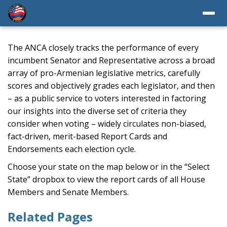
The ANCA closely tracks the performance of every
incumbent Senator and Representative across a broad
array of pro-Armenian legislative metrics, carefully
scores and objectively grades each legislator, and then
– as a public service to voters interested in factoring
our insights into the diverse set of criteria they
consider when voting – widely circulates non-biased,
fact-driven, merit-based Report Cards and
Endorsements each election cycle.
Choose your state on the map below or in the “Select
State” dropbox to view the report cards of all House
Members and Senate Members.
Related Pages