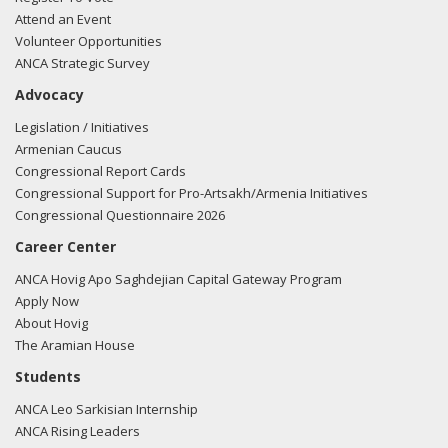
Attend an Event
Volunteer Opportunities
ANCA Strategic Survey
Advocacy
Legislation / Initiatives
Armenian Caucus
Congressional Report Cards
Congressional Support for Pro-Artsakh/Armenia Initiatives
Congressional Questionnaire 2026
Career Center
ANCA Hovig Apo Saghdejian Capital Gateway Program
Apply Now
About Hovig
The Aramian House
Students
ANCA Leo Sarkisian Internship
ANCA Rising Leaders