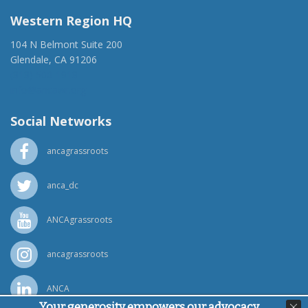
Western Region HQ
104 N Belmont Suite 200
Glendale, CA 91206
(818) 500-1918
info@ancawr.org
Social Networks
ancagrassroots
anca_dc
ANCAgrassroots
ancagrassroots
ANCA
Your generosity empowers our advocacy,