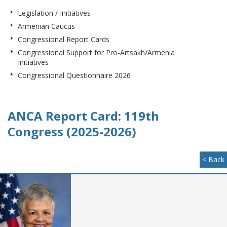
Legislation / Initiatives
Armenian Caucus
Congressional Report Cards
Congressional Support for Pro-Artsakh/Armenia
Initiatives
Congressional Questionnaire 2026
ANCA Report Card: 119th
Congress (2025-2026)
< Back