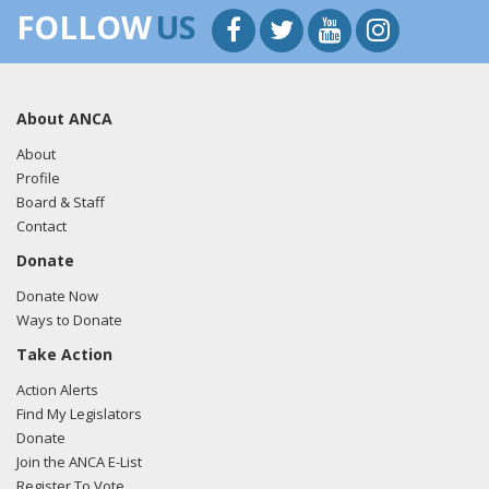
FOLLOW
US
About ANCA
About
Profile
Board & Staff
Contact
Donate
Donate Now
Ways to Donate
Take Action
Action Alerts
Find My Legislators
Donate
Join the ANCA E-List
Register To Vote