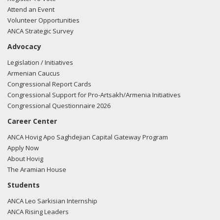
Attend an Event
Volunteer Opportunities
ANCA Strategic Survey
Advocacy
Legislation / Initiatives
Armenian Caucus
Congressional Report Cards
Congressional Support for Pro-Artsakh/Armenia Initiatives
Congressional Questionnaire 2026
Career Center
ANCA Hovig Apo Saghdejian Capital Gateway Program
Apply Now
About Hovig
The Aramian House
Students
ANCA Leo Sarkisian Internship
ANCA Rising Leaders