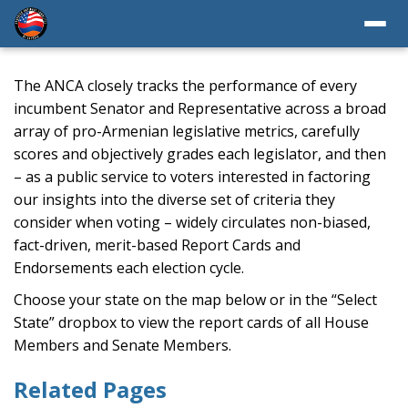
The ANCA closely tracks the performance of every
incumbent Senator and Representative across a broad
array of pro-Armenian legislative metrics, carefully
scores and objectively grades each legislator, and then
– as a public service to voters interested in factoring
our insights into the diverse set of criteria they
consider when voting – widely circulates non-biased,
fact-driven, merit-based Report Cards and
Endorsements each election cycle.
Choose your state on the map below or in the “Select
State” dropbox to view the report cards of all House
Members and Senate Members.
Related Pages