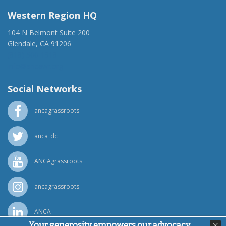
Western Region HQ
104 N Belmont Suite 200
Glendale, CA 91206
(818) 500-1918
info@ancawr.org
Social Networks
ancagrassroots
anca_dc
ANCAgrassroots
ancagrassroots
ANCA
Your generosity empowers our advocacy,