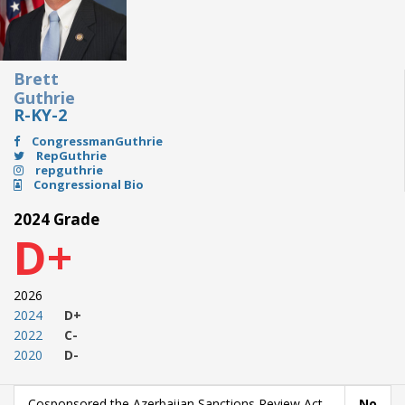
Brett
Guthrie
R-KY-2
CongressmanGuthrie
RepGuthrie
repguthrie
Congressional Bio
2024 Grade
D+
2026
2024
D+
2022
C-
2020
D-
Cosponsored the Azerbaijan Sanctions Review Act
No