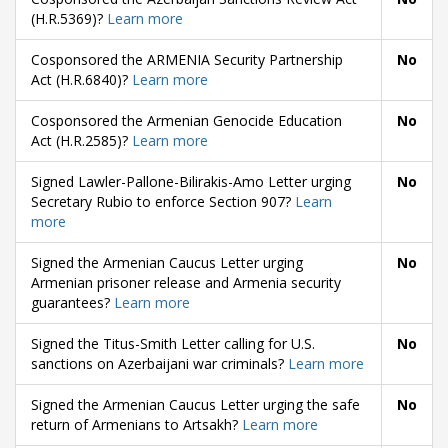
(H.R.5369)?
Learn more
Cosponsored the ARMENIA Security Partnership
No
Act (H.R.6840)?
Learn more
Cosponsored the Armenian Genocide Education
No
Act (H.R.2585)?
Learn more
Signed Lawler-Pallone-Bilirakis-Amo Letter urging
No
Secretary Rubio to enforce Section 907?
Learn
more
Signed the Armenian Caucus Letter urging
No
Armenian prisoner release and Armenia security
guarantees?
Learn more
Signed the Titus-Smith Letter calling for U.S.
No
sanctions on Azerbaijani war criminals?
Learn more
Signed the Armenian Caucus Letter urging the safe
No
return of Armenians to Artsakh?
Learn more