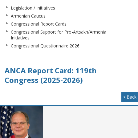
Legislation / Initiatives
Armenian Caucus
Congressional Report Cards
Congressional Support for Pro-Artsakh/Armenia
Initiatives
Congressional Questionnaire 2026
ANCA Report Card: 119th
Congress (2025-2026)
< Back