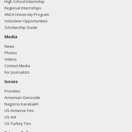
High School Internship
Regional Internships
ANCA University Program
Volunteer Opportunities
Scholarship Guide
Media
News
Photos
Videos
Contact Media
For Journalists
Issues
Priorities
Armenian Genocide
Nagorno Karabakh
US-Armenia Ties
US Aid
US-Turkey Ties