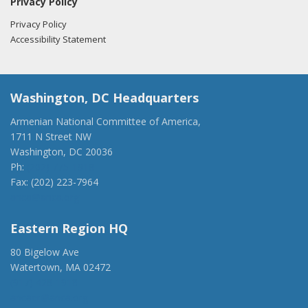
Privacy Policy
Privacy Policy
Accessibility Statement
Washington, DC Headquarters
Armenian National Committee of America,
1711 N Street NW
Washington, DC 20036
Ph:
(202) 775-1918
Fax: (202) 223-7964
anca@anca.org
Eastern Region HQ
80 Bigelow Ave
Watertown, MA 02472
(917) 428-1918
ancaer@anca.org