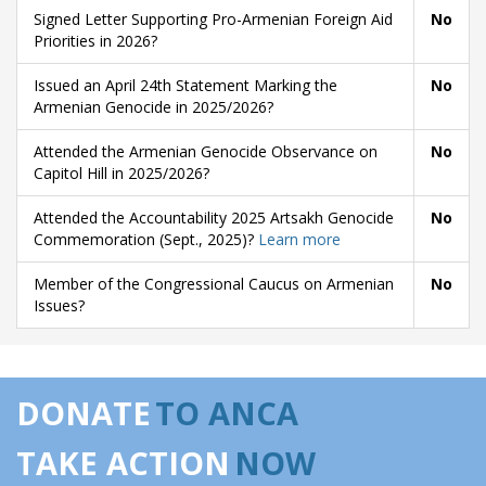
Signed Letter Supporting Pro-Armenian Foreign Aid
No
Priorities in 2026?
Issued an April 24th Statement Marking the
No
Armenian Genocide in 2025/2026?
Attended the Armenian Genocide Observance on
No
Capitol Hill in 2025/2026?
Attended the Accountability 2025 Artsakh Genocide
No
Commemoration (Sept., 2025)?
Learn more
Member of the Congressional Caucus on Armenian
No
Issues?
DONATE
TO ANCA
TAKE ACTION
NOW