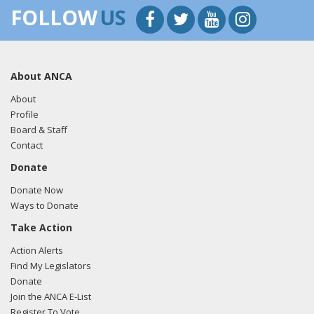
FOLLOW
US
About ANCA
About
Profile
Board & Staff
Contact
Donate
Donate Now
Ways to Donate
Take Action
Action Alerts
Find My Legislators
Donate
Join the ANCA E-List
Register To Vote