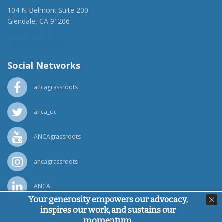
104 N Belmont Suite 200
Glendale, CA 91206
(818) 500-1918
info@ancawr.org
Social Networks
ancagrassroots
anca_dc
ANCAgrassroots
ancagrassroots
ANCA
Your generosity empowers our advocacy,
inspires our work, and sustains our
Powered by
Ping Developer
momentum.