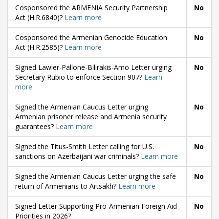
Cosponsored the ARMENIA Security Partnership
No
Act (H.R.6840)?
Learn more
Cosponsored the Armenian Genocide Education
No
Act (H.R.2585)?
Learn more
Signed Lawler-Pallone-Bilirakis-Amo Letter urging
No
Secretary Rubio to enforce Section 907?
Learn
more
Signed the Armenian Caucus Letter urging
No
Armenian prisoner release and Armenia security
guarantees?
Learn more
Signed the Titus-Smith Letter calling for U.S.
No
sanctions on Azerbaijani war criminals?
Learn more
Signed the Armenian Caucus Letter urging the safe
No
return of Armenians to Artsakh?
Learn more
Signed Letter Supporting Pro-Armenian Foreign Aid
No
Priorities in 2026?