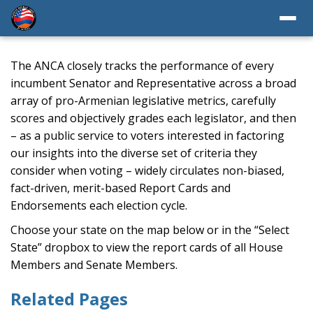
The ANCA closely tracks the performance of every
incumbent Senator and Representative across a broad
array of pro-Armenian legislative metrics, carefully
scores and objectively grades each legislator, and then
– as a public service to voters interested in factoring
our insights into the diverse set of criteria they
consider when voting – widely circulates non-biased,
fact-driven, merit-based Report Cards and
Endorsements each election cycle.
Choose your state on the map below or in the “Select
State” dropbox to view the report cards of all House
Members and Senate Members.
Related Pages