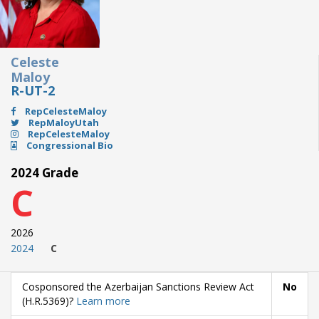
Celeste
Maloy
R-UT-2
RepCelesteMaloy
RepMaloyUtah
RepCelesteMaloy
Congressional Bio
2024 Grade
C
2026
2024
C
Cosponsored the Azerbaijan Sanctions Review Act
No
(H.R.5369)?
Learn more