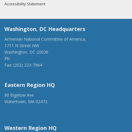
Accessibility Statement
Washington, DC Headquarters
Armenian National Committee of America,
1711 N Street NW
Washington, DC 20036
Ph:
(202) 775-1918
Fax: (202) 223-7964
anca@anca.org
Eastern Region HQ
80 Bigelow Ave
Watertown, MA 02472
(917) 428-1918
ancaer@anca.org
Western Region HQ