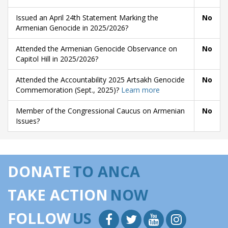
Issued an April 24th Statement Marking the
No
Armenian Genocide in 2025/2026?
Attended the Armenian Genocide Observance on
No
Capitol Hill in 2025/2026?
Attended the Accountability 2025 Artsakh Genocide
No
Commemoration (Sept., 2025)?
Learn more
Member of the Congressional Caucus on Armenian
No
Issues?
DONATE
TO ANCA
TAKE ACTION
NOW
FOLLOW
US