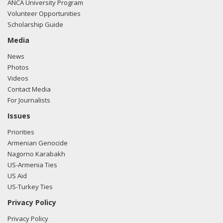
ANCA University Program
Volunteer Opportunities
Scholarship Guide
Media
News
Photos
Videos
Contact Media
For Journalists
Issues
Priorities
Armenian Genocide
Nagorno Karabakh
US-Armenia Ties
US Aid
US-Turkey Ties
Privacy Policy
Privacy Policy