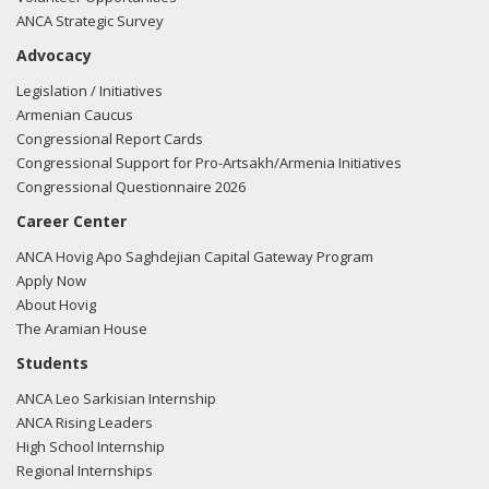
ANCA Strategic Survey
Advocacy
Legislation / Initiatives
Armenian Caucus
Congressional Report Cards
Congressional Support for Pro-Artsakh/Armenia Initiatives
Congressional Questionnaire 2026
Career Center
ANCA Hovig Apo Saghdejian Capital Gateway Program
Apply Now
About Hovig
The Aramian House
Students
ANCA Leo Sarkisian Internship
ANCA Rising Leaders
High School Internship
Regional Internships