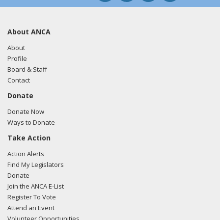
About ANCA
About
Profile
Board & Staff
Contact
Donate
Donate Now
Ways to Donate
Take Action
Action Alerts
Find My Legislators
Donate
Join the ANCA E-List
Register To Vote
Attend an Event
Volunteer Opportunities