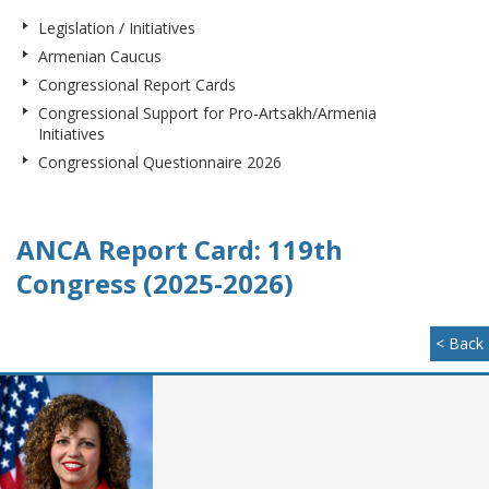
Legislation / Initiatives
Armenian Caucus
Congressional Report Cards
Congressional Support for Pro-Artsakh/Armenia
Initiatives
Congressional Questionnaire 2026
ANCA Report Card: 119th
Congress (2025-2026)
< Back