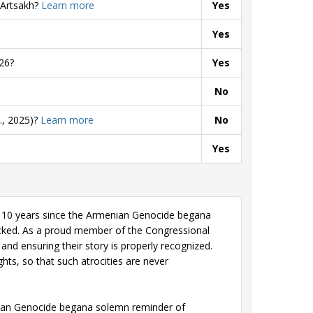
 Artsakh?
Learn more
Yes
Yes
26?
Yes
No
., 2025)?
Learn more
No
Yes
110 years since the Armenian Genocide begana
cked. As a proud member of the Congressional
and ensuring their story is properly recognized.
hts, so that such atrocities are never
ian Genocide begana solemn reminder of