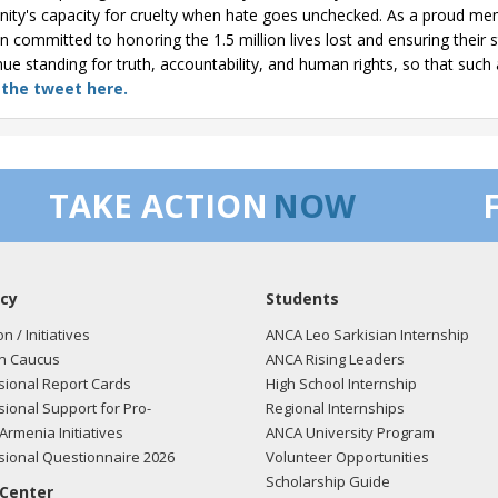
ity's capacity for cruelty when hate goes unchecked. As a proud me
n committed to honoring the 1.5 million lives lost and ensuring their 
nue standing for truth, accountability, and human rights, so that such 
 the tweet here.
TAKE ACTION
NOW
cy
Students
on / Initiatives
ANCA Leo Sarkisian Internship
n Caucus
ANCA Rising Leaders
ional Report Cards
High School Internship
ional Support for Pro-
Regional Internships
Armenia Initiatives
ANCA University Program
ional Questionnaire 2026
Volunteer Opportunities
Scholarship Guide
 Center