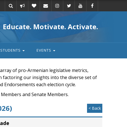
Take
Donate
Email
Educate. Motivate. Activate.
action
STUDENTS
EVENTS
rray of pro-Armenian legislative metrics,
n factoring our insights into the diverse set of
nd Endorsements each election cycle.
ouse Members and Senate Members.
026)
< Back
rade