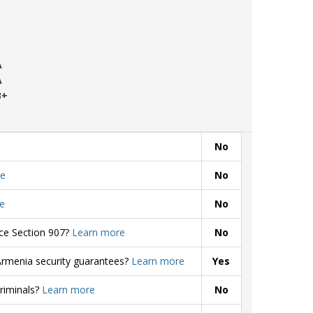
A
A
B+
No
e
No
e
No
rce Section 907?
Learn more
No
Armenia security guarantees?
Learn more
Yes
criminals?
Learn more
No