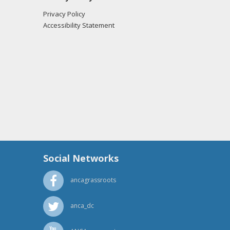
Privacy Policy
Accessibility Statement
Social Networks
ancagrassroots
anca_dc