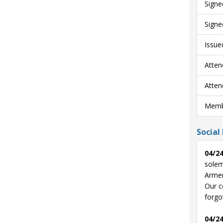
Signe
Signe
Issue
Atten
Atten
Membe
Social
04/24
solem
Armen
Our c
forgo
04/24