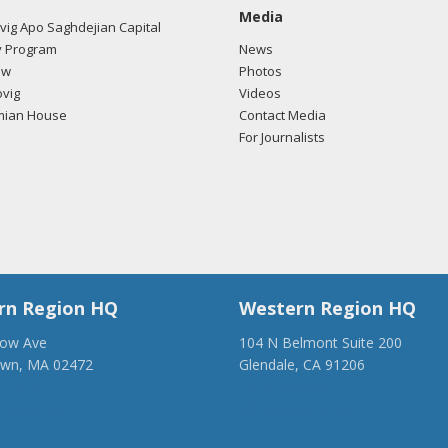
Media
ig Apo Saghdejian Capital
 Program
News
ow
Photos
vig
Videos
mian House
Contact Media
For Journalists
rn Region HQ
Western Region HQ
low Ave
104 N Belmont Suite 200
own, MA 02472
Glendale, CA 91206
28-1918
(818) 500-1918
anca.org
info@ancawr.org