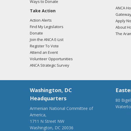
Ways to Donate
ANCA Hov
Take Action
Gateway
Action Alerts
Apply N
Find My Legislators
About Ho
Donate
The Ara
Join the ANCA E-List
Register To Vote
Attend an Event
Volunteer Opportunities
ANCA Strategic Survey
Washington, DC
Easte
Headquarters
80 Bige
Watert
Armenian National Committee of
(917) 4
America,
ancaer@
1711 N Street NW
Washington, DC 20036