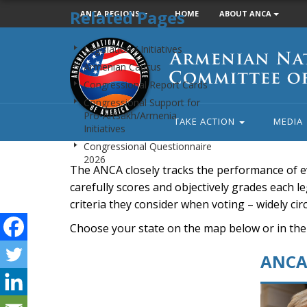
Related Pages
ANCA REGIONS
HOME
ABOUT ANCA
Armenian
Legislation / Initiatives
National
Armenian Caucus
Committee
Congressional Report Cards
of
Congressional Support for
America
Pro-Artsakh/Armenia
TAKE ACTION
MEDIA
Initiatives
Congressional Questionnaire
2026
The ANCA closely tracks the performance of e
carefully scores and objectively grades each leg
criteria they consider when voting – widely ci
Choose your state on the map below or in the
ANCA 