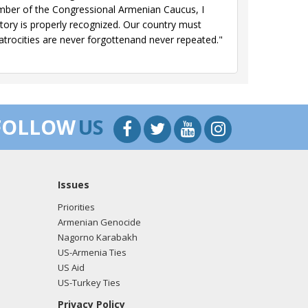
mber of the Congressional Armenian Caucus, I
story is properly recognized. Our country must
atrocities are never forgottenand never repeated."
FOLLOW
US
Issues
Priorities
Armenian Genocide
Nagorno Karabakh
US-Armenia Ties
US Aid
US-Turkey Ties
Privacy Policy