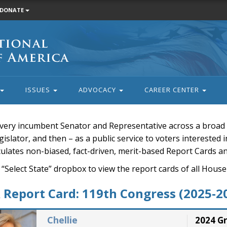
DONATE
ISSUES
ADVOCACY
CAREER CENTER
very incumbent Senator and Representative across a broad a
islator, and then – as a public service to voters interested i
rculates non-biased, fact-driven, merit-based Report Cards a
 “Select State” dropbox to view the report cards of all H
Report Card: 119th Congress (2025-2
Chellie
2024 G