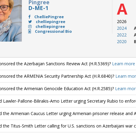
Pingree
A
D-ME-1
ChelliePingree
2026
chelliepingree
chelliepingree
2024
Congressional Bio
2022
2020
nsored the Azerbaijan Sanctions Review Act (H.R.5369)?
Learn more
nsored the ARMENIA Security Partnership Act (H.R.6840)?
Learn mor
nsored the Armenian Genocide Education Act (H.R.2585)?
Learn mor
d Lawler-Pallone-Bilirakis-Amo Letter urging Secretary Rubio to enfo
d the Armenian Caucus Letter urging Armenian prisoner release and 
d the Titus-Smith Letter calling for U.S. sanctions on Azerbaijani war 