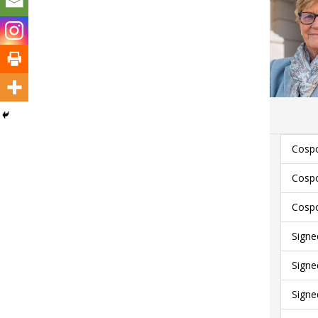
Cospo
Cospo
Cospo
Signe
Signe
Signe