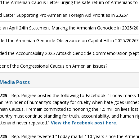
d the Armenian Caucus Letter urging the safe return of Armenians to
d Letter Supporting Pro-Armenian Foreign Aid Priorities in 2026?
d an April 24th Statement Marking the Armenian Genocide in 2025/20
ded the Armenian Genocide Observance on Capitol Hill in 2025/2026?
ded the Accountability 2025 Artsakh Genocide Commemoration (Sept
r of the Congressional Caucus on Armenian Issues?
 Media Posts
/25
- Rep. Pingree posted the following to Facebook: "Today marks 
n reminder of humanity's capacity for cruelty when hate goes unche
ian Caucus, I remain committed to honoring the 1.5 million lives lost 
ountry must continue standing for truth, accountability, and human rig
ttenand never repeated."
View the Facebook post here.
/25
- Rep. Pingree tweeted "Today marks 110 years since the Armen