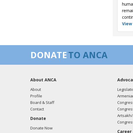
human
remai
conti
View
DONATE
TO ANCA
About ANCA
Advoca
About
Legislati
Profile
Armenia
Board & Staff
Congress
Contact
Congress
Artsakh/
Donate
Congress
Donate Now
Career