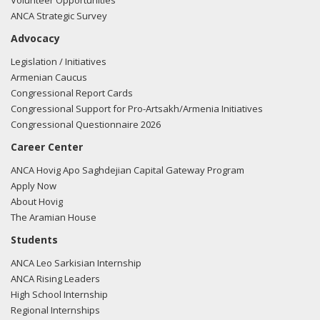
Volunteer Opportunities
ANCA Strategic Survey
Advocacy
Legislation / Initiatives
Armenian Caucus
Congressional Report Cards
Congressional Support for Pro-Artsakh/Armenia Initiatives
Congressional Questionnaire 2026
Career Center
ANCA Hovig Apo Saghdejian Capital Gateway Program
Apply Now
About Hovig
The Aramian House
Students
ANCA Leo Sarkisian Internship
ANCA Rising Leaders
High School Internship
Regional Internships