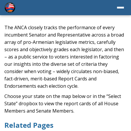
The ANCA closely tracks the performance of every
incumbent Senator and Representative across a broad
array of pro-Armenian legislative metrics, carefully
scores and objectively grades each legislator, and then
– as a public service to voters interested in factoring
our insights into the diverse set of criteria they
consider when voting – widely circulates non-biased,
fact-driven, merit-based Report Cards and
Endorsements each election cycle.
Choose your state on the map below or in the “Select
State” dropbox to view the report cards of all House
Members and Senate Members.
Related Pages