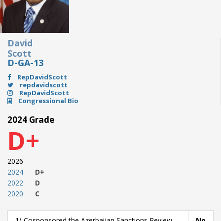
David
Scott
D-GA-13
RepDavidScott
repdavidscott
RepDavidScott
Congressional Bio
2024 Grade
D+
2026
2024
D+
2022
D
2020
C
1) Cosponsored the Azerbaijan Sanctions Review
No