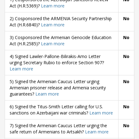
Act (H.R.5369)?
Learn more
2) Cosponsored the ARMENIA Security Partnership
No
Act (H.R.6840)?
Learn more
3) Cosponsored the Armenian Genocide Education
No
Act (H.R.2585)?
Learn more
4) Signed Lawler-Pallone-Bilirakis-Amo Letter
No
urging Secretary Rubio to enforce Section 907?
Learn more
5) Signed the Armenian Caucus Letter urging
No
Armenian prisoner release and Armenia security
guarantees?
Learn more
6) Signed the Titus-Smith Letter calling for U.S.
No
sanctions on Azerbaijani war criminals?
Learn more
7) Signed the Armenian Caucus Letter urging the
No
safe return of Armenians to Artsakh?
Learn more