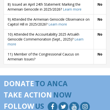
8) Issued an April 24th Statement Marking the
No
Armenian Genocide in 2025/2026?
Learn more
9) Attended the Armenian Genocide Observance on
No
Capitol Hill in 2025/2026?
Learn more
10) Attended the Accountability 2025 Artsakh
No
Genocide Commemoration (Sept., 2025)?
Learn
more
11) Member of the Congressional Caucus on
No
Armenian Issues?
DONATE
TO ANCA
TAKE ACTION
NOW
FOLLOW
US