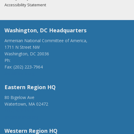
Accessibility Statement
Washington, DC Headquarters
Armenian National Committee of America,
1711 N Street NW
Washington, DC 20036
Ph:
(202) 775-1918
Fax: (202) 223-7964
anca@anca.org
Eastern Region HQ
80 Bigelow Ave
Watertown, MA 02472
(917) 428-1918
ancaer@anca.org
Western Region HQ