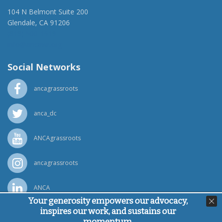
104 N Belmont Suite 200
Glendale, CA 91206
(818) 500-1918
info@ancawr.org
Social Networks
ancagrassroots
anca_dc
ANCAgrassroots
ancagrassroots
ANCA
Your generosity empowers our advocacy,
inspires our work, and sustains our
Powered by
Ping Developer
momentum.