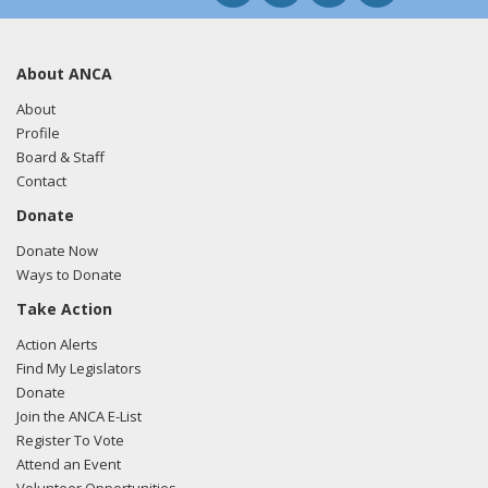
About ANCA
About
Profile
Board & Staff
Contact
Donate
Donate Now
Ways to Donate
Take Action
Action Alerts
Find My Legislators
Donate
Join the ANCA E-List
Register To Vote
Attend an Event