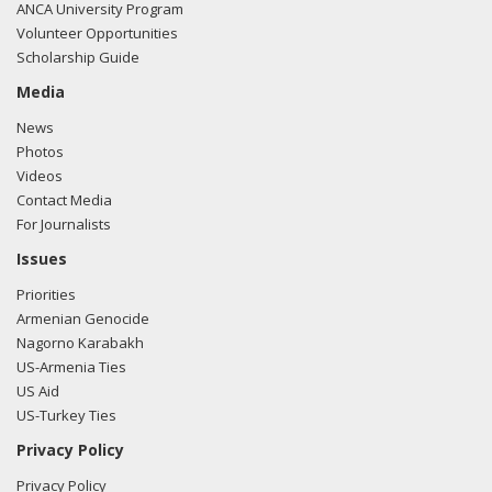
ANCA University Program
Volunteer Opportunities
Scholarship Guide
Media
News
Photos
Videos
Contact Media
For Journalists
Issues
Priorities
Armenian Genocide
Nagorno Karabakh
US-Armenia Ties
US Aid
US-Turkey Ties
Privacy Policy
Privacy Policy