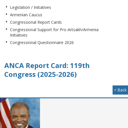
Legislation / Initiatives
Armenian Caucus
Congressional Report Cards
Congressional Support for Pro-Artsakh/Armenia
Initiatives
Congressional Questionnaire 2026
ANCA Report Card: 119th
Congress (2025-2026)
< Back