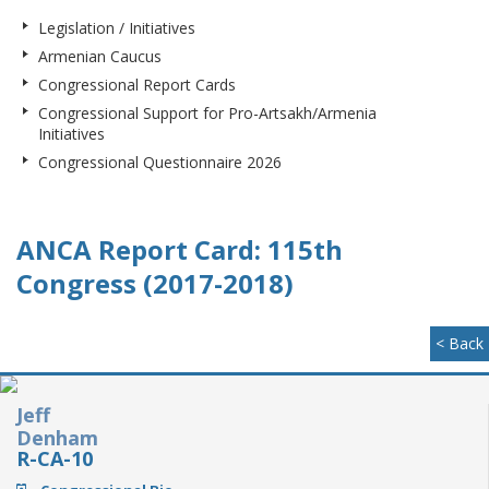
Legislation / Initiatives
Armenian Caucus
Congressional Report Cards
Congressional Support for Pro-Artsakh/Armenia
Initiatives
Congressional Questionnaire 2026
ANCA Report Card: 115th
Congress (2017-2018)
< Back
Jeff
Denham
R-CA-10