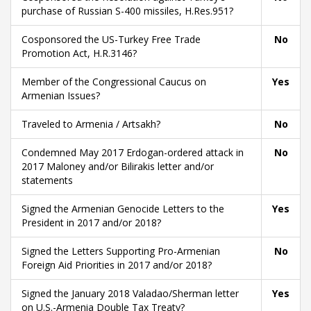
purchase of Russian S-400 missiles, H.Res.951?
Cosponsored the US-Turkey Free Trade
No
Promotion Act, H.R.3146?
Member of the Congressional Caucus on
Yes
Armenian Issues?
Traveled to Armenia / Artsakh?
No
Condemned May 2017 Erdogan-ordered attack in
No
2017 Maloney and/or Bilirakis letter and/or
statements
Signed the Armenian Genocide Letters to the
Yes
President in 2017 and/or 2018?
Signed the Letters Supporting Pro-Armenian
No
Foreign Aid Priorities in 2017 and/or 2018?
Signed the January 2018 Valadao/Sherman letter
Yes
on U.S.-Armenia Double Tax Treaty?