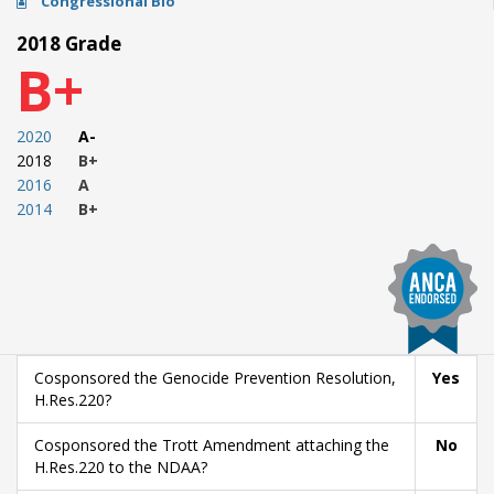
Congressional Bio
2018 Grade
B+
2020
A-
2018
B+
2016
A
2014
B+
Cosponsored the Genocide Prevention Resolution,
Yes
H.Res.220?
Cosponsored the Trott Amendment attaching the
No
H.Res.220 to the NDAA?