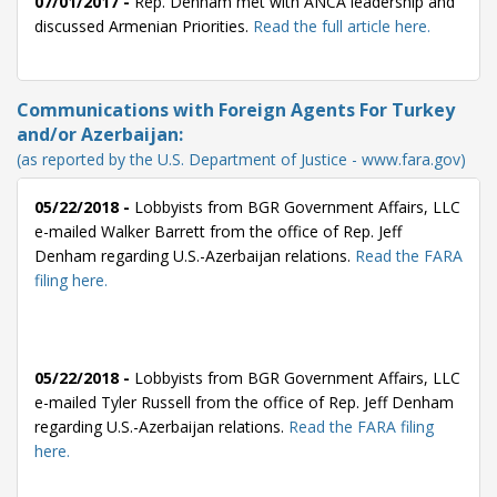
07/01/2017 -
Rep. Denham met with ANCA leadership and
discussed Armenian Priorities.
Read the full article here.
Communications with Foreign Agents For Turkey
and/or Azerbaijan:
(as reported by the U.S. Department of Justice - www.fara.gov)
05/22/2018 -
Lobbyists from BGR Government Affairs, LLC
e-mailed Walker Barrett from the office of Rep. Jeff
Denham regarding U.S.-Azerbaijan relations.
Read the FARA
filing here.
05/22/2018 -
Lobbyists from BGR Government Affairs, LLC
e-mailed Tyler Russell from the office of Rep. Jeff Denham
regarding U.S.-Azerbaijan relations.
Read the FARA filing
here.