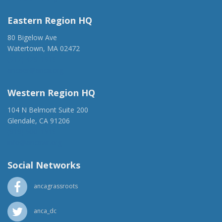
Eastern Region HQ
80 Bigelow Ave
Watertown, MA 02472
(917) 428-1918
ancaer@anca.org
Western Region HQ
104 N Belmont Suite 200
Glendale, CA 91206
(818) 500-1918
info@ancawr.org
Social Networks
ancagrassroots
anca_dc