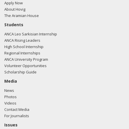
Apply Now
About Hovig
The Aramian House
01/31/2018 -
Lobbyists from BGR Government Affairs, LLC
Students
e-mailed Walker Barrett from the office of Rep. Jeff
ANCA Leo Sarkisian Internship
Denham regarding U.S.-Azerbaijan relations.
Read the FARA
ANCA Rising Leaders
filing here.
High School Internship
Regional Internships
ANCA University Program
Volunteer Opportunities
01/31/2018 -
Lobbyists from BGR Government Affairs, LLC
Scholarship Guide
e-mailed Walker Barrett from the office of Rep. Jeff
Denham regarding U.S.-Azerbaijan relations.
Read the FARA
Media
filing here.
News
Photos
Videos
Contact Media
11/17/2017 -
Lobbyists from BGR Government Affairs, LLC
For Journalists
e-mailed Walker Barrett from the office of Rep. Jeff
Denham regarding U.S.-Azerbaijan relations.
Read the FARA
Issues