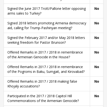
Signed the June 2017 Trott/Pallone letter opposing
No
arms sales to Turkey?
Signed 2018 letters promoting Armenia democracy
No
aid, calling for Trump-Pashinyan meeting?
Signed the February 2017 and/or May 2018 letters
No
seeking freedom for Pastor Brunson?
Offered Remarks in 2017 / 2018 in remembrance
No
of the Armenian Genocide in the House?
Offered Remarks in 2017 / 2018 in remembrance
No
of the Pogroms in Baku, Sumgait, and Kirovabad?
Offered Remarks in 2017 / 2018 making false
No
Khojaly accusations?
Participated in the 2017 / 2018 Capitol Hill
No
Commemorations of the Armenian Genocide?