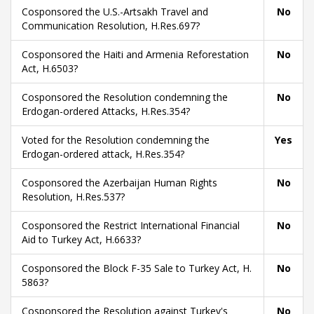
Cosponsored the U.S.-Artsakh Travel and
No
Communication Resolution, H.Res.697?
Cosponsored the Haiti and Armenia Reforestation
No
Act, H.6503?
Cosponsored the Resolution condemning the
No
Erdogan-ordered Attacks, H.Res.354?
Voted for the Resolution condemning the
Yes
Erdogan-ordered attack, H.Res.354?
Cosponsored the Azerbaijan Human Rights
No
Resolution, H.Res.537?
Cosponsored the Restrict International Financial
No
Aid to Turkey Act, H.6633?
Cosponsored the Block F-35 Sale to Turkey Act, H.
No
5863?
Cosponsored the Resolution against Turkey's
No