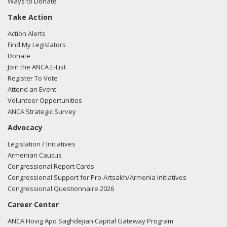
Ways to Donate
Take Action
03/05/2018 -
Lobbyists from BGR Government Affairs, LLC
Action Alerts
e-mailed Walker Barrett from the office of Rep. Jeff
Find My Legislators
Denham regarding U.S.-Azerbaijan relations.
Read the FARA
Donate
filing here.
Join the ANCA E-List
Register To Vote
Attend an Event
Volunteer Opportunities
02/27/2018 -
Lobbyists from BGR Government Affairs, LLC
ANCA Strategic Survey
e-mailed Walker Barrett from the office of Rep. Jeff
Advocacy
Denham regarding U.S.-Azerbaijan relations.
Read the FARA
filing here.
Legislation / Initiatives
Armenian Caucus
Congressional Report Cards
Congressional Support for Pro-Artsakh/Armenia Initiatives
02/23/2018 -
Lobbyists from BGR Government Affairs, LLC
Congressional Questionnaire 2026
e-mailed Walker Barrett from the office of Rep. Jeff
Career Center
Denham regarding U.S.-Azerbaijan relations.
Read the FARA
filing here.
ANCA Hovig Apo Saghdejian Capital Gateway Program