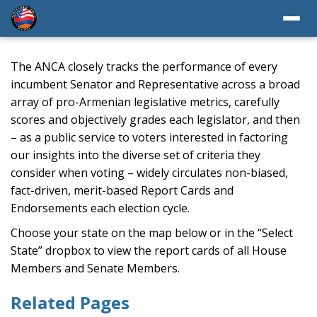
The ANCA closely tracks the performance of every
incumbent Senator and Representative across a broad
array of pro-Armenian legislative metrics, carefully
scores and objectively grades each legislator, and then
– as a public service to voters interested in factoring
our insights into the diverse set of criteria they
consider when voting – widely circulates non-biased,
fact-driven, merit-based Report Cards and
Endorsements each election cycle.
Choose your state on the map below or in the “Select
State” dropbox to view the report cards of all House
Members and Senate Members.
Related Pages