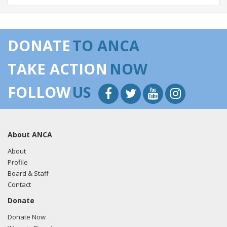
05/14/2018 -
Lobbyists from BGR Government Affairs, LLC
e-mailed Walker Barrett from the office of Rep. Jeff
DONATE
TO ANCA
Denham regarding U.S.-Azerbaijan relations.
Read the FARA
filing here.
TAKE ACTION
NOW
FOLLOW
US
03/12/2018 -
Lobbyists from BGR Government Affairs, LLC
e-mailed Walker Barrett from the office of Rep. Jeff
Denham regarding U.S.-Azerbaijan relations.
Read the FARA
About ANCA
filing here.
About
Profile
Board & Staff
03/05/2018 -
Lobbyists from BGR Government Affairs, LLC
Contact
e-mailed Walker Barrett from the office of Rep. Jeff
Donate
Denham regarding U.S.-Azerbaijan relations.
Read the FARA
filing here.
Donate Now