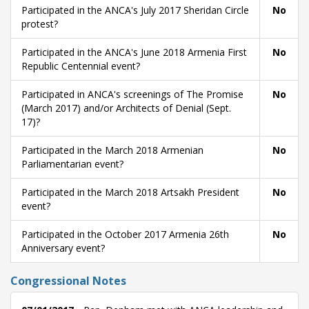
Participated in the ANCA's July 2017 Sheridan Circle
No
protest?
Participated in the ANCA's June 2018 Armenia First
No
Republic Centennial event?
Participated in ANCA's screenings of The Promise
No
(March 2017) and/or Architects of Denial (Sept.
17)?
Participated in the March 2018 Armenian
No
Parliamentarian event?
Participated in the March 2018 Artsakh President
No
event?
Participated in the October 2017 Armenia 26th
No
Anniversary event?
Congressional Notes