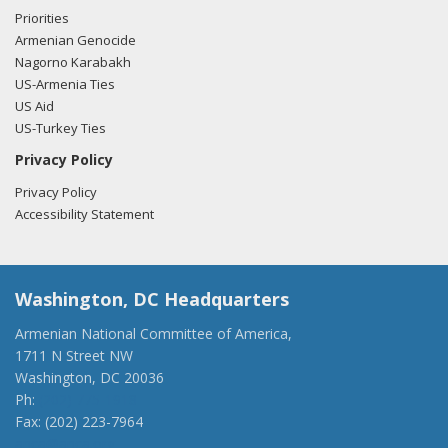
filing here.
Priorities
Armenian Genocide
Nagorno Karabakh
US-Armenia Ties
US Aid
US-Turkey Ties
Privacy Policy
Privacy Policy
Accessibility Statement
Washington, DC Headquarters
Armenian National Committee of America,
1711 N Street NW
Washington, DC 20036
Ph:
(202) 775-1918
Fax: (202) 223-7964
anca@anca.org