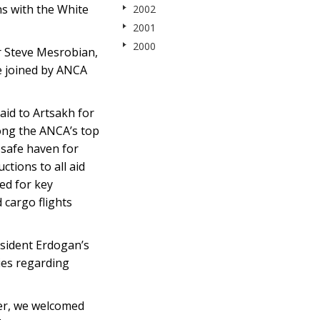
ns with the White
2002
2001
2000
r Steve Mesrobian,
e joined by ANCA
 aid to Artsakh for
ong the ANCA’s top
 safe haven for
tions to all aid
ed for key
 cargo flights
esident Erdogan’s
cies regarding
ver, we welcomed