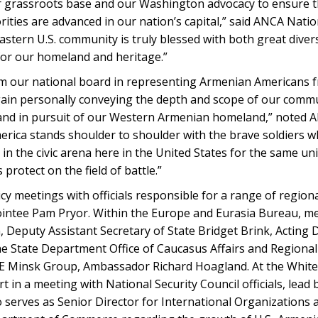
ur grassroots base and our Washington advocacy to ensure t
orities are advanced in our nation’s capital,” said ANCA Na
tern U.S. community is truly blessed with both great divers
for our homeland and heritage.”
rom our national board in representing Armenian Americans 
gain personally conveying the depth and scope of our commu
, and in pursuit of our Western Armenian homeland,” noted
rica stands shoulder to shoulder with the brave soldiers 
n the civic arena here in the United States for the same univ
protect on the field of battle.”
y meetings with officials responsible for a range of regiona
intee Pam Pryor. Within the Europe and Eurasia Bureau, m
, Deputy Assistant Secretary of State Bridget Brink, Acting 
the State Department Office of Caucasus Affairs and Regional
OSCE Minsk Group, Ambassador Richard Hoagland. At the Whi
in a meeting with National Security Council officials, lead 
serves as Senior Director for International Organizations a