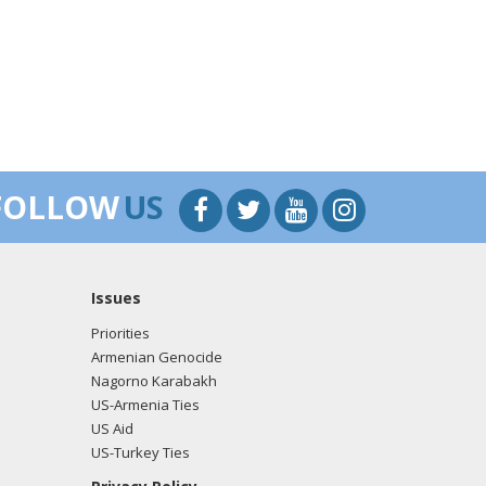
FOLLOW
US
Issues
Priorities
Armenian Genocide
Nagorno Karabakh
US-Armenia Ties
US Aid
US-Turkey Ties