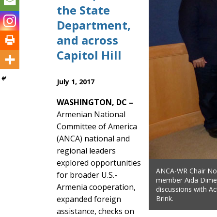
the State
Department,
and across
Capitol Hill
July 1, 2017
WASHINGTON, DC –
Armenian National
Committee of America
(ANCA) national and
regional leaders
explored opportunities
ANCA-WR Chair Nor
for broader U.S.-
member Aida Dimej
Armenia cooperation,
discussions with Ac
expanded foreign
Brink.
assistance, checks on