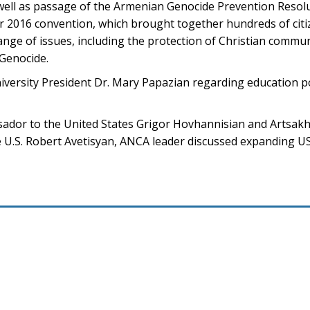
well as passage of the Armenian Genocide Prevention Resolu
ir 2016 convention, which brought together hundreds of cit
ange of issues, including the protection of Christian commun
 Genocide.
niversity President Dr. Mary Papazian regarding education p
ador to the United States Grigor Hovhannisian and Artsak
U.S. Robert Avetisyan, ANCA leader discussed expanding US