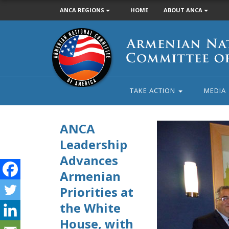
ANCA REGIONS
HOME
ABOUT ANCA
Armenian
National
Committee
of
America
TAKE ACTION
MEDIA
ANCA
Leadership
ANCA National Boa
Hovsepian, Esq. pre
Advances
Armenian
Priorities at
the White
House, with