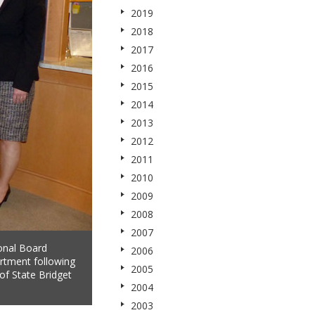
2019
2018
2017
2016
2015
2014
2013
2012
2011
2010
2009
2008
2007
onal Board
2006
rtment following
2005
of State Bridget
2004
2003