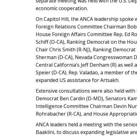
separate meeting was held with the U.S. De
economic cooperation.
On Capitol Hill, the ANCA leadership spoke 
Foreign Relations Committee Chairman Bob
House Foreign Affairs Committee Rep. Ed R
Schiff (D-CA), Ranking Democrat on the Ho
Chair Chris Smith (R-NJ), Ranking Democrat 
Sherman (D-CA), Nevada Congresswoman Dina
Central California’s Jeff Denham (R) as wel
Speier (D-CA). Rep. Valadao, a member of 
expanded US assistance for Artsakh.
Extensive consultations were also held with
Democrat Ben Cardin (D-MD), Senators Kamal
Intelligence Committee Chairman Devin Nu
Rohrabacher (R-CA), and House Appropriati
ANCA leaders held a meeting with the senior 
Baaklini, to discuss expanding legislative a