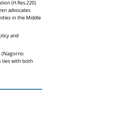
tion (H.Res.220).
izen advocates
ities in the Middle
olicy and
h (Nagorno
 ties with both