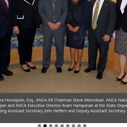
a Hovsepian, Esq., ANCA-ER Chairman Steve Mesrobian, ANCA Nati
ian and ANCA Executive Director Aram Hamparian at the State Depa
ting Assistant Secretary John Heffern and Deputy Assistant Secretary 