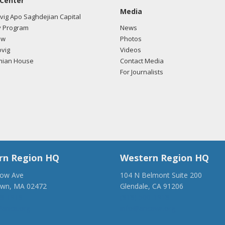
 Center
Media
ig Apo Saghdejian Capital
 Program
News
ow
Photos
vig
Videos
mian House
Contact Media
For Journalists
rn Region HQ
Western Region HQ
low Ave
104 N Belmont Suite 200
own, MA 02472
Glendale, CA 91206
28-1918
(818) 500-1918
anca.org
info@ancawr.org