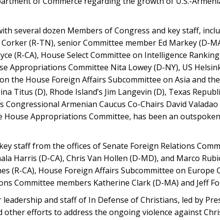
partment of Commerce regarding the growth of U.S.-Armenia
with several dozen Members of Congress and key staff, incl
 Corker (R-TN), senior Committee member Ed Markey (D-MA
oyce (R-CA), House Select Committee on Intelligence Ranki
use Appropriations Committee Nita Lowey (D-NY), US Helsin
on the House Foreign Affairs Subcommittee on Asia and the 
 Titus (D), Rhode Island’s Jim Langevin (D), Texas Republ
l as Congressional Armenian Caucus Co-Chairs David Valadao 
the House Appropriations Committee, has been an outspoken
 key staff from the offices of Senate Foreign Relations Com
a Harris (D-CA), Chris Van Hollen (D-MD), and Marco Rubi
nes (R-CA), House Foreign Affairs Subcommittee on Europe
ons Committee members Katherine Clark (D-MA) and Jeff For
leadership and staff of In Defense of Christians, led by Pre
nd other efforts to address the ongoing violence against Chr