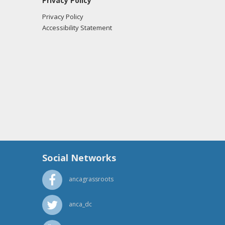
Privacy Policy
Privacy Policy
Accessibility Statement
Social Networks
ancagrassroots
anca_dc