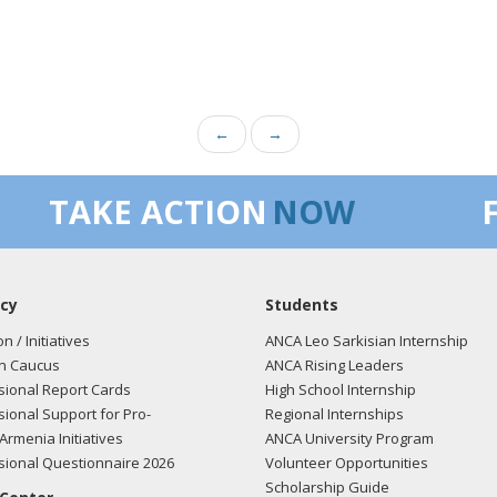
←
→
TAKE ACTION
NOW
cy
Students
on / Initiatives
ANCA Leo Sarkisian Internship
n Caucus
ANCA Rising Leaders
ional Report Cards
High School Internship
ional Support for Pro-
Regional Internships
Armenia Initiatives
ANCA University Program
ional Questionnaire 2026
Volunteer Opportunities
Scholarship Guide