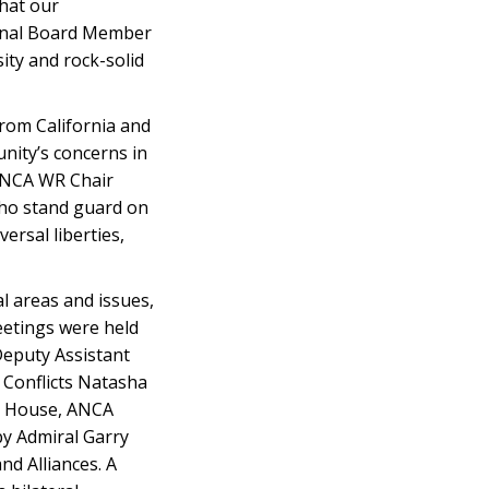
hat our
tional Board Member
ity and rock-solid
from California and
nity’s concerns in
 ANCA WR Chair
who stand guard on
ersal liberties,
l areas and issues,
eetings were held
Deputy Assistant
 Conflicts Natasha
te House, ANCA
by Admiral Garry
nd Alliances. A