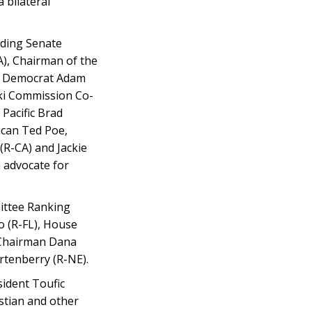
 bilateral
uding Senate
), Chairman of the
ng Democrat Adam
ki Commission Co-
Pacific Brad
ican Ted Poe,
(R-CA) and Jackie
 advocate for
mittee Ranking
o (R-FL), House
 Chairman Dana
tenberry (R-NE).
sident Toufic
istian and other