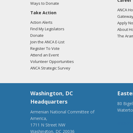
Career
Ways to Donate
ANCA Hov
Take Action
Gateway
Action Alerts
Apply N
Find My Legislators
About Ho
Donate
The Ara
Join the ANCA E-List
Register To Vote
Attend an Event
Volunteer Opportunities
ANCA Strategic Survey
Washington, DC
Easte
Headquarters
80 Bige
Watert
Armenian National Committee of
(917) 4
America,
ancaer@
1711 N Street NW
Washington, DC 20036