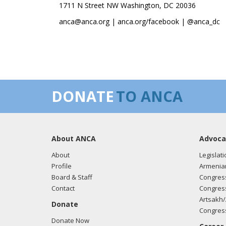
1711 N Street NW Washington, DC 20036
anca@anca.org | anca.org/facebook | @anca_dc
DONATE
TO ANCA
About ANCA
Advoca
About
Legislati
Profile
Armenia
Board & Staff
Congress
Contact
Congress
Artsakh/
Donate
Congress
Donate Now