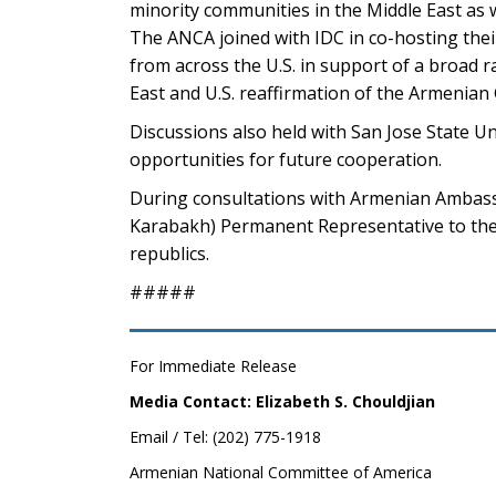
minority communities in the Middle East as 
The ANCA joined with IDC in co-hosting the
from across the U.S. in support of a broad r
East and U.S. reaffirmation of the Armenian
Discussions also held with San Jose State U
opportunities for future cooperation.
During consultations with Armenian Ambass
Karabakh) Permanent Representative to the 
republics.
#####
For Immediate Release
Media Contact: Elizabeth S. Chouldjian
Email / Tel: (202) 775-1918
Armenian National Committee of America