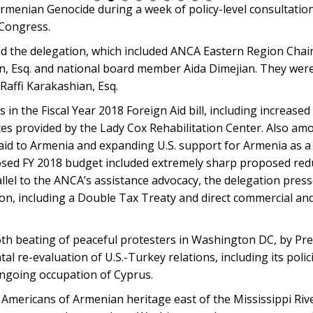
 Armenian Genocide during a week of policy-level consultatio
Congress.
d the delegation, which included ANCA Eastern Region Chai
 Esq. and national board member Aida Dimejian. They wer
Raffi Karakashian, Esq.
 in the Fiscal Year 2018 Foreign Aid bill, including increased
es provided by the Lady Cox Rehabilitation Center. Also am
c aid to Armenia and expanding U.S. support for Armenia as a
sed FY 2018 budget included extremely sharp proposed reduc
llel to the ANCA’s assistance advocacy, the delegation press
ion, including a Double Tax Treaty and direct commercial and
th beating of peaceful protesters in Washington DC, by Pr
al re-evaluation of U.S.-Turkey relations, including its poli
ongoing occupation of Cyprus.
 Americans of Armenian heritage east of the Mississippi Ri