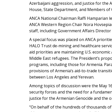
Azerbaijani aggression, and justice for the
House, State Department, and Members of 
ANCA National Chairman Raffi Hamparian le
ANCA Western Region Chair Nora Hovsepian,
staff, including Government Affairs Director 
A special focus was placed on ANCA priorities
HALO Trust de-mining and healthcare servic
aid priorities are maintaining U.S. economi
Middle East refugees. The President’s propo
programs, including those for Armenia. Para
provisions of Armenia’s aid-to-trade transit
between Los Angeles and Yerevan.
Among topics of discussion were the May 16
security forces and the need for a fundament
justice for the Armenian Genocide and the 
“On behalf of the hundreds of thousands of