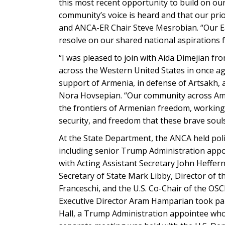
this most recent opportunity to build on o
community’s voice is heard and that our pri
and ANCA-ER Chair Steve Mesrobian. “Our Eas
resolve on our shared national aspirations 
“I was pleased to join with Aida Dimejian f
across the Western United States in once a
support of Armenia, in defense of Artsakh
Nora Hovsepian. “Our community across Ame
the frontiers of Armenian freedom, working i
security, and freedom that these brave souls 
At the State Department, the ANCA held polic
including senior Trump Administration appo
with Acting Assistant Secretary John Heffern
Secretary of State Mark Libby, Director of 
Franceschi, and the U.S. Co-Chair of the 
Executive Director Aram Hamparian took part 
Hall, a Trump Administration appointee who 