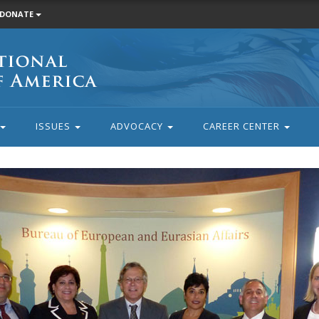
DONATE
ISSUES
ADVOCACY
CAREER CENTER
rd member Aida Dimejian, ANCA ER Chair Steve Mesrobian and AN
paring for their next meeting at the State Department