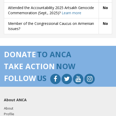
Attended the Accountability 2025 Artsakh Genocide
No
Commemoration (Sept., 2025)?
Learn more
Member of the Congressional Caucus on Armenian
No
Issues?
DONATE
TO ANCA
TAKE ACTION
NOW
FOLLOW
US
About ANCA
About
Profile