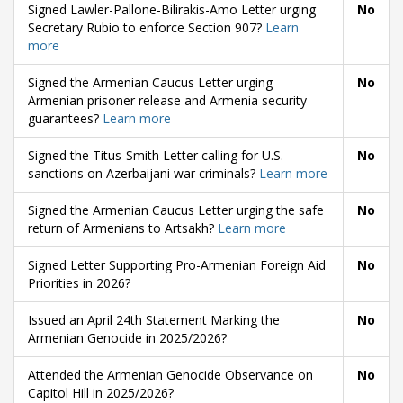
Signed Lawler-Pallone-Bilirakis-Amo Letter urging
No
Secretary Rubio to enforce Section 907?
Learn
more
Signed the Armenian Caucus Letter urging
No
Armenian prisoner release and Armenia security
guarantees?
Learn more
Signed the Titus-Smith Letter calling for U.S.
No
sanctions on Azerbaijani war criminals?
Learn more
Signed the Armenian Caucus Letter urging the safe
No
return of Armenians to Artsakh?
Learn more
Signed Letter Supporting Pro-Armenian Foreign Aid
No
Priorities in 2026?
Issued an April 24th Statement Marking the
No
Armenian Genocide in 2025/2026?
Attended the Armenian Genocide Observance on
No
Capitol Hill in 2025/2026?