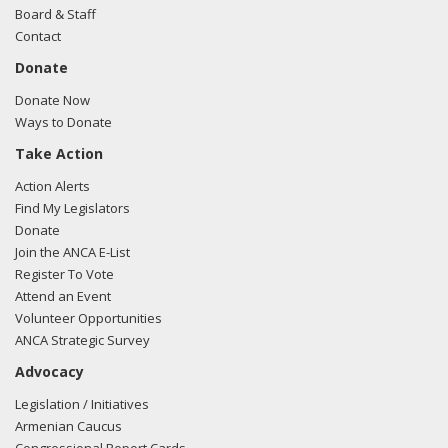
Board & Staff
Contact
Donate
Donate Now
Ways to Donate
Take Action
Action Alerts
Find My Legislators
Donate
Join the ANCA E-List
Register To Vote
Attend an Event
Volunteer Opportunities
ANCA Strategic Survey
Advocacy
Legislation / Initiatives
Armenian Caucus