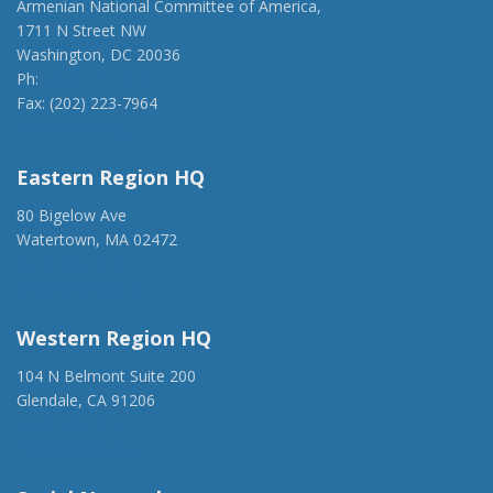
Armenian National Committee of America,
1711 N Street NW
Washington, DC 20036
Ph:
(202) 775-1918
Fax: (202) 223-7964
anca@anca.org
Eastern Region HQ
80 Bigelow Ave
Watertown, MA 02472
(917) 428-1918
ancaer@anca.org
Western Region HQ
104 N Belmont Suite 200
Glendale, CA 91206
(818) 500-1918
info@ancawr.org