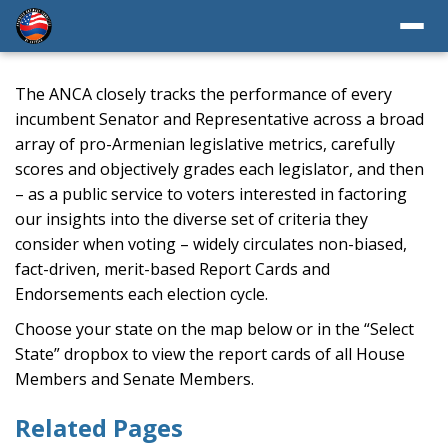
The ANCA closely tracks the performance of every
incumbent Senator and Representative across a broad
array of pro-Armenian legislative metrics, carefully
scores and objectively grades each legislator, and then
– as a public service to voters interested in factoring
our insights into the diverse set of criteria they
consider when voting – widely circulates non-biased,
fact-driven, merit-based Report Cards and
Endorsements each election cycle.
Choose your state on the map below or in the “Select
State” dropbox to view the report cards of all House
Members and Senate Members.
Related Pages