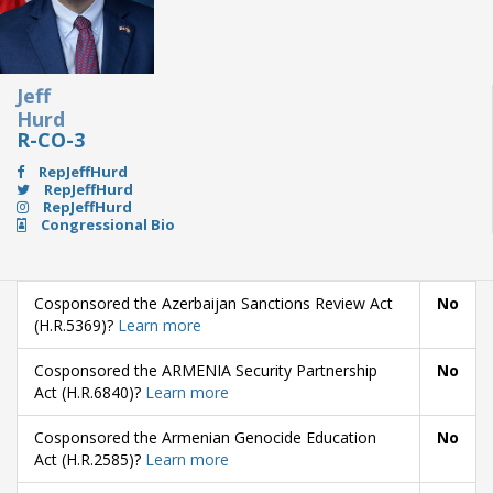
Jeff
Hurd
R-CO-3
RepJeffHurd
RepJeffHurd
RepJeffHurd
Congressional Bio
Cosponsored the Azerbaijan Sanctions Review Act
No
(H.R.5369)?
Learn more
Cosponsored the ARMENIA Security Partnership
No
Act (H.R.6840)?
Learn more
Cosponsored the Armenian Genocide Education
No
Act (H.R.2585)?
Learn more