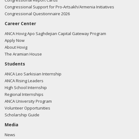
Congressional Report Cards
Congressional Support for Pro-Artsakh/Armenia Initiatives
Congressional Questionnaire 2026
Career Center
ANCA Hovig Apo Saghdejian Capital Gateway Program
Apply Now
About Hovig
The Aramian House
Students
ANCA Leo Sarkisian Internship
ANCA Rising Leaders
High School Internship
Regional Internships
ANCA University Program
Volunteer Opportunities
Scholarship Guide
Media
News