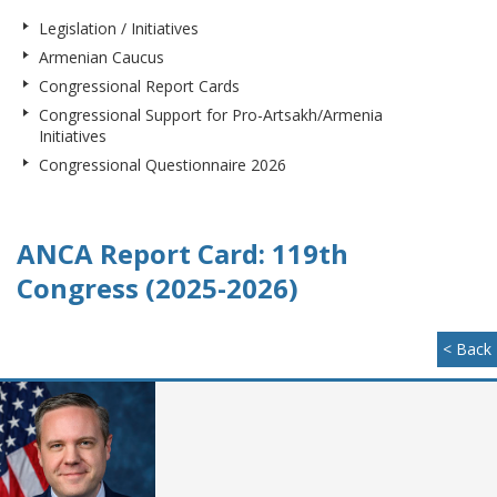
Legislation / Initiatives
Armenian Caucus
Congressional Report Cards
Congressional Support for Pro-Artsakh/Armenia
Initiatives
Congressional Questionnaire 2026
ANCA Report Card: 119th
Congress (2025-2026)
< Back