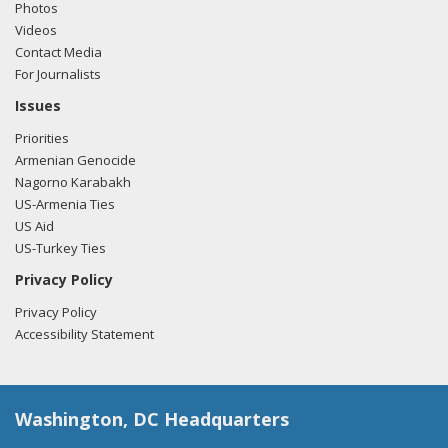
Photos
Videos
Contact Media
For Journalists
Issues
Priorities
Armenian Genocide
Nagorno Karabakh
US-Armenia Ties
US Aid
US-Turkey Ties
Privacy Policy
Privacy Policy
Accessibility Statement
Washington, DC Headquarters