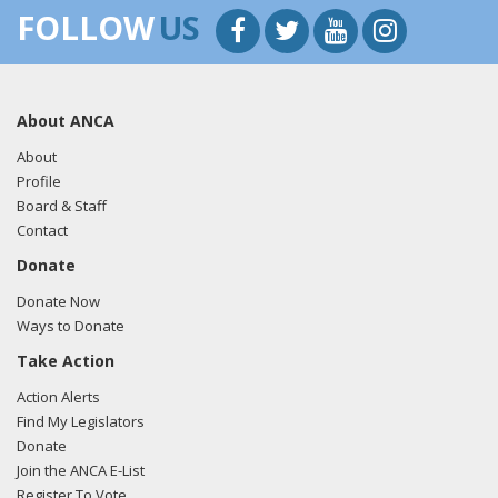
FOLLOW
US
About ANCA
About
Profile
Board & Staff
Contact
Donate
Donate Now
Ways to Donate
Take Action
Action Alerts
Find My Legislators
Donate
Join the ANCA E-List
Register To Vote