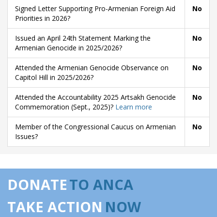
Signed Letter Supporting Pro-Armenian Foreign Aid
No
Priorities in 2026?
Issued an April 24th Statement Marking the
No
Armenian Genocide in 2025/2026?
Attended the Armenian Genocide Observance on
No
Capitol Hill in 2025/2026?
Attended the Accountability 2025 Artsakh Genocide
No
Commemoration (Sept., 2025)?
Learn more
Member of the Congressional Caucus on Armenian
No
Issues?
DONATE
TO ANCA
TAKE ACTION
NOW