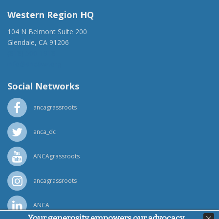
Western Region HQ
104 N Belmont Suite 200
Glendale, CA 91206
(818) 500-1918
info@ancawr.org
Social Networks
ancagrassroots
anca_dc
ANCAgrassroots
ancagrassroots
ANCA
Your generosity empowers our advocacy,