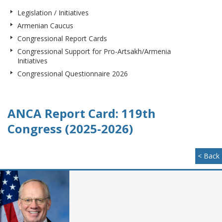
Legislation / Initiatives
Armenian Caucus
Congressional Report Cards
Congressional Support for Pro-Artsakh/Armenia
Initiatives
Congressional Questionnaire 2026
ANCA Report Card: 119th
Congress (2025-2026)
< Back