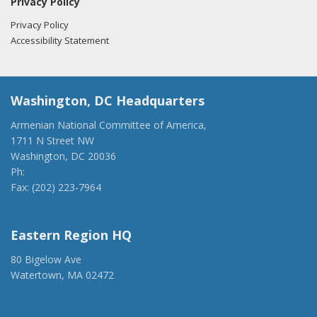
Privacy Policy
Privacy Policy
Accessibility Statement
Washington, DC Headquarters
Armenian National Committee of America,
1711 N Street NW
Washington, DC 20036
Ph:
(202) 775-1918
Fax: (202) 223-7964
anca@anca.org
Eastern Region HQ
80 Bigelow Ave
Watertown, MA 02472
(917) 428-1918
ancaer@anca.org