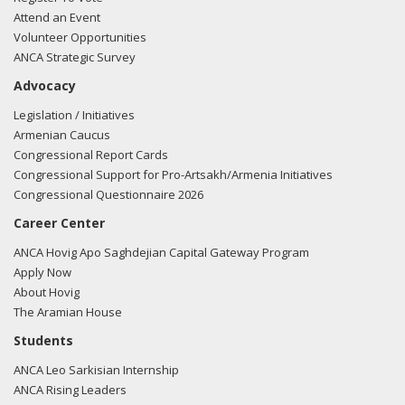
Attend an Event
Volunteer Opportunities
ANCA Strategic Survey
Advocacy
Legislation / Initiatives
Armenian Caucus
Congressional Report Cards
Congressional Support for Pro-Artsakh/Armenia Initiatives
Congressional Questionnaire 2026
Career Center
ANCA Hovig Apo Saghdejian Capital Gateway Program
Apply Now
About Hovig
The Aramian House
Students
ANCA Leo Sarkisian Internship
ANCA Rising Leaders