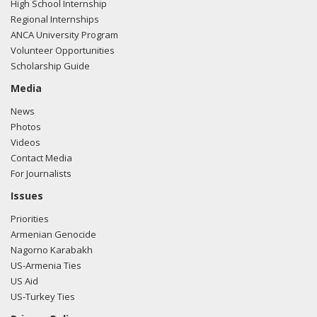
High School Internship
Regional Internships
ANCA University Program
Volunteer Opportunities
Scholarship Guide
Media
News
Photos
Videos
Contact Media
For Journalists
Issues
Priorities
Armenian Genocide
Nagorno Karabakh
US-Armenia Ties
US Aid
US-Turkey Ties