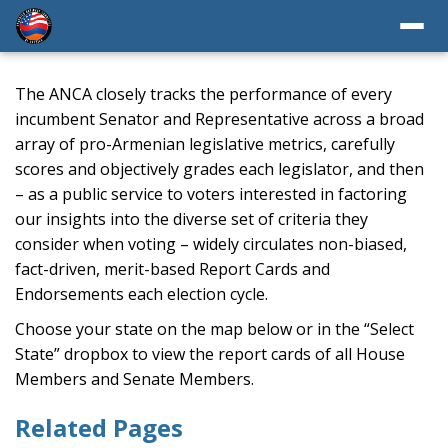
The ANCA closely tracks the performance of every
incumbent Senator and Representative across a broad
array of pro-Armenian legislative metrics, carefully
scores and objectively grades each legislator, and then
– as a public service to voters interested in factoring
our insights into the diverse set of criteria they
consider when voting – widely circulates non-biased,
fact-driven, merit-based Report Cards and
Endorsements each election cycle.
Choose your state on the map below or in the “Select
State” dropbox to view the report cards of all House
Members and Senate Members.
Related Pages