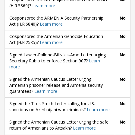
(H.R.5369)?
Learn more
Cosponsored the ARMENIA Security Partnership
No
Act (H.R.6840)?
Learn more
Cosponsored the Armenian Genocide Education
No
Act (H.R.2585)?
Learn more
Signed Lawler-Pallone-Bilirakis-Amo Letter urging
No
Secretary Rubio to enforce Section 907?
Learn
more
Signed the Armenian Caucus Letter urging
No
Armenian prisoner release and Armenia security
guarantees?
Learn more
Signed the Titus-Smith Letter calling for U.S.
No
sanctions on Azerbaijani war criminals?
Learn more
Signed the Armenian Caucus Letter urging the safe
No
return of Armenians to Artsakh?
Learn more