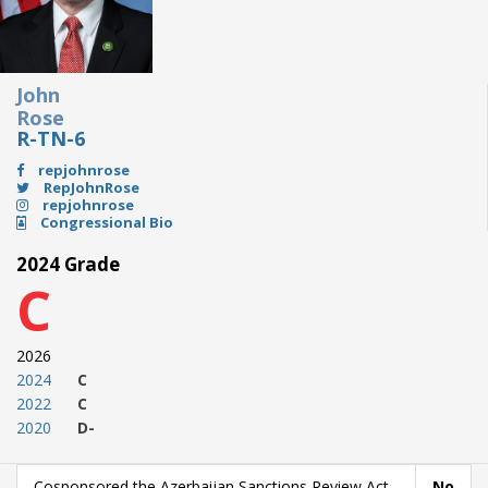
John
Rose
R-TN-6
repjohnrose
RepJohnRose
repjohnrose
Congressional Bio
2024 Grade
C
2026
2024
C
2022
C
2020
D-
Cosponsored the Azerbaijan Sanctions Review Act
No