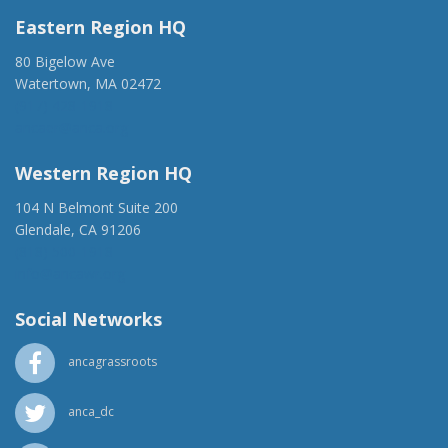
Eastern Region HQ
80 Bigelow Ave
Watertown, MA 02472
(917) 428-1918
ancaer@anca.org
Western Region HQ
104 N Belmont Suite 200
Glendale, CA 91206
(818) 500-1918
info@ancawr.org
Social Networks
ancagrassroots
anca_dc