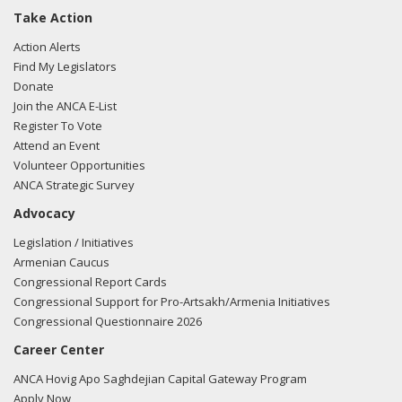
Take Action
Action Alerts
Find My Legislators
Donate
Join the ANCA E-List
Register To Vote
Attend an Event
Volunteer Opportunities
ANCA Strategic Survey
Advocacy
Legislation / Initiatives
Armenian Caucus
Congressional Report Cards
Congressional Support for Pro-Artsakh/Armenia Initiatives
Congressional Questionnaire 2026
Career Center
ANCA Hovig Apo Saghdejian Capital Gateway Program
Apply Now