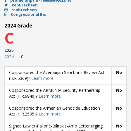
profile.php?id=100089040632497
RepBrecheen
repbrecheen
Congressional Bio
2024 Grade
C
2026
2024
C
Cosponsored the Azerbaijan Sanctions Review Act
No
(H.R.5369)?
Learn more
Cosponsored the ARMENIA Security Partnership
No
Act (H.R.6840)?
Learn more
Cosponsored the Armenian Genocide Education
No
Act (H.R.2585)?
Learn more
Signed Lawler-Pallone-Bilirakis-Amo Letter urging
No