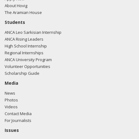
About Hovig
The Aramian House
Students
ANCA Leo Sarkisian Internship
ANCA Rising Leaders
High School Internship
Regional Internships
ANCA University Program
Volunteer Opportunities
Scholarship Guide
Media
News
Photos
Videos
Contact Media
For Journalists
Issues