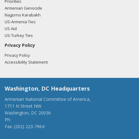
Priorities
Armenian Genocide
Nagorno Karabakh
US-Armenia Ties
US Aid
US-Turkey Ties
Privacy Policy
Privacy Policy
Accessibility Statement
Washington, DC Headquarters
Armenian National Committee of America,
1711 N Street NW
Washington, DC 20036
Ph:
(202) 775-1918
Fax: (202) 223-7964
anca@anca.org