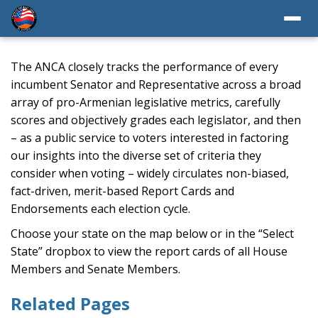
The ANCA closely tracks the performance of every
incumbent Senator and Representative across a broad
array of pro-Armenian legislative metrics, carefully
scores and objectively grades each legislator, and then
– as a public service to voters interested in factoring
our insights into the diverse set of criteria they
consider when voting – widely circulates non-biased,
fact-driven, merit-based Report Cards and
Endorsements each election cycle.
Choose your state on the map below or in the “Select
State” dropbox to view the report cards of all House
Members and Senate Members.
Related Pages