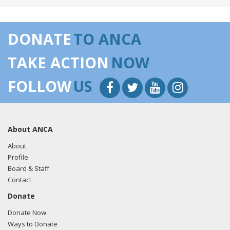
be the next target. The extermination of religious minorities
in Syria must TRULY BE AT AN END, or Congress must act
by reimposing sanctions!!!"
View the tweet here.
DONATE
TO ANCA
02/12/26
- Rep. Brecheen tweeted "During Tuesdays
TAKE ACTION
NOW
@HouseForeignGOP hearing, @nadinemaenza informed
Congress that Turkeys President Erdo?an is seeking to
FOLLOW
US
restore the Ottoman Empire all the way to Jerusalem and
beyond. This is important because President Erdo?an is
closely connected to Syria's current leader, al-Sharaa. The
recent horrific treatment of religious minorities in Syria,
About ANCA
including Christians, Druze, Alawites, and Kurds, makes this
witness testimony critical. If Turkey continues cheering
About
what is happening in Syria with the extermination of those
Profile
not in line with an Islamic (Jihad-minded) state, we are
Board & Staff
looking at a powder keg waiting to explode. If this happens,
Contact
Israel and the 750,000 U.S. citizens living within its midst will
Donate
be the next target. The extermination of religious minorities
in Syria must TRULY BE AT AN END, or Congress must act
Donate Now
by reimposing sanctions!!!"
View the tweet here.
Ways to Donate