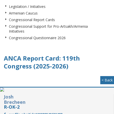
Legislation / Initiatives
Armenian Caucus
Congressional Report Cards
Congressional Support for Pro-Artsakh/Armenia
Initiatives
Congressional Questionnaire 2026
ANCA Report Card: 119th
Congress (2025-2026)
< Back
Josh
Brecheen
R-OK-2