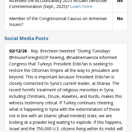
Attended the Accountability 2025 Artsakh Genocide
No
Commemoration (Sept., 2025)?
Learn more
Member of the Congressional Caucus on Armenian
No
Issues?
Social Media Posts
02/12/26
- Rep. Brecheen tweeted "During Tuesdays
@HouseForeignGOP hearing, @nadinemaenza informed
Congress that Turkeys President Erdo?an is seeking to
restore the Ottoman Empire all the way to Jerusalem and
beyond. This is important because President Erdo?an is
closely connected to Syria's current leader, al-Sharaa. The
recent horrific treatment of religious minorities in Syria,
including Christians, Druze, Alawites, and Kurds, makes this
witness testimony critical. If Turkey continues cheering
what is happening in Syria with the extermination of those
not in line with an Islamic (Jihad-minded) state, we are
looking at a powder keg waiting to explode. If this happens,
Israel and the 750,000 U.S. citizens living within its midst will