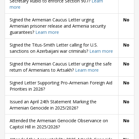
Secretary Rubio to enforce Section 907?
Learn
more
Signed the Armenian Caucus Letter urging
No
Armenian prisoner release and Armenia security
guarantees?
Learn more
Signed the Titus-Smith Letter calling for U.S.
No
sanctions on Azerbaijani war criminals?
Learn more
Signed the Armenian Caucus Letter urging the safe
No
return of Armenians to Artsakh?
Learn more
Signed Letter Supporting Pro-Armenian Foreign Aid
No
Priorities in 2026?
Issued an April 24th Statement Marking the
No
Armenian Genocide in 2025/2026?
Attended the Armenian Genocide Observance on
No
Capitol Hill in 2025/2026?