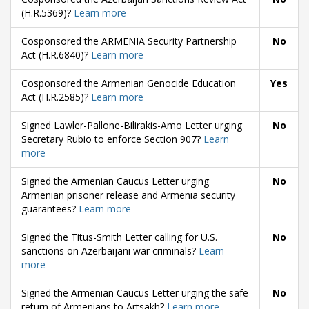
(H.R.5369)?
Learn more
Cosponsored the ARMENIA Security Partnership
No
Act (H.R.6840)?
Learn more
Cosponsored the Armenian Genocide Education
Yes
Act (H.R.2585)?
Learn more
Signed Lawler-Pallone-Bilirakis-Amo Letter urging
No
Secretary Rubio to enforce Section 907?
Learn
more
Signed the Armenian Caucus Letter urging
No
Armenian prisoner release and Armenia security
guarantees?
Learn more
Signed the Titus-Smith Letter calling for U.S.
No
sanctions on Azerbaijani war criminals?
Learn
more
Signed the Armenian Caucus Letter urging the safe
No
return of Armenians to Artsakh?
Learn more