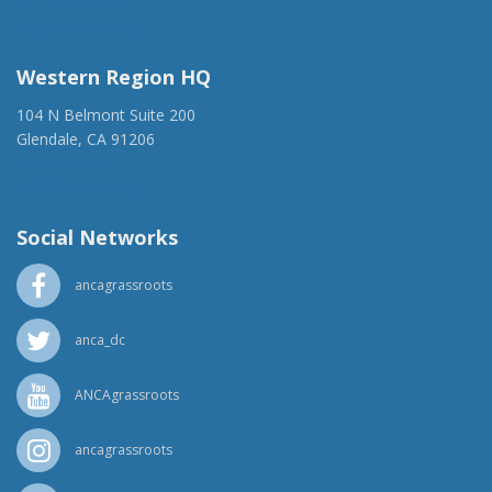
(917) 428-1918
ancaer@anca.org
Western Region HQ
104 N Belmont Suite 200
Glendale, CA 91206
(818) 500-1918
info@ancawr.org
Social Networks
ancagrassroots
anca_dc
ANCAgrassroots
ancagrassroots