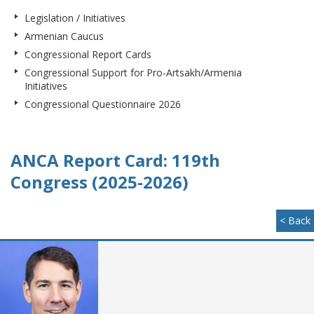
Legislation / Initiatives
Armenian Caucus
Congressional Report Cards
Congressional Support for Pro-Artsakh/Armenia
Initiatives
Congressional Questionnaire 2026
ANCA Report Card: 119th
Congress (2025-2026)
< Back