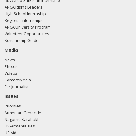
ANCA Leo Sarkisian Internship
ANCA Rising Leaders
High School Internship
Regional Internships
ANCA University Program
Volunteer Opportunities
Scholarship Guide
Media
News
Photos
Videos
Contact Media
For Journalists
Issues
Priorities
Armenian Genocide
Nagorno Karabakh
US-Armenia Ties
US Aid