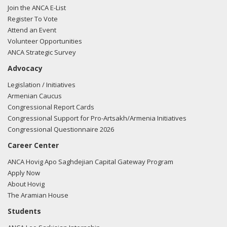
Join the ANCA E-List
Register To Vote
Attend an Event
Volunteer Opportunities
ANCA Strategic Survey
Advocacy
Legislation / Initiatives
Armenian Caucus
Congressional Report Cards
Congressional Support for Pro-Artsakh/Armenia Initiatives
Congressional Questionnaire 2026
Career Center
ANCA Hovig Apo Saghdejian Capital Gateway Program
Apply Now
About Hovig
The Aramian House
Students