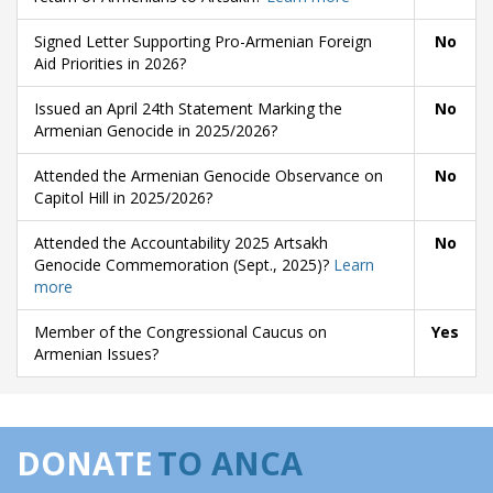
Signed Letter Supporting Pro-Armenian Foreign
No
Aid Priorities in 2026?
Issued an April 24th Statement Marking the
No
Armenian Genocide in 2025/2026?
Attended the Armenian Genocide Observance on
No
Capitol Hill in 2025/2026?
Attended the Accountability 2025 Artsakh
No
Genocide Commemoration (Sept., 2025)?
Learn
more
Member of the Congressional Caucus on
Yes
Armenian Issues?
DONATE
TO ANCA