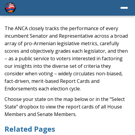
The ANCA closely tracks the performance of every
incumbent Senator and Representative across a broad
array of pro-Armenian legislative metrics, carefully
scores and objectively grades each legislator, and then
– as a public service to voters interested in factoring
our insights into the diverse set of criteria they
consider when voting – widely circulates non-biased,
fact-driven, merit-based Report Cards and
Endorsements each election cycle.
Choose your state on the map below or in the “Select
State” dropbox to view the report cards of all House
Members and Senate Members.
Related Pages