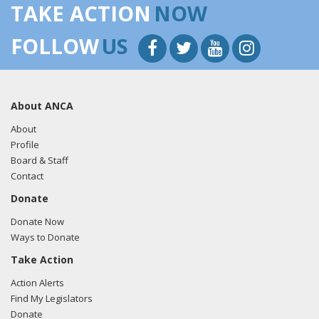
TAKE ACTION
NOW
FOLLOW
US
About ANCA
About
Profile
Board & Staff
Contact
Donate
Donate Now
Ways to Donate
Take Action
Action Alerts
Find My Legislators
Donate