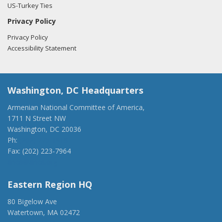
US-Turkey Ties
Privacy Policy
Privacy Policy
Accessibility Statement
Washington, DC Headquarters
Armenian National Committee of America,
1711 N Street NW
Washington, DC 20036
Ph:
(202) 775-1918
Fax: (202) 223-7964
anca@anca.org
Eastern Region HQ
80 Bigelow Ave
Watertown, MA 02472