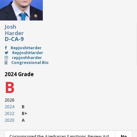
Josh
Harder
D-CA-9
RepJoshHarder
RepJoshHarder
repjoshharder
Congressional Bio
2024 Grade
B
2026
2024
B
2022
B+
2020
A
Cosponsored the Azerbaijan Sanctions Review Act
No