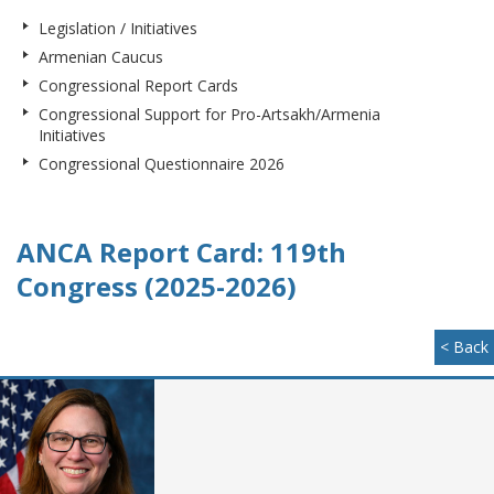
Legislation / Initiatives
Armenian Caucus
Congressional Report Cards
Congressional Support for Pro-Artsakh/Armenia
Initiatives
Congressional Questionnaire 2026
ANCA Report Card: 119th
Congress (2025-2026)
< Back