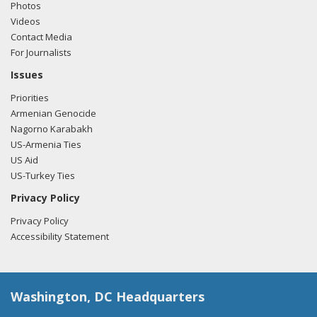
Photos
Videos
Contact Media
For Journalists
Issues
Priorities
Armenian Genocide
Nagorno Karabakh
US-Armenia Ties
US Aid
US-Turkey Ties
Privacy Policy
Privacy Policy
Accessibility Statement
Washington, DC Headquarters