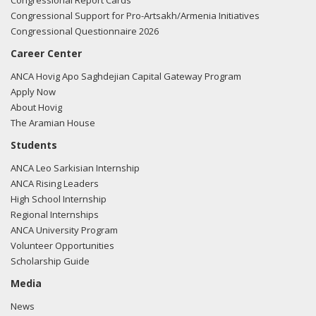
Congressional Report Cards
Congressional Support for Pro-Artsakh/Armenia Initiatives
Congressional Questionnaire 2026
Career Center
ANCA Hovig Apo Saghdejian Capital Gateway Program
Apply Now
About Hovig
The Aramian House
Students
ANCA Leo Sarkisian Internship
ANCA Rising Leaders
High School Internship
Regional Internships
ANCA University Program
Volunteer Opportunities
Scholarship Guide
Media
News