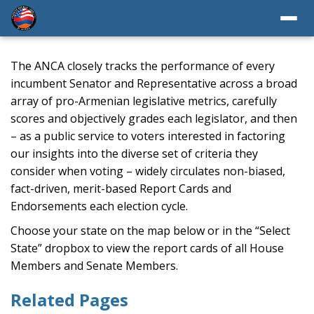
The ANCA closely tracks the performance of every
incumbent Senator and Representative across a broad
array of pro-Armenian legislative metrics, carefully
scores and objectively grades each legislator, and then
– as a public service to voters interested in factoring
our insights into the diverse set of criteria they
consider when voting – widely circulates non-biased,
fact-driven, merit-based Report Cards and
Endorsements each election cycle.
Choose your state on the map below or in the “Select
State” dropbox to view the report cards of all House
Members and Senate Members.
Related Pages