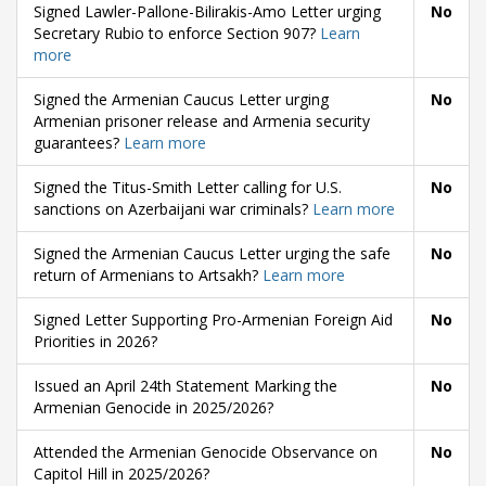
Signed Lawler-Pallone-Bilirakis-Amo Letter urging
No
Secretary Rubio to enforce Section 907?
Learn
more
Signed the Armenian Caucus Letter urging
No
Armenian prisoner release and Armenia security
guarantees?
Learn more
Signed the Titus-Smith Letter calling for U.S.
No
sanctions on Azerbaijani war criminals?
Learn more
Signed the Armenian Caucus Letter urging the safe
No
return of Armenians to Artsakh?
Learn more
Signed Letter Supporting Pro-Armenian Foreign Aid
No
Priorities in 2026?
Issued an April 24th Statement Marking the
No
Armenian Genocide in 2025/2026?
Attended the Armenian Genocide Observance on
No
Capitol Hill in 2025/2026?