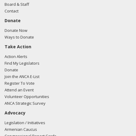
Board & Staff
Contact
Donate
Donate Now
Ways to Donate
Take Action
Action Alerts
Find My Legislators
Donate
Join the ANCA E-List
Register To Vote
Attend an Event
Volunteer Opportunities
ANCA Strategic Survey
Advocacy
Legislation / Initiatives
Armenian Caucus