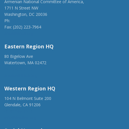
Armenian National Committee of America,
1711 N Street NW
Washington, DC 20036
Ph:
(202) 775-1918
Fax: (202) 223-7964
anca@anca.org
Eastern Region HQ
80 Bigelow Ave
Watertown, MA 02472
(917) 428-1918
ancaer@anca.org
Western Region HQ
104 N Belmont Suite 200
Glendale, CA 91206
(818) 500-1918
info@ancawr.org