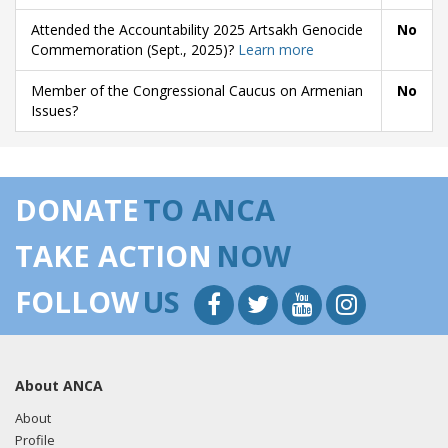
Attended the Accountability 2025 Artsakh Genocide
No
Commemoration (Sept., 2025)?
Learn more
Member of the Congressional Caucus on Armenian
No
Issues?
DONATE
TO ANCA
TAKE ACTION
NOW
FOLLOW
US
About ANCA
About
Profile