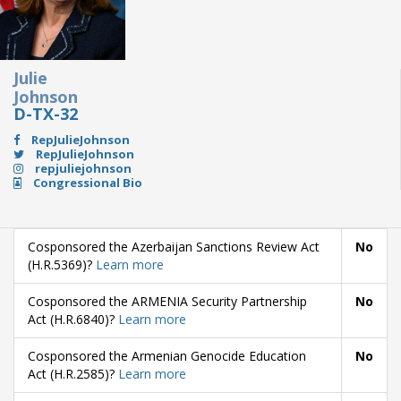
Julie
Johnson
D-TX-32
RepJulieJohnson
RepJulieJohnson
repjuliejohnson
Congressional Bio
Cosponsored the Azerbaijan Sanctions Review Act
No
(H.R.5369)?
Learn more
Cosponsored the ARMENIA Security Partnership
No
Act (H.R.6840)?
Learn more
Cosponsored the Armenian Genocide Education
No
Act (H.R.2585)?
Learn more