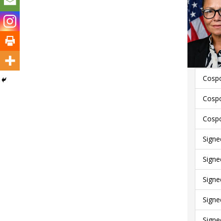
Cospo
Cospo
Cospo
Signe
Signe
Signe
Signe
Signe