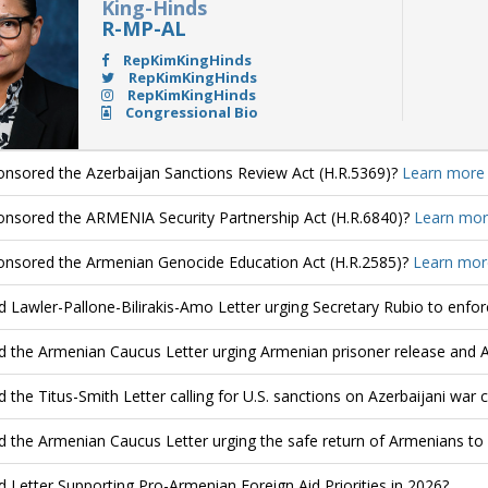
King-Hinds
R-MP-AL
RepKimKingHinds
RepKimKingHinds
RepKimKingHinds
Congressional Bio
nsored the Azerbaijan Sanctions Review Act (H.R.5369)?
Learn more
nsored the ARMENIA Security Partnership Act (H.R.6840)?
Learn mor
nsored the Armenian Genocide Education Act (H.R.2585)?
Learn mor
d Lawler-Pallone-Bilirakis-Amo Letter urging Secretary Rubio to enfo
d the Armenian Caucus Letter urging Armenian prisoner release and 
d the Titus-Smith Letter calling for U.S. sanctions on Azerbaijani war 
d the Armenian Caucus Letter urging the safe return of Armenians to
d Letter Supporting Pro-Armenian Foreign Aid Priorities in 2026?