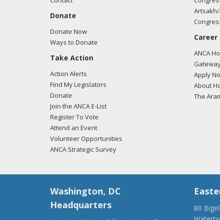
Contact
Congress
Artsakh/
Donate
Congress
Donate Now
Career
Ways to Donate
ANCA Hov
Take Action
Gateway
Action Alerts
Apply N
Find My Legislators
About Ho
Donate
The Ara
Join the ANCA E-List
Register To Vote
Attend an Event
Volunteer Opportunities
ANCA Strategic Survey
Washington, DC
Easte
Headquarters
80 Bige
Watert