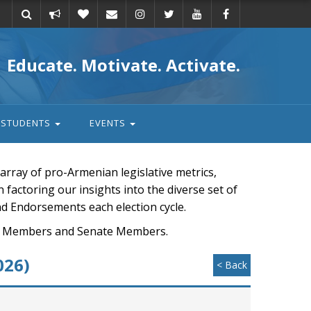
Take
Donate
Email
Educate. Motivate. Activate.
action
STUDENTS
EVENTS
rray of pro-Armenian legislative metrics,
n factoring our insights into the diverse set of
nd Endorsements each election cycle.
ouse Members and Senate Members.
026)
< Back