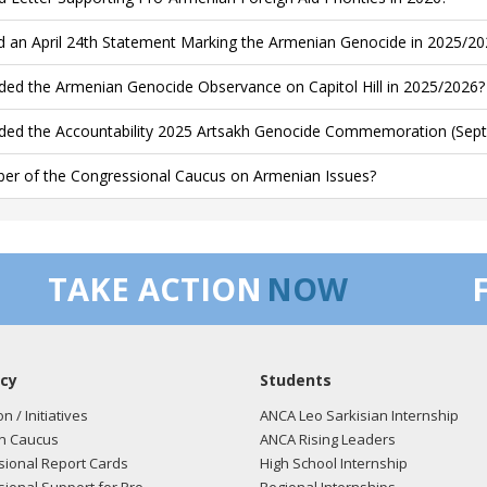
d an April 24th Statement Marking the Armenian Genocide in 2025/20
ded the Armenian Genocide Observance on Capitol Hill in 2025/2026?
ded the Accountability 2025 Artsakh Genocide Commemoration (Sept
r of the Congressional Caucus on Armenian Issues?
TAKE ACTION
NOW
cy
Students
on / Initiatives
ANCA Leo Sarkisian Internship
n Caucus
ANCA Rising Leaders
ional Report Cards
High School Internship