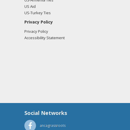
US-Armenia Ties
US Aid
US-Turkey Ties
Privacy Policy
Privacy Policy
Accessibility Statement
Social Networks
ancagrassroots