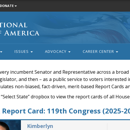
DONATE
ISSUES
ADVOCACY
CAREER CENTER
very incumbent Senator and Representative across a broad a
islator, and then – as a public service to voters interested i
rculates non-biased, fact-driven, merit-based Report Cards a
 “Select State” dropbox to view the report cards of all H
Report Card: 119th Congress (2025-2
Kimberlyn