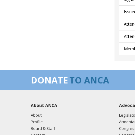
Issue
Atten
Atten
Membe
DONATE
TO ANCA
About ANCA
Advoca
About
Legislati
Profile
Armenia
Board & Staff
Congress