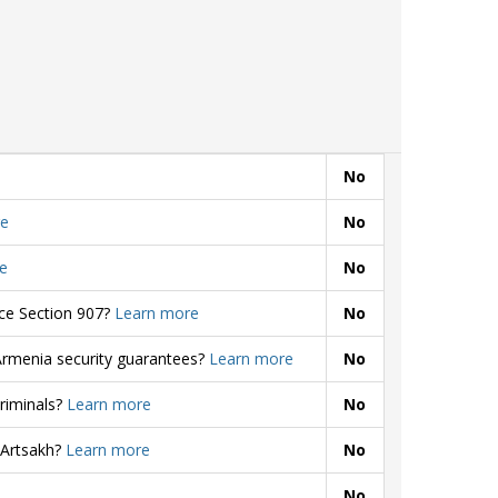
No
e
No
e
No
rce Section 907?
Learn more
No
Armenia security guarantees?
Learn more
No
criminals?
Learn more
No
 Artsakh?
Learn more
No
No