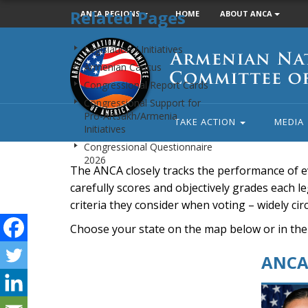
Related Pages
ANCA REGIONS
HOME
ABOUT ANCA
Armenian
Legislation / Initiatives
National
Armenian Caucus
Committee
Congressional Report Cards
of
Congressional Support for
America
Pro-Artsakh/Armenia
TAKE ACTION
MEDIA
Initiatives
Congressional Questionnaire
2026
The ANCA closely tracks the performance of e
carefully scores and objectively grades each leg
criteria they consider when voting – widely ci
Choose your state on the map below or in the
ANCA 