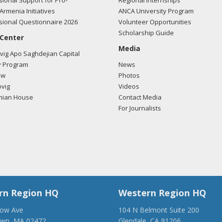
ional Support for Pro-
Regional Internships
Armenia Initiatives
ANCA University Program
ional Questionnaire 2026
Volunteer Opportunities
Scholarship Guide
 Center
Media
ig Apo Saghdejian Capital
 Program
News
ow
Photos
vig
Videos
mian House
Contact Media
For Journalists
rn Region HQ
Western Region HQ
low Ave
104 N Belmont Suite 200
own, MA 02472
Glendale, CA 91206