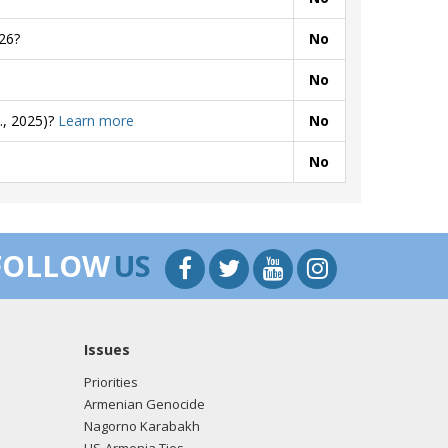
26?
No
No
., 2025)?
Learn more
No
No
FOLLOW
US
Issues
Priorities
Armenian Genocide
Nagorno Karabakh