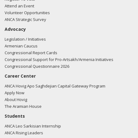
Attend an Event
Volunteer Opportunities
ANCA Strategic Survey
Advocacy
Legislation / Initiatives
Armenian Caucus
Congressional Report Cards
Congressional Support for Pro-Artsakh/Armenia Initiatives
Congressional Questionnaire 2026
Career Center
ANCA Hovig Apo Saghdejian Capital Gateway Program
Apply Now
About Hovig
The Aramian House
Students
ANCA Leo Sarkisian Internship
ANCA Rising Leaders