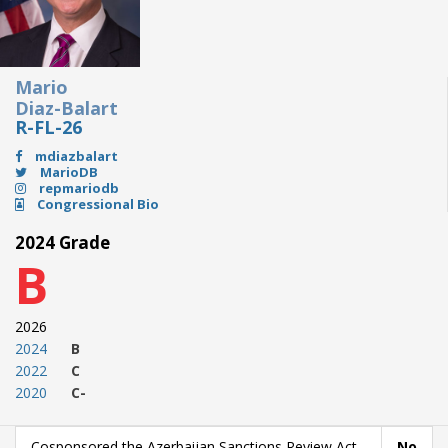
Mario
Diaz-Balart
R-FL-26
mdiazbalart
MarioDB
repmariodb
Congressional Bio
2024 Grade
B
2026
2024
B
2022
C
2020
C-
Cosponsored the Azerbaijan Sanctions Review Act
No