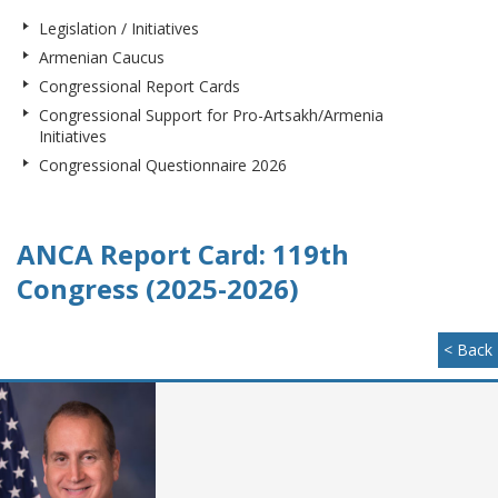
Legislation / Initiatives
Armenian Caucus
Congressional Report Cards
Congressional Support for Pro-Artsakh/Armenia
Initiatives
Congressional Questionnaire 2026
ANCA Report Card: 119th
Congress (2025-2026)
< Back