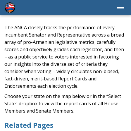
The ANCA closely tracks the performance of every
incumbent Senator and Representative across a broad
array of pro-Armenian legislative metrics, carefully
scores and objectively grades each legislator, and then
– as a public service to voters interested in factoring
our insights into the diverse set of criteria they
consider when voting – widely circulates non-biased,
fact-driven, merit-based Report Cards and
Endorsements each election cycle.
Choose your state on the map below or in the “Select
State” dropbox to view the report cards of all House
Members and Senate Members.
Related Pages