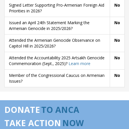
Signed Letter Supporting Pro-Armenian Foreign Aid
No
Priorities in 2026?
Issued an April 24th Statement Marking the
No
Armenian Genocide in 2025/2026?
Attended the Armenian Genocide Observance on
No
Capitol Hill in 2025/2026?
Attended the Accountability 2025 Artsakh Genocide
No
Commemoration (Sept., 2025)?
Learn more
Member of the Congressional Caucus on Armenian
No
Issues?
DONATE
TO ANCA
TAKE ACTION
NOW