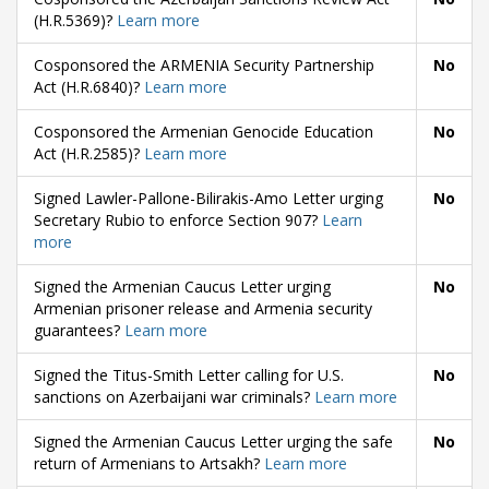
(H.R.5369)?
Learn more
Cosponsored the ARMENIA Security Partnership
No
Act (H.R.6840)?
Learn more
Cosponsored the Armenian Genocide Education
No
Act (H.R.2585)?
Learn more
Signed Lawler-Pallone-Bilirakis-Amo Letter urging
No
Secretary Rubio to enforce Section 907?
Learn
more
Signed the Armenian Caucus Letter urging
No
Armenian prisoner release and Armenia security
guarantees?
Learn more
Signed the Titus-Smith Letter calling for U.S.
No
sanctions on Azerbaijani war criminals?
Learn more
Signed the Armenian Caucus Letter urging the safe
No
return of Armenians to Artsakh?
Learn more