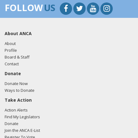
FOLLOW
US
About ANCA
About
Profile
Board & Staff
Contact
Donate
Donate Now
Ways to Donate
Take Action
Action Alerts
Find My Legislators
Donate
Join the ANCA E-List
Register To Vote