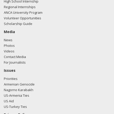
High School Internship
Regional Internships
ANCA University Program
Volunteer Opportunities
Scholarship Guide
Media
News
Photos
Videos
Contact Media
For Journalists
Issues
Priorities
Armenian Genocide
Nagorno Karabakh
US-Armenia Ties
US Aid
US-Turkey Ties