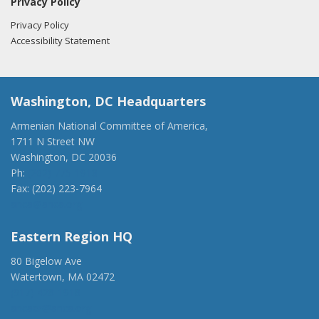
Privacy Policy
Privacy Policy
Accessibility Statement
Washington, DC Headquarters
Armenian National Committee of America,
1711 N Street NW
Washington, DC 20036
Ph:
(202) 775-1918
Fax: (202) 223-7964
anca@anca.org
Eastern Region HQ
80 Bigelow Ave
Watertown, MA 02472
(917) 428-1918
ancaer@anca.org