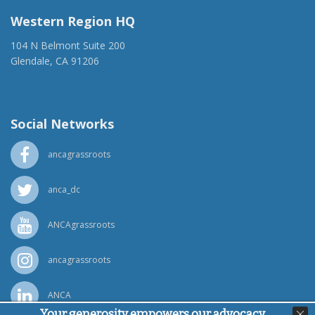
Western Region HQ
104 N Belmont Suite 200
Glendale, CA 91206
(818) 500-1918
info@ancawr.org
Social Networks
ancagrassroots
anca_dc
ANCAgrassroots
ancagrassroots
ANCA
Your generosity empowers our advocacy,