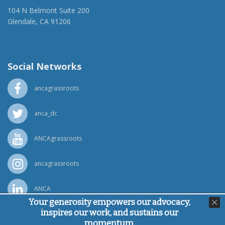
104 N Belmont Suite 200
Glendale, CA 91206
(818) 500-1918
info@ancawr.org
Social Networks
ancagrassroots
anca_dc
ANCAgrassroots
ancagrassroots
ANCA
Your generosity empowers our advocacy,
inspires our work, and sustains our
Powered by
Ping Developer
momentum.