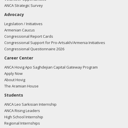
ANCA Strategic Survey
Advocacy
Legislation / Initiatives
Armenian Caucus
Congressional Report Cards
Congressional Support for Pro-Artsakh/Armenia Initiatives
Congressional Questionnaire 2026
Career Center
ANCA Hovig Apo Saghdejian Capital Gateway Program
Apply Now
About Hovig
The Aramian House
Students
ANCA Leo Sarkisian Internship
ANCA Rising Leaders
High School Internship
Regional Internships