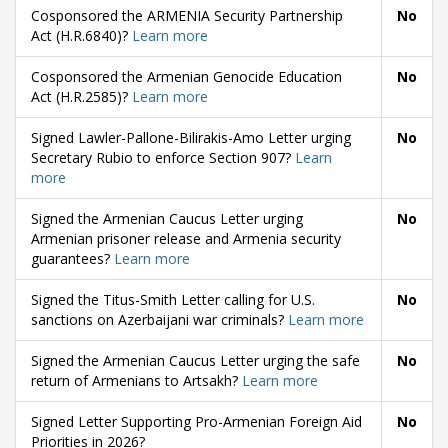
Cosponsored the ARMENIA Security Partnership
No
Act (H.R.6840)?
Learn more
Cosponsored the Armenian Genocide Education
No
Act (H.R.2585)?
Learn more
Signed Lawler-Pallone-Bilirakis-Amo Letter urging
No
Secretary Rubio to enforce Section 907?
Learn
more
Signed the Armenian Caucus Letter urging
No
Armenian prisoner release and Armenia security
guarantees?
Learn more
Signed the Titus-Smith Letter calling for U.S.
No
sanctions on Azerbaijani war criminals?
Learn more
Signed the Armenian Caucus Letter urging the safe
No
return of Armenians to Artsakh?
Learn more
Signed Letter Supporting Pro-Armenian Foreign Aid
No
Priorities in 2026?