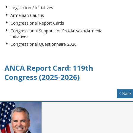
Legislation / Initiatives
Armenian Caucus
Congressional Report Cards
Congressional Support for Pro-Artsakh/Armenia
Initiatives
Congressional Questionnaire 2026
ANCA Report Card: 119th
Congress (2025-2026)
< Back