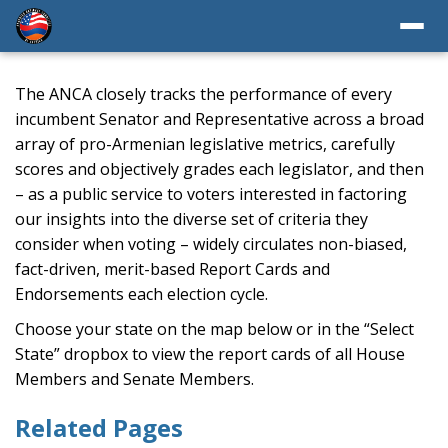
The ANCA closely tracks the performance of every
incumbent Senator and Representative across a broad
array of pro-Armenian legislative metrics, carefully
scores and objectively grades each legislator, and then
– as a public service to voters interested in factoring
our insights into the diverse set of criteria they
consider when voting – widely circulates non-biased,
fact-driven, merit-based Report Cards and
Endorsements each election cycle.
Choose your state on the map below or in the “Select
State” dropbox to view the report cards of all House
Members and Senate Members.
Related Pages