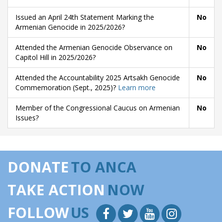
Issued an April 24th Statement Marking the
No
Armenian Genocide in 2025/2026?
Attended the Armenian Genocide Observance on
No
Capitol Hill in 2025/2026?
Attended the Accountability 2025 Artsakh Genocide
No
Commemoration (Sept., 2025)?
Learn more
Member of the Congressional Caucus on Armenian
No
Issues?
DONATE
TO ANCA
TAKE ACTION
NOW
FOLLOW
US