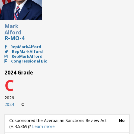
Mark
Alford
R-MO-4
RepMarkAlford
RepMarkAlford
RepMarkAlford
Congressional Bio
2024 Grade
C
2026
2024
C
Cosponsored the Azerbaijan Sanctions Review Act
No
(H.R.5369)?
Learn more