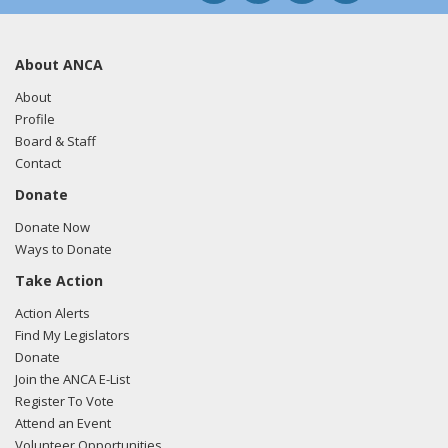
About ANCA
About
Profile
Board & Staff
Contact
Donate
Donate Now
Ways to Donate
Take Action
Action Alerts
Find My Legislators
Donate
Join the ANCA E-List
Register To Vote
Attend an Event
Volunteer Opportunities