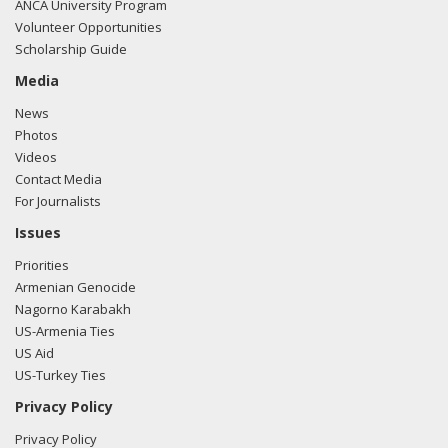
ANCA University Program
Volunteer Opportunities
Scholarship Guide
Media
News
Photos
Videos
Contact Media
For Journalists
Issues
Priorities
Armenian Genocide
Nagorno Karabakh
US-Armenia Ties
US Aid
US-Turkey Ties
Privacy Policy
Privacy Policy