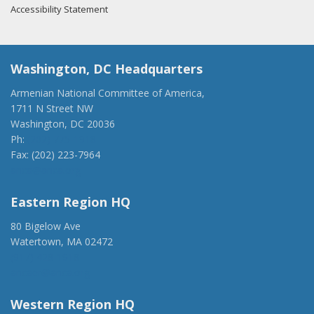
Accessibility Statement
Washington, DC Headquarters
Armenian National Committee of America,
1711 N Street NW
Washington, DC 20036
Ph:
(202) 775-1918
Fax: (202) 223-7964
anca@anca.org
Eastern Region HQ
80 Bigelow Ave
Watertown, MA 02472
(917) 428-1918
ancaer@anca.org
Western Region HQ