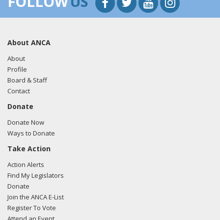
FOLLOW
US
About ANCA
About
Profile
Board & Staff
Contact
Donate
Donate Now
Ways to Donate
Take Action
Action Alerts
Find My Legislators
Donate
Join the ANCA E-List
Register To Vote
Attend an Event