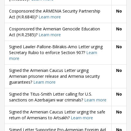
Cosponsored the ARMENIA Security Partnership
No
Act (H.R.6840)?
Learn more
Cosponsored the Armenian Genocide Education
No
Act (H.R.2585)?
Learn more
Signed Lawler-Pallone-Bilirakis-Amo Letter urging
No
Secretary Rubio to enforce Section 907?
Learn
more
Signed the Armenian Caucus Letter urging
No
Armenian prisoner release and Armenia security
guarantees?
Learn more
Signed the Titus-Smith Letter calling for U.S.
No
sanctions on Azerbaijani war criminals?
Learn more
Signed the Armenian Caucus Letter urging the safe
No
return of Armenians to Artsakh?
Learn more
Signed Letter Supporting Pro-Armenian Foreign Aid
No