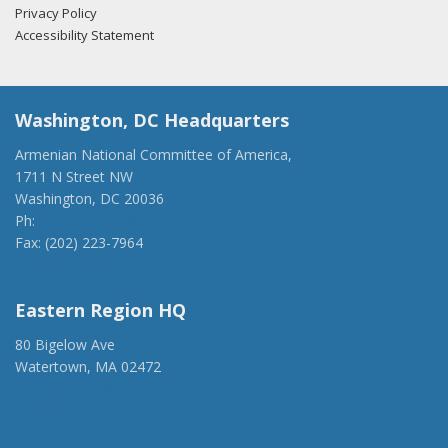
Privacy Policy
Accessibility Statement
Washington, DC Headquarters
Armenian National Committee of America,
1711 N Street NW
Washington, DC 20036
Ph:
(202) 775-1918
Fax: (202) 223-7964
anca@anca.org
Eastern Region HQ
80 Bigelow Ave
Watertown, MA 02472
(917) 428-1918
ancaer@anca.org