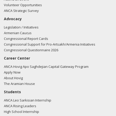
Volunteer Opportunities
ANCA Strategic Survey
Advocacy
Legislation / Initiatives
Armenian Caucus
Congressional Report Cards
Congressional Support for Pro-Artsakh/Armenia Initiatives
Congressional Questionnaire 2026
Career Center
ANCA Hovig Apo Saghdejian Capital Gateway Program
Apply Now
About Hovig
The Aramian House
Students
ANCA Leo Sarkisian Internship
ANCA Rising Leaders
High School Internship