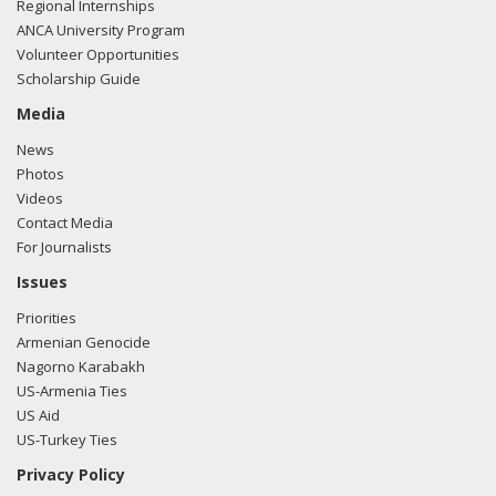
Regional Internships
ANCA University Program
Volunteer Opportunities
Scholarship Guide
Media
News
Photos
Videos
Contact Media
For Journalists
Issues
Priorities
Armenian Genocide
Nagorno Karabakh
US-Armenia Ties
US Aid
US-Turkey Ties
Privacy Policy