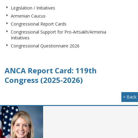
Legislation / Initiatives
Armenian Caucus
Congressional Report Cards
Congressional Support for Pro-Artsakh/Armenia
Initiatives
Congressional Questionnaire 2026
ANCA Report Card: 119th
Congress (2025-2026)
< Back