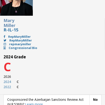
Mary
Miller
R-IL-15
RepMaryMiller
RepMaryMiller
repmarymiller
Congressional Bio
2024 Grade
C
2026
2024
C
2022
C
Cosponsored the Azerbaijan Sanctions Review Act
No
(H.R.5369)?
Learn more