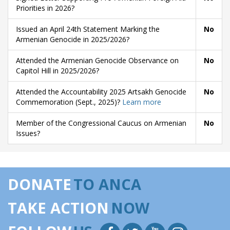
Priorities in 2026?
Issued an April 24th Statement Marking the
No
Armenian Genocide in 2025/2026?
Attended the Armenian Genocide Observance on
No
Capitol Hill in 2025/2026?
Attended the Accountability 2025 Artsakh Genocide
No
Commemoration (Sept., 2025)?
Learn more
Member of the Congressional Caucus on Armenian
No
Issues?
DONATE
TO ANCA
TAKE ACTION
NOW