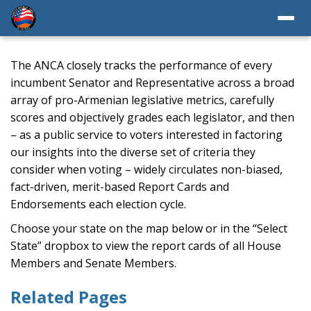
The ANCA closely tracks the performance of every
incumbent Senator and Representative across a broad
array of pro-Armenian legislative metrics, carefully
scores and objectively grades each legislator, and then
– as a public service to voters interested in factoring
our insights into the diverse set of criteria they
consider when voting – widely circulates non-biased,
fact-driven, merit-based Report Cards and
Endorsements each election cycle.
Choose your state on the map below or in the “Select
State” dropbox to view the report cards of all House
Members and Senate Members.
Related Pages