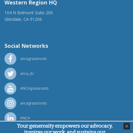
Western Region HQ
104 N Belmont Suite 200
Glendale, CA 91206
(818) 500-1918
info@ancawr.org
Social Networks
ancagrassroots
anca_dc
ANCAgrassroots
ancagrassroots
ANCA
Your generosity empowers our advocacy,
inspires our work, and sustains our