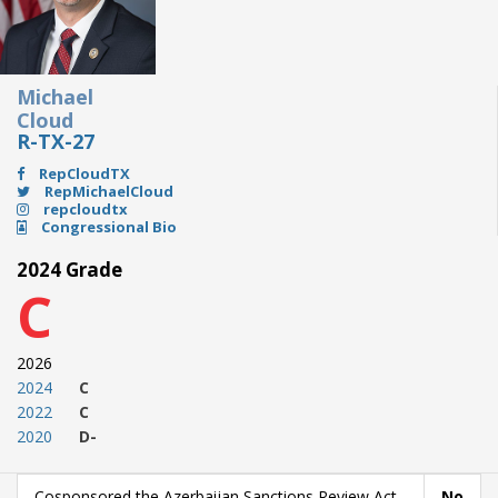
Michael
Cloud
R-TX-27
RepCloudTX
RepMichaelCloud
repcloudtx
Congressional Bio
2024 Grade
C
2026
2024
C
2022
C
2020
D-
Cosponsored the Azerbaijan Sanctions Review Act
No