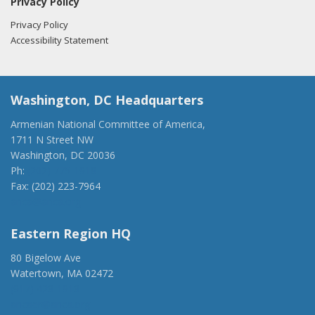
Privacy Policy
Privacy Policy
Accessibility Statement
Washington, DC Headquarters
Armenian National Committee of America,
1711 N Street NW
Washington, DC 20036
Ph:
(202) 775-1918
Fax: (202) 223-7964
anca@anca.org
Eastern Region HQ
80 Bigelow Ave
Watertown, MA 02472
(917) 428-1918
ancaer@anca.org