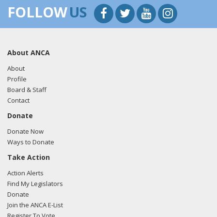
FOLLOW
US
About ANCA
About
Profile
Board & Staff
Contact
Donate
Donate Now
Ways to Donate
Take Action
Action Alerts
Find My Legislators
Donate
Join the ANCA E-List
Register To Vote