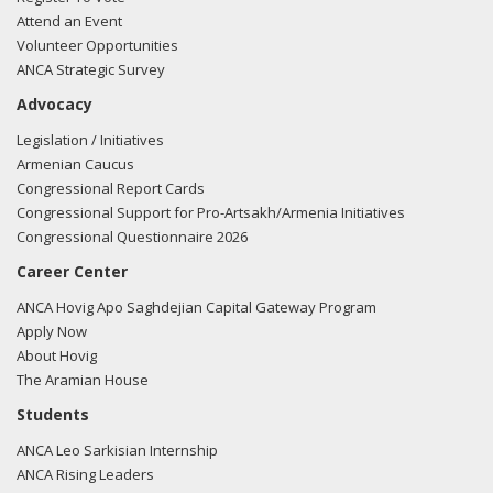
Attend an Event
Volunteer Opportunities
ANCA Strategic Survey
Advocacy
Legislation / Initiatives
Armenian Caucus
Congressional Report Cards
Congressional Support for Pro-Artsakh/Armenia Initiatives
Congressional Questionnaire 2026
Career Center
ANCA Hovig Apo Saghdejian Capital Gateway Program
Apply Now
About Hovig
The Aramian House
Students
ANCA Leo Sarkisian Internship
ANCA Rising Leaders