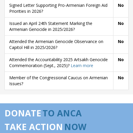
Signed Letter Supporting Pro-Armenian Foreign Aid
No
Priorities in 2026?
Issued an April 24th Statement Marking the
No
Armenian Genocide in 2025/2026?
Attended the Armenian Genocide Observance on
No
Capitol Hill in 2025/2026?
Attended the Accountability 2025 Artsakh Genocide
No
Commemoration (Sept., 2025)?
Learn more
Member of the Congressional Caucus on Armenian
No
Issues?
DONATE
TO ANCA
TAKE ACTION
NOW