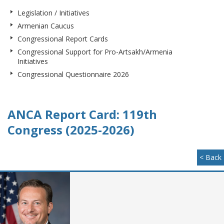
Legislation / Initiatives
Armenian Caucus
Congressional Report Cards
Congressional Support for Pro-Artsakh/Armenia
Initiatives
Congressional Questionnaire 2026
ANCA Report Card: 119th
Congress (2025-2026)
< Back