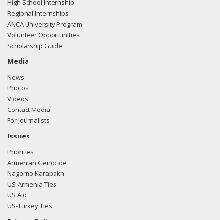
High School Internship
Regional Internships
ANCA University Program
Volunteer Opportunities
Scholarship Guide
Media
News
Photos
Videos
Contact Media
For Journalists
Issues
Priorities
Armenian Genocide
Nagorno Karabakh
US-Armenia Ties
US Aid
US-Turkey Ties