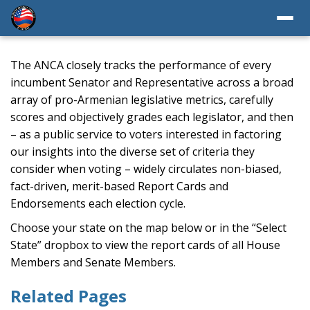
The ANCA closely tracks the performance of every
incumbent Senator and Representative across a broad
array of pro-Armenian legislative metrics, carefully
scores and objectively grades each legislator, and then
– as a public service to voters interested in factoring
our insights into the diverse set of criteria they
consider when voting – widely circulates non-biased,
fact-driven, merit-based Report Cards and
Endorsements each election cycle.
Choose your state on the map below or in the “Select
State” dropbox to view the report cards of all House
Members and Senate Members.
Related Pages