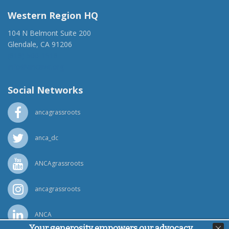
Western Region HQ
104 N Belmont Suite 200
Glendale, CA 91206
(818) 500-1918
info@ancawr.org
Social Networks
ancagrassroots
anca_dc
ANCAgrassroots
ancagrassroots
ANCA
Your generosity empowers our advocacy,