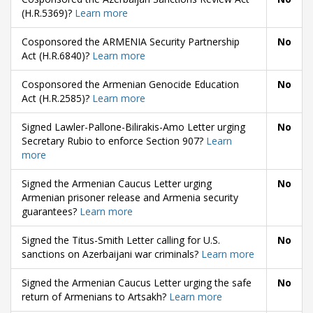
(H.R.5369)?
Learn more
Cosponsored the ARMENIA Security Partnership
No
Act (H.R.6840)?
Learn more
Cosponsored the Armenian Genocide Education
No
Act (H.R.2585)?
Learn more
Signed Lawler-Pallone-Bilirakis-Amo Letter urging
No
Secretary Rubio to enforce Section 907?
Learn
more
Signed the Armenian Caucus Letter urging
No
Armenian prisoner release and Armenia security
guarantees?
Learn more
Signed the Titus-Smith Letter calling for U.S.
No
sanctions on Azerbaijani war criminals?
Learn more
Signed the Armenian Caucus Letter urging the safe
No
return of Armenians to Artsakh?
Learn more