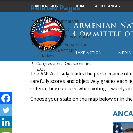
Related Pages
ANCA REGIONS
HOME
ABOUT ANCA
Armenian
Legislation / Initiatives
National
Armenian Caucus
Committee
Congressional Report Cards
of
Congressional Support for
America
Pro-Artsakh/Armenia
TAKE ACTION
MEDIA
Initiatives
Congressional Questionnaire
2026
The ANCA closely tracks the performance of e
carefully scores and objectively grades each leg
criteria they consider when voting – widely ci
Choose your state on the map below or in the
ANCA 