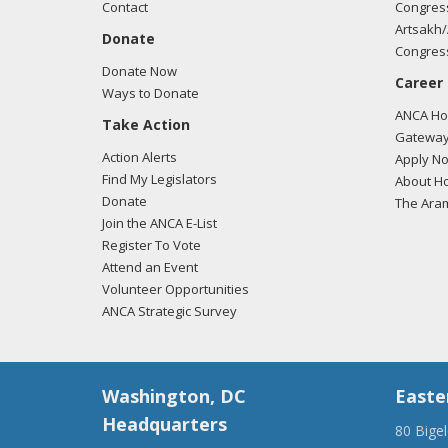
Contact
Congress
Artsakh/
Donate
Congress
Donate Now
Career
Ways to Donate
ANCA Hov
Take Action
Gateway
Action Alerts
Apply N
Find My Legislators
About Ho
Donate
The Ara
Join the ANCA E-List
Register To Vote
Attend an Event
Volunteer Opportunities
ANCA Strategic Survey
Washington, DC
Easte
Headquarters
80 Bige