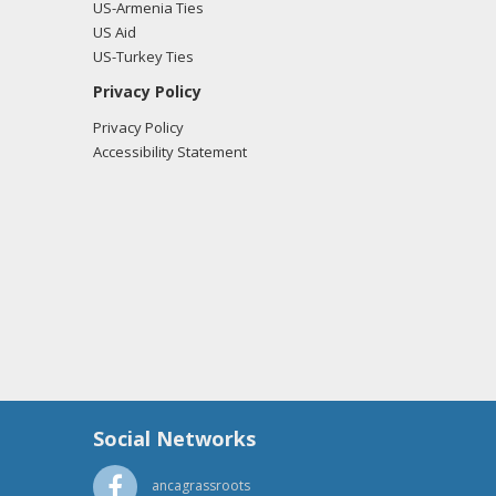
US-Armenia Ties
US Aid
US-Turkey Ties
Privacy Policy
Privacy Policy
Accessibility Statement
Social Networks
ancagrassroots