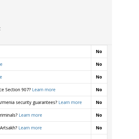
C
No
e
No
e
No
rce Section 907?
Learn more
No
Armenia security guarantees?
Learn more
No
criminals?
Learn more
No
 Artsakh?
Learn more
No