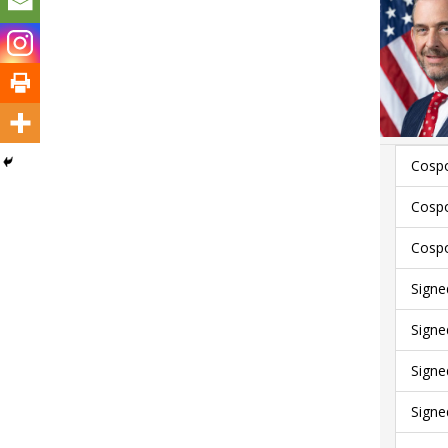
Cospo
Cospo
Cospo
Signe
Signe
Signe
Signe