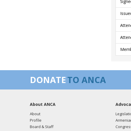
Signe
Issue
Atten
Atten
Membe
DONATE
TO ANCA
About ANCA
Advoca
About
Legislati
Profile
Armenia
Board & Staff
Congress