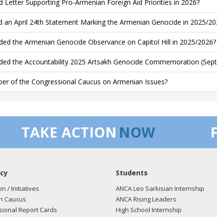
d Letter Supporting Pro-Armenian Foreign Aid Priorities in 2026?
d an April 24th Statement Marking the Armenian Genocide in 2025/20
ded the Armenian Genocide Observance on Capitol Hill in 2025/2026?
ded the Accountability 2025 Artsakh Genocide Commemoration (Sept
r of the Congressional Caucus on Armenian Issues?
TAKE ACTION
NOW
cy
Students
on / Initiatives
ANCA Leo Sarkisian Internship
n Caucus
ANCA Rising Leaders
ional Report Cards
High School Internship