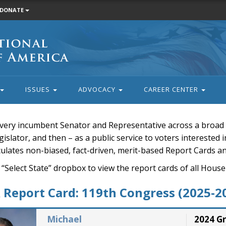
DONATE
ISSUES
ADVOCACY
CAREER CENTER
very incumbent Senator and Representative across a broad a
islator, and then – as a public service to voters interested i
rculates non-biased, fact-driven, merit-based Report Cards a
 “Select State” dropbox to view the report cards of all H
Report Card: 119th Congress (2025-2
Michael
2024 G