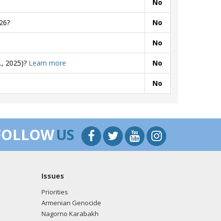
No
26?
No
No
., 2025)?
Learn more
No
No
FOLLOW
US
Issues
Priorities
Armenian Genocide
Nagorno Karabakh