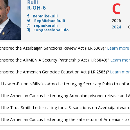
Rulli
C
R-OH-6
RepMikeRulli
2026
RepMichaelRulli
repmikerulli
2024
Congressional Bio
nsored the Azerbaijan Sanctions Review Act (H.R.5369)?
Learn more
nsored the ARMENIA Security Partnership Act (H.R.6840)?
Learn mor
nsored the Armenian Genocide Education Act (H.R.2585)?
Learn mor
d Lawler-Pallone-Bilirakis-Amo Letter urging Secretary Rubio to enfo
d the Armenian Caucus Letter urging Armenian prisoner release and 
d the Titus-Smith Letter calling for U.S. sanctions on Azerbaijani war 
d the Armenian Caucus Letter urging the safe return of Armenians to