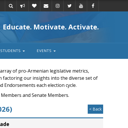
Take
Donate
Email
Educate. Motivate. Activate.
action
STUDENTS
EVENTS
rray of pro-Armenian legislative metrics,
n factoring our insights into the diverse set of
nd Endorsements each election cycle.
ouse Members and Senate Members.
026)
< Back
rade