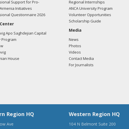
ional Support for Pro-
Regional Internships
Armenia Initiatives
ANCA University Program
ional Questionnaire 2026
Volunteer Opportunities
Scholarship Guide
 Center
Media
ig Apo Saghdejian Capital
 Program
News
ow
Photos
vig
Videos
mian House
Contact Media
For Journalists
rn Region HQ
Western Region HQ
low Ave
104 N Belmont Suite 200