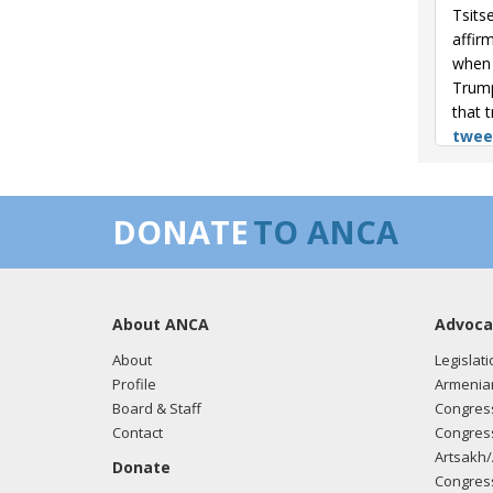
Tsits
affir
when 
Trump
that 
twee
04/24
milli
DONATE
TO ANCA
Tsits
brigh
histo
here.
About ANCA
Advoca
04/24
About
Legislati
kille
Profile
Armenia
respec
Board & Staff
Congress
2019,
Contact
Congress
truth
Artsakh/
Donate
Congress