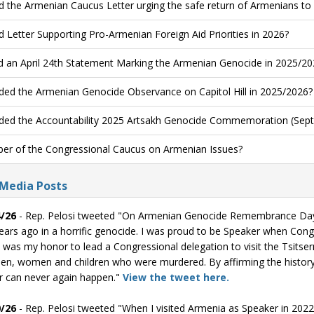
d the Armenian Caucus Letter urging the safe return of Armenians to
d Letter Supporting Pro-Armenian Foreign Aid Priorities in 2026?
d an April 24th Statement Marking the Armenian Genocide in 2025/20
ded the Armenian Genocide Observance on Capitol Hill in 2025/2026?
ded the Accountability 2025 Artsakh Genocide Commemoration (Sept
r of the Congressional Caucus on Armenian Issues?
 Media Posts
/26
- Rep. Pelosi tweeted "On Armenian Genocide Remembrance Day, 
ears ago in a horrific genocide. I was proud to be Speaker when Con
t was my honor to lead a Congressional delegation to visit the Tsit
en, women and children who were murdered. By affirming the history
r can never again happen."
View the tweet here.
/26
- Rep. Pelosi tweeted "When I visited Armenia as Speaker in 2022