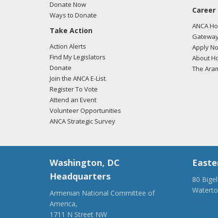
04/02
Donate Now
Career
reaff
Ways to Donate
the H
ANCA Hov
Take Action
post 
Gateway
Action Alerts
Apply N
04/02
Find My Legislators
About Ho
commi
Donate
The Ara
recog
Join the ANCA E-List
Register To Vote
Attend an Event
Volunteer Opportunities
ANCA Strategic Survey
Washington, DC
Easte
Headquarters
80 Bige
Watert
Armenian National Committee of
(917) 4
America,
ancaer@
1711 N Street NW