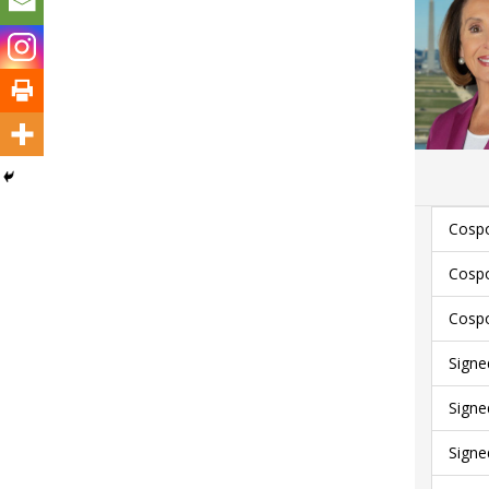
Cospo
Cospo
Cospo
Signe
Signe
Signe