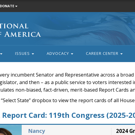
DONATE
ISSUES
ADVOCACY
CAREER CENTER
very incumbent Senator and Representative across a broad a
islator, and then – as a public service to voters interested i
rculates non-biased, fact-driven, merit-based Report Cards a
 “Select State” dropbox to view the report cards of all H
Report Card: 119th Congress (2025-2
Nancy
2024 G