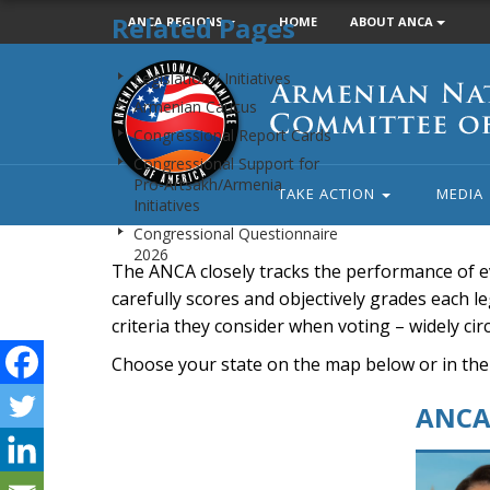
Related Pages
ANCA REGIONS
HOME
ABOUT ANCA
Armenian
Legislation / Initiatives
National
Armenian Caucus
Committee
Congressional Report Cards
of
Congressional Support for
America
Pro-Artsakh/Armenia
TAKE ACTION
MEDIA
Initiatives
Congressional Questionnaire
2026
The ANCA closely tracks the performance of e
carefully scores and objectively grades each leg
criteria they consider when voting – widely ci
Choose your state on the map below or in the
ANCA 