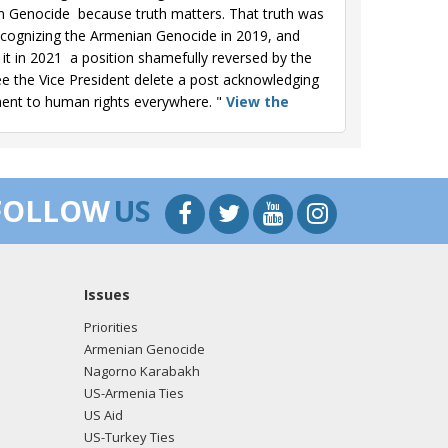
 Genocide  because truth matters. That truth was
ecognizing the Armenian Genocide in 2019, and
 in 2021  a position shamefully reversed by the
see the Vice President delete a post acknowledging
ment to human rights everywhere. "
View the
Genocide Remembrance Day, we honor the 1.5
 had the solemn honor of visiting the
FOLLOW
US
ity. It is essential that we continue to shine a
e formally recognized the Armenian Genocidean
ent to human rights."
View the Facebook post
Issues
we honor the 1.5 million Armenians senselessly
Priorities
ting the Tsitsernakaberd Memorial in 2022 to pay
Armenian Genocide
ine a bright light on this dark chapter of history. In
Nagorno Karabakh
n historic and long-overdue acknowledgment of
US-Armenia Ties
US Aid
US-Turkey Ties