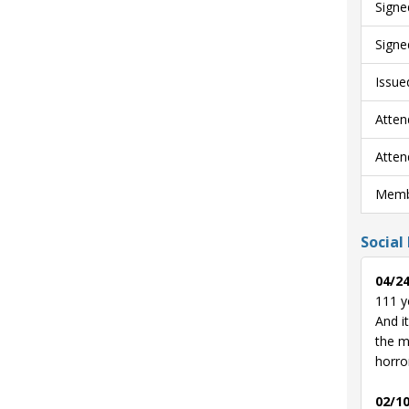
Signe
Signe
Issue
Atten
Atten
Membe
Social
04/24
111 y
And i
the m
horro
02/10