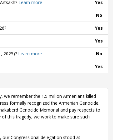
 Artsakh?
Learn more
Yes
No
26?
Yes
Yes
., 2025)?
Learn more
No
Yes
we remember the 1.5 million Armenians killed
gress formally recognized the Armenian Genocide.
sernakaberd Genocide Memorial and pay respects to
 of this tragedy, we work to make sure such
, our Congressional delegation stood at