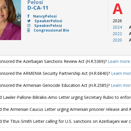
Pelosi
A
D-CA-11
NancyPelosi
2026
SpeakerPelosi
SpeakerPelosi
2024
Congressional Bio
2022
2020
nsored the Azerbaijan Sanctions Review Act (H.R.5369)?
Learn more
nsored the ARMENIA Security Partnership Act (H.R.6840)?
Learn mor
nsored the Armenian Genocide Education Act (H.R.2585)?
Learn mor
d Lawler-Pallone-Bilirakis-Amo Letter urging Secretary Rubio to enfo
d the Armenian Caucus Letter urging Armenian prisoner release and 
d the Titus-Smith Letter calling for U.S. sanctions on Azerbaijani war 