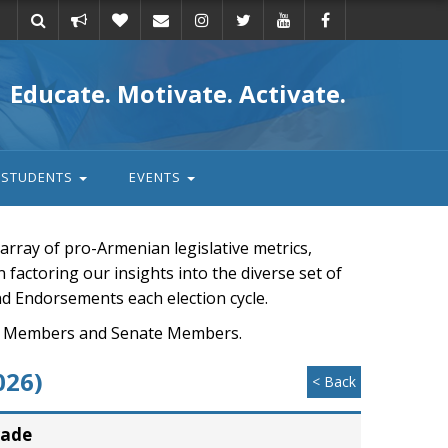
Take
Donate
Email
Educate. Motivate. Activate.
action
STUDENTS
EVENTS
rray of pro-Armenian legislative metrics,
n factoring our insights into the diverse set of
nd Endorsements each election cycle.
ouse Members and Senate Members.
026)
< Back
rade