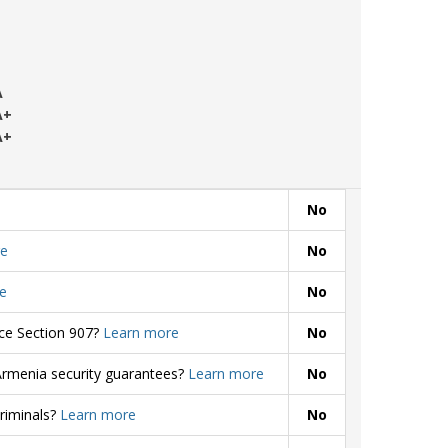
A
A+
A+
No
e
No
e
No
rce Section 907?
Learn more
No
Armenia security guarantees?
Learn more
No
criminals?
Learn more
No