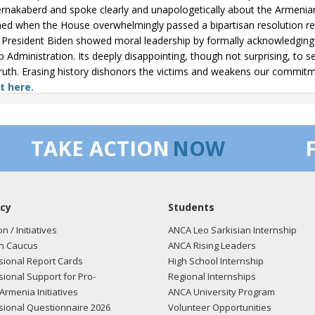
ernakaberd and spoke clearly and unapologetically about the Armenian
med when the House overwhelmingly passed a bipartisan resolution r
President Biden showed moral leadership by formally acknowledging it
 Administration. Its deeply disappointing, though not surprising, to 
truth. Erasing history dishonors the victims and weakens our commit
t here.
/25
- Rep. Pelosi posted the following to Facebook: "On Armenian 
on Armenians senselessly killed in a horrific genocide 110 years ago. I
TAKE ACTION
NOW
ernakaberd Memorial in 2022 to pay respects to the victims of this atroc
t light on this dark chapter of history. In 2019, the Democratic Hous
ric and long-overdue acknowledgment of truth and a lasting commitm
cy
Students
/25
- Rep. Pelosi tweeted "On Armenian Genocide Remembrance Day, 
on / Initiatives
ANCA Leo Sarkisian Internship
d in a horrific genocide 110 years ago. I had the solemn honor of visi
n Caucus
ANCA Rising Leaders
ts to the victims of this atrocity. It is essential that we continue to sh
ional Report Cards
High School Internship
 the Democratic House formally recognized the Armenian Genocidea
ional Support for Pro-
Regional Internships
 and a lasting commitment to human rights."
View the tweet here.
Armenia Initiatives
ANCA University Program
ional Questionnaire 2026
Volunteer Opportunities