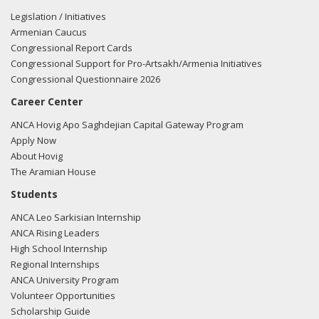
stealth fighter jets to a government that works with
Legislation / Initiatives
Moscow and Tehran while embracing terrorists would be
Armenian Caucus
reckless and dangerous. It would not only endanger U.S.
Congressional Report Cards
national security but also put Israel, Greece, and Cyprus at
Congressional Support for Pro-Artsakh/Armenia Initiatives
immediate risk. For these reasons, we urge the Trump
Congressional Questionnaire 2026
Administration to block any such deal once and for all.
Career Center
https://www.bloomberg.com/news/articles/2025-09-
19/trump-will-meet-turkey-s-erdogan-to-discuss-f-35-jet-
ANCA Hovig Apo Saghdejian Capital Gateway Program
dispute"
View the tweet here.
Apply Now
About Hovig
08/12/25
- Rep. Malliotakis posted the following to
The Aramian House
Facebook: "I joined a bipartisan group of colleagues urging
Students
Secretary of State Marco Rubio to reject Turkeys bid to
ANCA Leo Sarkisian Internship
rejoin the F-35 program. Read why ??"
View the
ANCA Rising Leaders
Facebook post here.
High School Internship
Regional Internships
08/12/25
- Rep. Malliotakis tweeted "I joined a bipartisan
ANCA University Program
group of colleagues urging @SecRubio to reject Turkeys
Volunteer Opportunities
bid to rejoin the F-35 program. Read why"
View the
Scholarship Guide
tweet here.