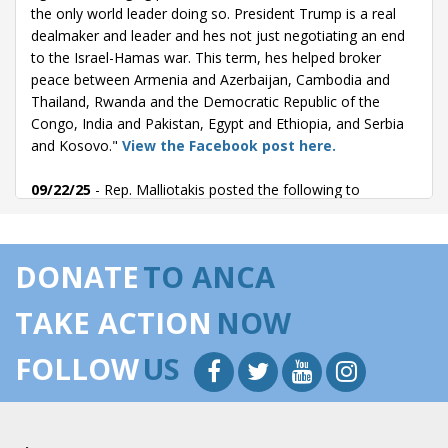
the only world leader doing so. President Trump is a real
dealmaker and leader and hes not just negotiating an end
to the Israel-Hamas war. This term, hes helped broker
peace between Armenia and Azerbaijan, Cambodia and
Thailand, Rwanda and the Democratic Republic of the
Congo, India and Pakistan, Egypt and Ethiopia, and Serbia
and Kosovo."
View the Facebook post here.
09/22/25
- Rep. Malliotakis posted the following to
Facebook: "The Trump Administration must reject Turkeys
push to reenter the F-35 program. President Erdo?an has
openly aligned himself with Vladimir Putin, purchasing the
DONATE
TO ANCA
Russian S-400 missile system and remaining the only NATO
ally to not impose sanctions on Russia, while also
TAKE ACTION
NOW
supporting Iran, hosting Hamas leadership, and threatening
to invade Israel. Turkey continues its aggression in the
FOLLOW
US
Mediterranean region, illegally occupying Cyprus and
conducting illegal overflights above Greek islands. This is
not the behavior of an ally. Unfortunately, Turkey has too
often acted more like an adversary and handing over