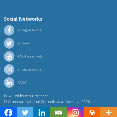
(818) 500-1918
info@ancawr.org
Social Networks
ancagrassroots
anca_dc
ANCAgrassroots
ancagrassroots
ANCA
Powered by
Ping Developer
© Armenian National Committee of America, 2026