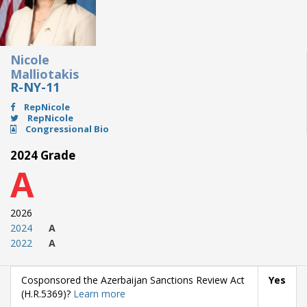
Nicole
Malliotakis
R-NY-11
RepNicole
RepNicole
Congressional Bio
2024 Grade
A
2026
2024
A
2022
A
Cosponsored the Azerbaijan Sanctions Review Act
Yes
(H.R.5369)?
Learn more