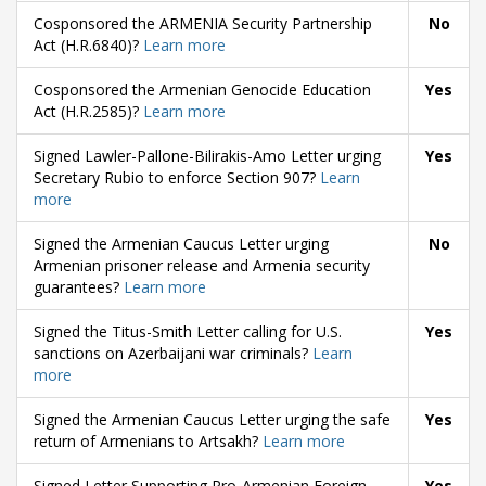
Cosponsored the ARMENIA Security Partnership
No
Act (H.R.6840)?
Learn more
Cosponsored the Armenian Genocide Education
Yes
Act (H.R.2585)?
Learn more
Signed Lawler-Pallone-Bilirakis-Amo Letter urging
Yes
Secretary Rubio to enforce Section 907?
Learn
more
Signed the Armenian Caucus Letter urging
No
Armenian prisoner release and Armenia security
guarantees?
Learn more
Signed the Titus-Smith Letter calling for U.S.
Yes
sanctions on Azerbaijani war criminals?
Learn
more
Signed the Armenian Caucus Letter urging the safe
Yes
return of Armenians to Artsakh?
Learn more
Signed Letter Supporting Pro-Armenian Foreign
Yes