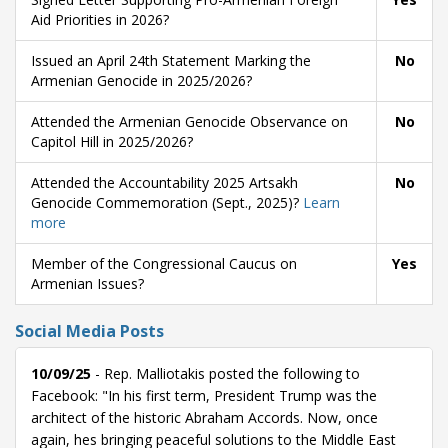
Aid Priorities in 2026?
Issued an April 24th Statement Marking the
No
Armenian Genocide in 2025/2026?
Attended the Armenian Genocide Observance on
No
Capitol Hill in 2025/2026?
Attended the Accountability 2025 Artsakh
No
Genocide Commemoration (Sept., 2025)?
Learn
more
Member of the Congressional Caucus on
Yes
Armenian Issues?
Social Media Posts
10/09/25
- Rep. Malliotakis posted the following to
Facebook: "In his first term, President Trump was the
architect of the historic Abraham Accords. Now, once
again, hes bringing peaceful solutions to the Middle East 