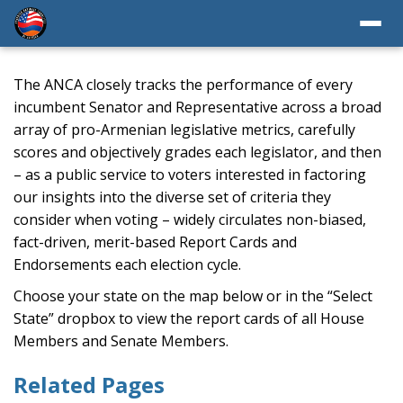
The ANCA closely tracks the performance of every
incumbent Senator and Representative across a broad
array of pro-Armenian legislative metrics, carefully
scores and objectively grades each legislator, and then
– as a public service to voters interested in factoring
our insights into the diverse set of criteria they
consider when voting – widely circulates non-biased,
fact-driven, merit-based Report Cards and
Endorsements each election cycle.
Choose your state on the map below or in the “Select
State” dropbox to view the report cards of all House
Members and Senate Members.
Related Pages