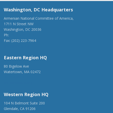
Washington, DC Headquarters
Armenian National Committee of America,
1711 N Street NW
Washington, DC 20036
Ph:
(202) 775-1918
Fax: (202) 223-7964
anca@anca.org
Eastern Region HQ
80 Bigelow Ave
Watertown, MA 02472
(917) 428-1918
ancaer@anca.org
Western Region HQ
104 N Belmont Suite 200
Glendale, CA 91206