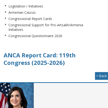
Legislation / Initiatives
Armenian Caucus
Congressional Report Cards
Congressional Support for Pro-Artsakh/Armenia
Initiatives
Congressional Questionnaire 2026
ANCA Report Card: 119th
Congress (2025-2026)
< Back