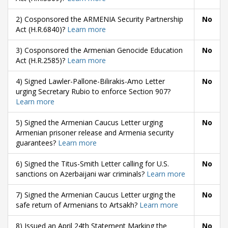
2) Cosponsored the ARMENIA Security Partnership
No
Act (H.R.6840)?
Learn more
3) Cosponsored the Armenian Genocide Education
No
Act (H.R.2585)?
Learn more
4) Signed Lawler-Pallone-Bilirakis-Amo Letter
No
urging Secretary Rubio to enforce Section 907?
Learn more
5) Signed the Armenian Caucus Letter urging
No
Armenian prisoner release and Armenia security
guarantees?
Learn more
6) Signed the Titus-Smith Letter calling for U.S.
No
sanctions on Azerbaijani war criminals?
Learn more
7) Signed the Armenian Caucus Letter urging the
No
safe return of Armenians to Artsakh?
Learn more
8) Issued an April 24th Statement Marking the
No