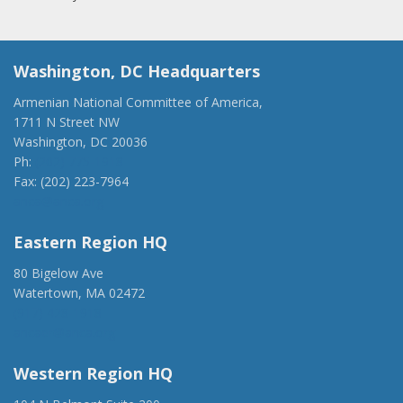
Washington, DC Headquarters
Armenian National Committee of America,
1711 N Street NW
Washington, DC 20036
Ph:
(202) 775-1918
Fax: (202) 223-7964
anca@anca.org
Eastern Region HQ
80 Bigelow Ave
Watertown, MA 02472
(917) 428-1918
ancaer@anca.org
Western Region HQ