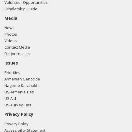
Volunteer Opportunities
Scholarship Guide
Media
News
Photos
Videos
Contact Media
For Journalists
Issues
Priorities
Armenian Genocide
Nagorno Karabakh
US-Armenia Ties
US Aid
US-Turkey Ties
Privacy Policy
Privacy Policy
Accessibility Statement