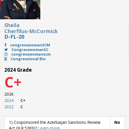
Sheila
Cherfilus-McCormick
D-FL-20
congresswomanSCM
CongresswomanSC
congresswomanscm
Congressional Bio
2024 Grade
C+
2026
2024
C+
2022
C
1) Cosponsored the Azerbaijan Sanctions Review
No
Act (H.R.5369)?
Learn more