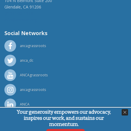
104 N Belmont Suite 200
Glendale, CA 91206
(818) 500-1918
info@ancawr.org
Social Networks
ancagrassroots
anca_dc
ANCAgrassroots
ancagrassroots
ANCA
Your generosity empowers our advocacy,
inspires our work, and sustains our
Powered by
Ping Developer
momentum.
© Armenian National Committee of America, 2026