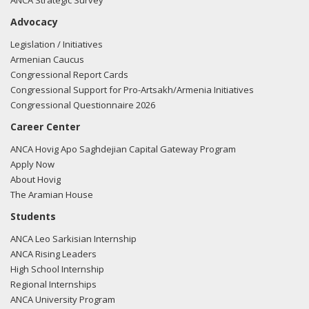
ANCA Strategic Survey
Advocacy
Legislation / Initiatives
Armenian Caucus
Congressional Report Cards
Congressional Support for Pro-Artsakh/Armenia Initiatives
Congressional Questionnaire 2026
Career Center
ANCA Hovig Apo Saghdejian Capital Gateway Program
Apply Now
About Hovig
The Aramian House
Students
ANCA Leo Sarkisian Internship
ANCA Rising Leaders
High School Internship
Regional Internships
ANCA University Program