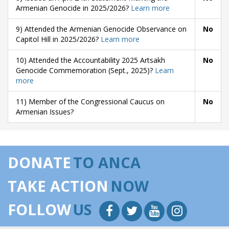
Armenian Genocide in 2025/2026?
Learn more
9) Attended the Armenian Genocide Observance on
No
Capitol Hill in 2025/2026?
Learn more
10) Attended the Accountability 2025 Artsakh
No
Genocide Commemoration (Sept., 2025)?
Learn
more
11) Member of the Congressional Caucus on
No
Armenian Issues?
DONATE
TO ANCA
TAKE ACTION
NOW
FOLLOW
US