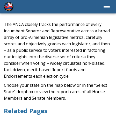
The ANCA closely tracks the performance of every
incumbent Senator and Representative across a broad
array of pro-Armenian legislative metrics, carefully
scores and objectively grades each legislator, and then
– as a public service to voters interested in factoring
our insights into the diverse set of criteria they
consider when voting – widely circulates non-biased,
fact-driven, merit-based Report Cards and
Endorsements each election cycle.
Choose your state on the map below or in the “Select
State” dropbox to view the report cards of all House
Members and Senate Members.
Related Pages