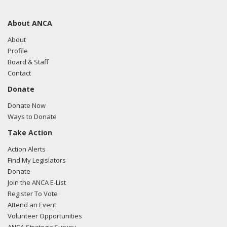
About ANCA
About
Profile
Board & Staff
Contact
Donate
Donate Now
Ways to Donate
Take Action
Action Alerts
Find My Legislators
Donate
Join the ANCA E-List
Register To Vote
Attend an Event
Volunteer Opportunities