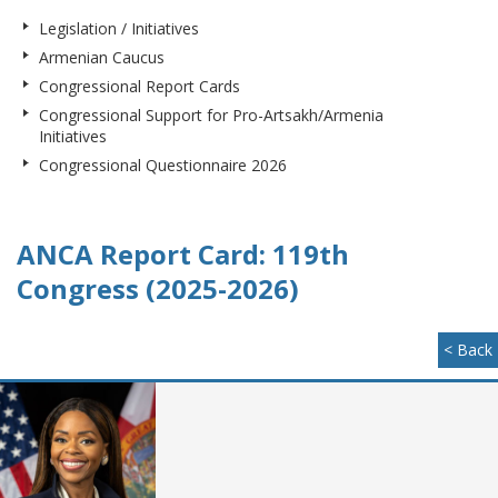
Legislation / Initiatives
Armenian Caucus
Congressional Report Cards
Congressional Support for Pro-Artsakh/Armenia
Initiatives
Congressional Questionnaire 2026
ANCA Report Card: 119th
Congress (2025-2026)
< Back