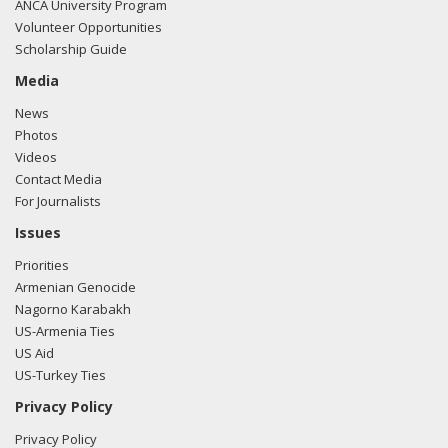
ANCA University Program
Volunteer Opportunities
Scholarship Guide
Media
News
Photos
Videos
Contact Media
For Journalists
Issues
Priorities
Armenian Genocide
Nagorno Karabakh
US-Armenia Ties
US Aid
US-Turkey Ties
Privacy Policy
Privacy Policy