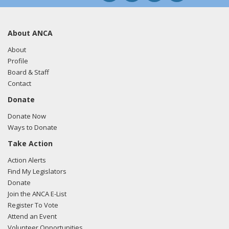
About ANCA
About
Profile
Board & Staff
Contact
Donate
Donate Now
Ways to Donate
Take Action
Action Alerts
Find My Legislators
Donate
Join the ANCA E-List
Register To Vote
Attend an Event
Volunteer Opportunities