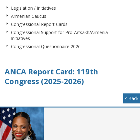
Legislation / Initiatives
Armenian Caucus
Congressional Report Cards
Congressional Support for Pro-Artsakh/Armenia
Initiatives
Congressional Questionnaire 2026
ANCA Report Card: 119th
Congress (2025-2026)
< Back