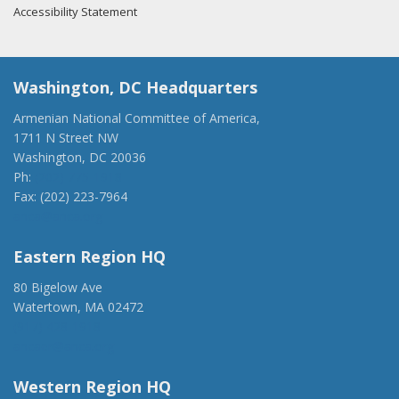
Accessibility Statement
Washington, DC Headquarters
Armenian National Committee of America,
1711 N Street NW
Washington, DC 20036
Ph:
(202) 775-1918
Fax: (202) 223-7964
anca@anca.org
Eastern Region HQ
80 Bigelow Ave
Watertown, MA 02472
(917) 428-1918
ancaer@anca.org
Western Region HQ