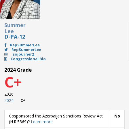
Summer
Lee
D-PA-12
RepSummerLee
RepSummerLee
_sojourner2_
Congressional Bio
2024 Grade
C+
2026
2024
C+
Cosponsored the Azerbaijan Sanctions Review Act
No
(H.R.5369)?
Learn more