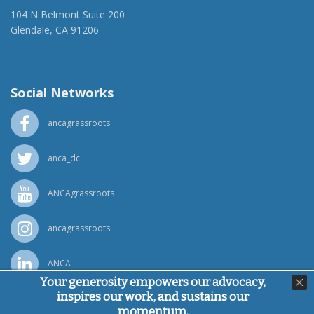
104 N Belmont Suite 200
Glendale, CA 91206
(818) 500-1918
info@ancawr.org
Social Networks
ancagrassroots
anca_dc
ANCAgrassroots
ancagrassroots
ANCA
Your generosity empowers our advocacy,
inspires our work, and sustains our
Powered by
Ping Developer
momentum.