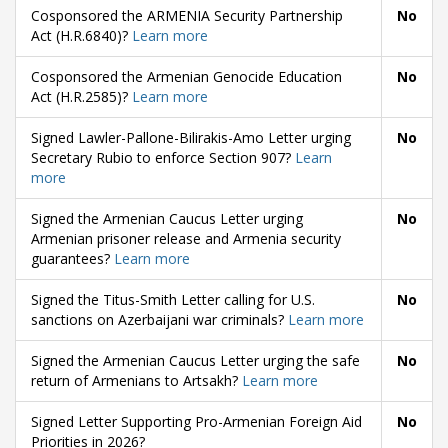
Cosponsored the ARMENIA Security Partnership
No
Act (H.R.6840)?
Learn more
Cosponsored the Armenian Genocide Education
No
Act (H.R.2585)?
Learn more
Signed Lawler-Pallone-Bilirakis-Amo Letter urging
No
Secretary Rubio to enforce Section 907?
Learn
more
Signed the Armenian Caucus Letter urging
No
Armenian prisoner release and Armenia security
guarantees?
Learn more
Signed the Titus-Smith Letter calling for U.S.
No
sanctions on Azerbaijani war criminals?
Learn more
Signed the Armenian Caucus Letter urging the safe
No
return of Armenians to Artsakh?
Learn more
Signed Letter Supporting Pro-Armenian Foreign Aid
No
Priorities in 2026?