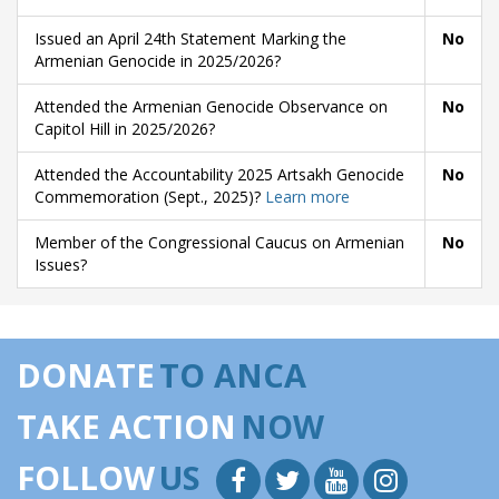
Issued an April 24th Statement Marking the
No
Armenian Genocide in 2025/2026?
Attended the Armenian Genocide Observance on
No
Capitol Hill in 2025/2026?
Attended the Accountability 2025 Artsakh Genocide
No
Commemoration (Sept., 2025)?
Learn more
Member of the Congressional Caucus on Armenian
No
Issues?
DONATE
TO ANCA
TAKE ACTION
NOW
FOLLOW
US