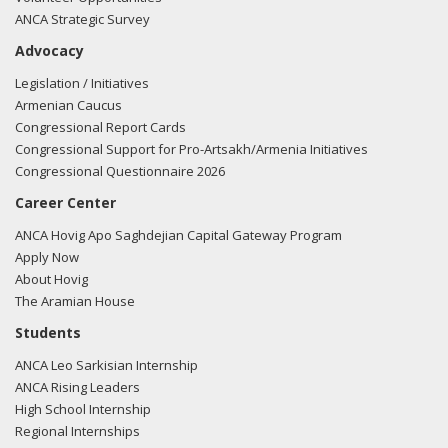
ANCA Strategic Survey
Advocacy
Legislation / Initiatives
Armenian Caucus
Congressional Report Cards
Congressional Support for Pro-Artsakh/Armenia Initiatives
Congressional Questionnaire 2026
Career Center
ANCA Hovig Apo Saghdejian Capital Gateway Program
Apply Now
About Hovig
The Aramian House
Students
ANCA Leo Sarkisian Internship
ANCA Rising Leaders
High School Internship
Regional Internships