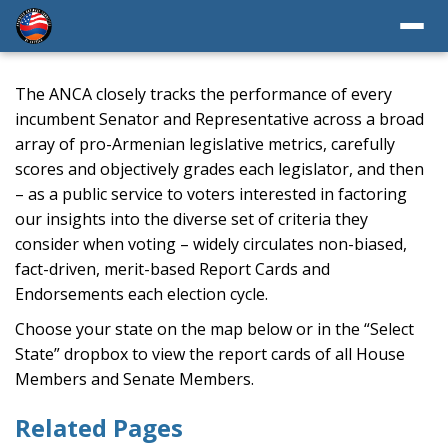
The ANCA closely tracks the performance of every
incumbent Senator and Representative across a broad
array of pro-Armenian legislative metrics, carefully
scores and objectively grades each legislator, and then
– as a public service to voters interested in factoring
our insights into the diverse set of criteria they
consider when voting – widely circulates non-biased,
fact-driven, merit-based Report Cards and
Endorsements each election cycle.
Choose your state on the map below or in the “Select
State” dropbox to view the report cards of all House
Members and Senate Members.
Related Pages