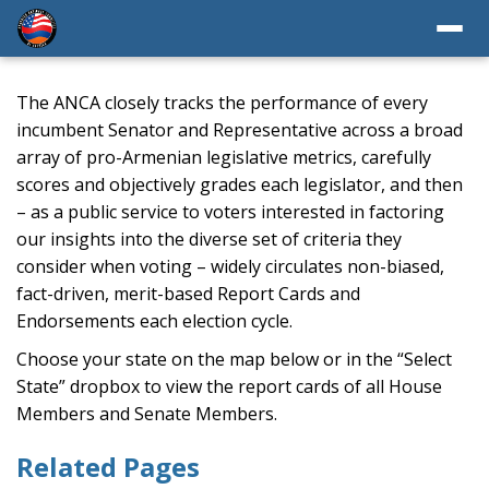
The ANCA closely tracks the performance of every
incumbent Senator and Representative across a broad
array of pro-Armenian legislative metrics, carefully
scores and objectively grades each legislator, and then
– as a public service to voters interested in factoring
our insights into the diverse set of criteria they
consider when voting – widely circulates non-biased,
fact-driven, merit-based Report Cards and
Endorsements each election cycle.
Choose your state on the map below or in the “Select
State” dropbox to view the report cards of all House
Members and Senate Members.
Related Pages