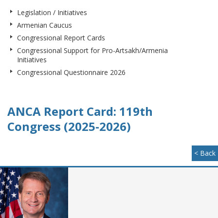
Legislation / Initiatives
Armenian Caucus
Congressional Report Cards
Congressional Support for Pro-Artsakh/Armenia
Initiatives
Congressional Questionnaire 2026
ANCA Report Card: 119th
Congress (2025-2026)
< Back