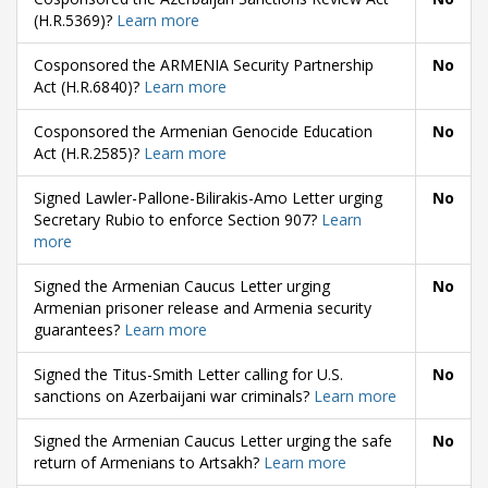
(H.R.5369)?
Learn more
Cosponsored the ARMENIA Security Partnership
No
Act (H.R.6840)?
Learn more
Cosponsored the Armenian Genocide Education
No
Act (H.R.2585)?
Learn more
Signed Lawler-Pallone-Bilirakis-Amo Letter urging
No
Secretary Rubio to enforce Section 907?
Learn
more
Signed the Armenian Caucus Letter urging
No
Armenian prisoner release and Armenia security
guarantees?
Learn more
Signed the Titus-Smith Letter calling for U.S.
No
sanctions on Azerbaijani war criminals?
Learn more
Signed the Armenian Caucus Letter urging the safe
No
return of Armenians to Artsakh?
Learn more