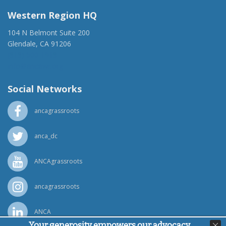
Western Region HQ
104 N Belmont Suite 200
Glendale, CA 91206
(818) 500-1918
info@ancawr.org
Social Networks
ancagrassroots
anca_dc
ANCAgrassroots
ancagrassroots
ANCA
Your generosity empowers our advocacy,