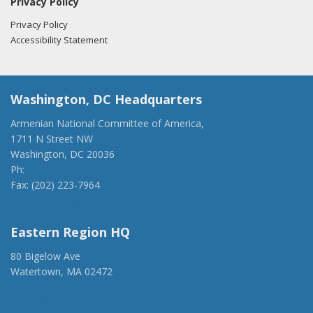
Privacy Policy
Privacy Policy
Accessibility Statement
Washington, DC Headquarters
Armenian National Committee of America,
1711 N Street NW
Washington, DC 20036
Ph:
(202) 775-1918
Fax: (202) 223-7964
anca@anca.org
Eastern Region HQ
80 Bigelow Ave
Watertown, MA 02472
(917) 428-1918
ancaer@anca.org