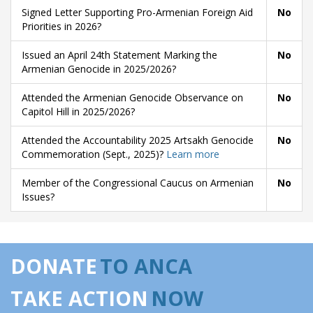
Signed Letter Supporting Pro-Armenian Foreign Aid
No
Priorities in 2026?
Issued an April 24th Statement Marking the
No
Armenian Genocide in 2025/2026?
Attended the Armenian Genocide Observance on
No
Capitol Hill in 2025/2026?
Attended the Accountability 2025 Artsakh Genocide
No
Commemoration (Sept., 2025)?
Learn more
Member of the Congressional Caucus on Armenian
No
Issues?
DONATE
TO ANCA
TAKE ACTION
NOW