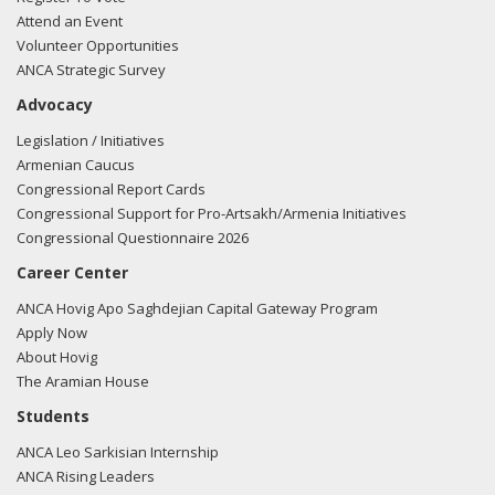
Attend an Event
Volunteer Opportunities
ANCA Strategic Survey
Advocacy
Legislation / Initiatives
Armenian Caucus
Congressional Report Cards
Congressional Support for Pro-Artsakh/Armenia Initiatives
Congressional Questionnaire 2026
Career Center
ANCA Hovig Apo Saghdejian Capital Gateway Program
Apply Now
About Hovig
The Aramian House
Students
ANCA Leo Sarkisian Internship
ANCA Rising Leaders