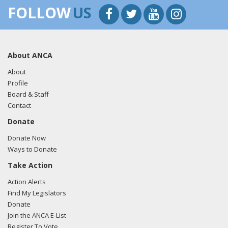
FOLLOW
US
About ANCA
About
Profile
Board & Staff
Contact
Donate
Donate Now
Ways to Donate
Take Action
Action Alerts
Find My Legislators
Donate
Join the ANCA E-List
Register To Vote