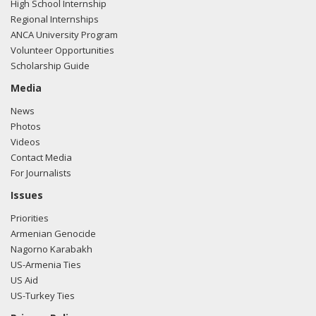
High School Internship
Regional Internships
ANCA University Program
Volunteer Opportunities
Scholarship Guide
Media
News
Photos
Videos
Contact Media
For Journalists
Issues
Priorities
Armenian Genocide
Nagorno Karabakh
US-Armenia Ties
US Aid
US-Turkey Ties