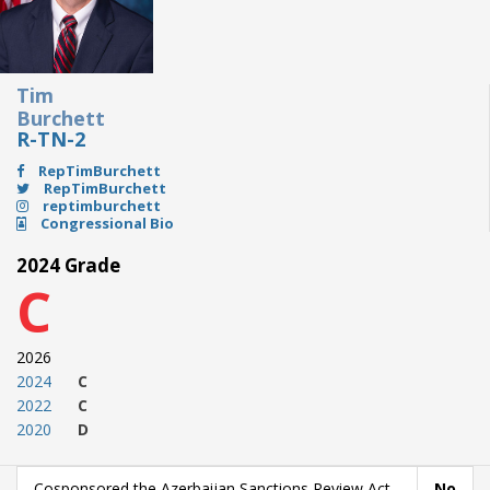
Tim
Burchett
R-TN-2
RepTimBurchett
RepTimBurchett
reptimburchett
Congressional Bio
2024 Grade
C
2026
2024
C
2022
C
2020
D
Cosponsored the Azerbaijan Sanctions Review Act
No