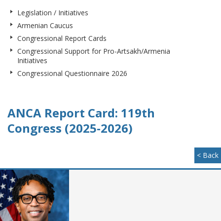
Legislation / Initiatives
Armenian Caucus
Congressional Report Cards
Congressional Support for Pro-Artsakh/Armenia
Initiatives
Congressional Questionnaire 2026
ANCA Report Card: 119th
Congress (2025-2026)
< Back