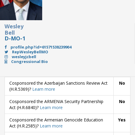
Wesley
Bell
D-MO-1
profile.php?id=61571538239904
RepWesleyBellMO
wesleyjcbell
Congressional Bio
Cosponsored the Azerbaijan Sanctions Review Act
No
(H.R.5369)?
Learn more
Cosponsored the ARMENIA Security Partnership
No
Act (H.R.6840)?
Learn more
Cosponsored the Armenian Genocide Education
Yes
Act (H.R.2585)?
Learn more