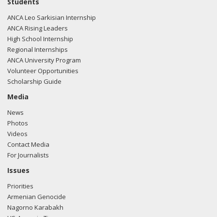
Students
ANCA Leo Sarkisian Internship
ANCA Rising Leaders
High School Internship
Regional Internships
ANCA University Program
Volunteer Opportunities
Scholarship Guide
Media
News
Photos
Videos
Contact Media
For Journalists
Issues
Priorities
Armenian Genocide
Nagorno Karabakh