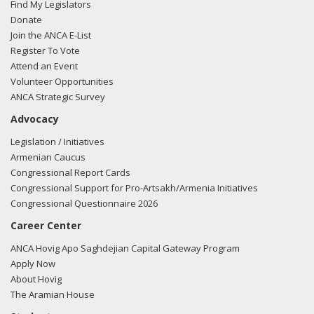
Find My Legislators
Donate
Join the ANCA E-List
Register To Vote
Attend an Event
Volunteer Opportunities
ANCA Strategic Survey
Advocacy
Legislation / Initiatives
Armenian Caucus
Congressional Report Cards
Congressional Support for Pro-Artsakh/Armenia Initiatives
Congressional Questionnaire 2026
Career Center
ANCA Hovig Apo Saghdejian Capital Gateway Program
Apply Now
About Hovig
The Aramian House