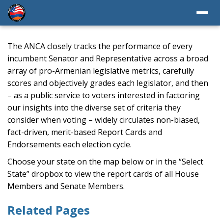
The ANCA closely tracks the performance of every
incumbent Senator and Representative across a broad
array of pro-Armenian legislative metrics, carefully
scores and objectively grades each legislator, and then
– as a public service to voters interested in factoring
our insights into the diverse set of criteria they
consider when voting – widely circulates non-biased,
fact-driven, merit-based Report Cards and
Endorsements each election cycle.
Choose your state on the map below or in the “Select
State” dropbox to view the report cards of all House
Members and Senate Members.
Related Pages