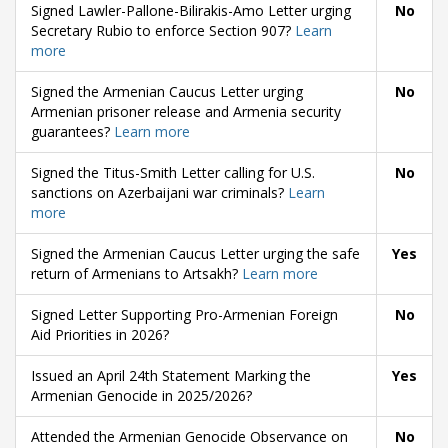
Signed Lawler-Pallone-Bilirakis-Amo Letter urging
No
Secretary Rubio to enforce Section 907?
Learn
more
Signed the Armenian Caucus Letter urging
No
Armenian prisoner release and Armenia security
guarantees?
Learn more
Signed the Titus-Smith Letter calling for U.S.
No
sanctions on Azerbaijani war criminals?
Learn
more
Signed the Armenian Caucus Letter urging the safe
Yes
return of Armenians to Artsakh?
Learn more
Signed Letter Supporting Pro-Armenian Foreign
No
Aid Priorities in 2026?
Issued an April 24th Statement Marking the
Yes
Armenian Genocide in 2025/2026?
Attended the Armenian Genocide Observance on
No