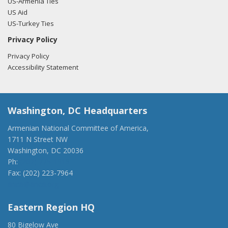
US-Armenia Ties
US Aid
US-Turkey Ties
Privacy Policy
Privacy Policy
Accessibility Statement
Washington, DC Headquarters
Armenian National Committee of America,
1711 N Street NW
Washington, DC 20036
Ph:
(202) 775-1918
Fax: (202) 223-7964
anca@anca.org
Eastern Region HQ
80 Bigelow Ave