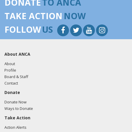
DONATE
TO ANCA
TAKE ACTION
NOW
FOLLOW
US
About ANCA
About
Profile
Board & Staff
Contact
Donate
Donate Now
Ways to Donate
Take Action
Action Alerts