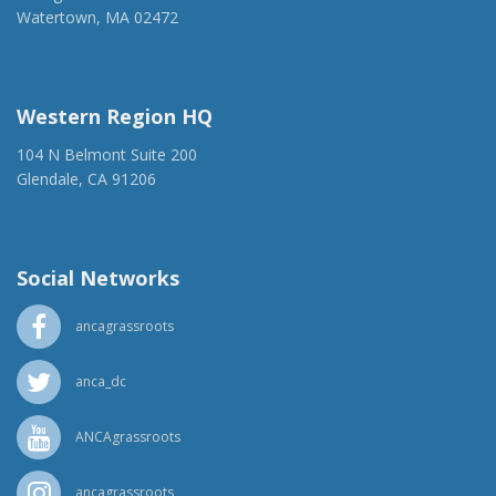
Watertown, MA 02472
(917) 428-1918
ancaer@anca.org
Western Region HQ
104 N Belmont Suite 200
Glendale, CA 91206
(818) 500-1918
info@ancawr.org
Social Networks
ancagrassroots
anca_dc
ANCAgrassroots
ancagrassroots