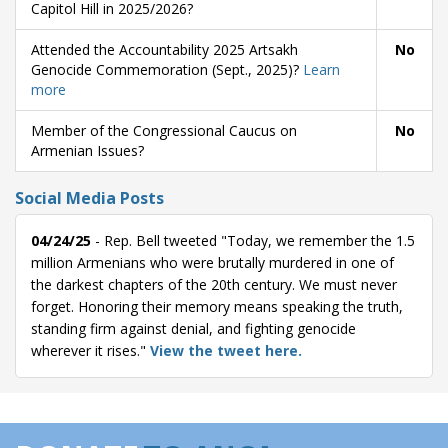
Capitol Hill in 2025/2026?
Attended the Accountability 2025 Artsakh
No
Genocide Commemoration (Sept., 2025)?
Learn
more
Member of the Congressional Caucus on
No
Armenian Issues?
Social Media Posts
04/24/25
- Rep. Bell tweeted "Today, we remember the 1.5
million Armenians who were brutally murdered in one of
the darkest chapters of the 20th century. We must never
forget. Honoring their memory means speaking the truth,
standing firm against denial, and fighting genocide
wherever it rises."
View the tweet here.