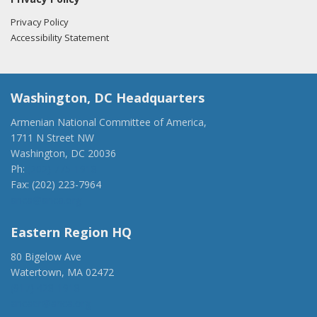
Privacy Policy
Accessibility Statement
Washington, DC Headquarters
Armenian National Committee of America,
1711 N Street NW
Washington, DC 20036
Ph:
(202) 775-1918
Fax: (202) 223-7964
anca@anca.org
Eastern Region HQ
80 Bigelow Ave
Watertown, MA 02472
(917) 428-1918
ancaer@anca.org