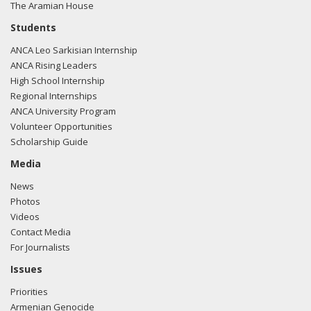
The Aramian House
Students
ANCA Leo Sarkisian Internship
ANCA Rising Leaders
High School Internship
Regional Internships
ANCA University Program
Volunteer Opportunities
Scholarship Guide
Media
News
Photos
Videos
Contact Media
For Journalists
Issues
Priorities
Armenian Genocide