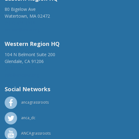
80 Bigelow Ave
Watertown, MA 02472
(917) 428-1918
ancaer@anca.org
Western Region HQ
104 N Belmont Suite 200
Glendale, CA 91206
(818) 500-1918
info@ancawr.org
Social Networks
ancagrassroots
anca_dc
ANCAgrassroots