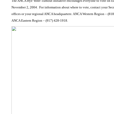
The ANCA Hye Voter Turnout initiative encourages everyone to vote on El
November 2, 2004.
For information about where to vote, contact your Secre
offices or your regional ANCA headquarters: ANCA Western Region – (818
ANCA Eastern Region – (917) 428-1918.