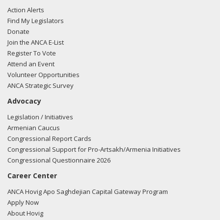
Action Alerts
Find My Legislators
Donate
Join the ANCA E-List
Register To Vote
Attend an Event
Volunteer Opportunities
ANCA Strategic Survey
Advocacy
Legislation / Initiatives
Armenian Caucus
Congressional Report Cards
Congressional Support for Pro-Artsakh/Armenia Initiatives
Congressional Questionnaire 2026
Career Center
ANCA Hovig Apo Saghdejian Capital Gateway Program
Apply Now
About Hovig