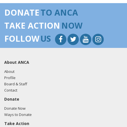
DONATE
TO ANCA
TAKE ACTION
NOW
FOLLOW
US
About ANCA
About
Profile
Board & Staff
Contact
Donate
Donate Now
Ways to Donate
Take Action