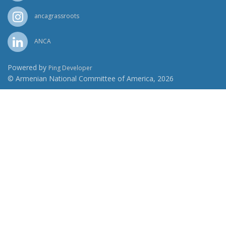
ancagrassroots
ANCA
Powered by
Ping Developer
© Armenian National Committee of America, 2026