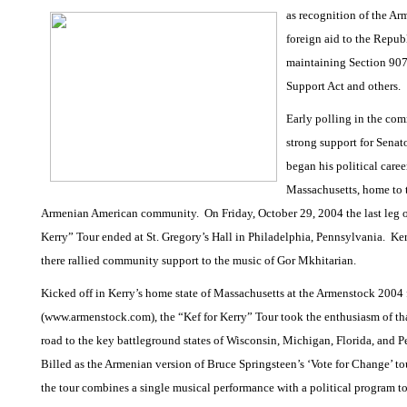
as recognition of the Ar
foreign aid to the Repub
maintaining Section 907
Support Act and others.
Early polling in the co
strong support for Senat
began his political caree
Massachusetts, home to t
Armenian American community.
On Friday, October 29, 2004 the last leg o
Kerry” Tour ended at St. Gregory’s Hall in Philadelphia, Pennsylvania.
Ker
there rallied community support to the music of Gor Mkhitarian.
Kicked off in Kerry’s home state of Massachusetts at the Armenstock 2004 
(www.armenstock.com), the “Kef for Kerry” Tour took the enthusiasm of th
road to the key battleground states of Wisconsin, Michigan, Florida, and 
Billed as the Armenian version of Bruce Springsteen’s ‘Vote for Change’ to
the tour combines a single musical performance with a political program t