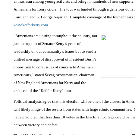
enthusiasm among young activists and bring in hundreds of new supporters
Armenians for Kerry circle.
The tour was funded through a generous donat
Carolann and K. George Najarian.
Complete coverage of the tour appears 
www.kefforkerry.com
.
“Armenians are uniting throughout the country, not
just in support of Senator Kerry’s years of
leadership on our community’s issues but to send a
unified message of disapproval of President Bush’s
opposition to core issues of concern to Armenian
Americans,” stated Sevag Arzoumanian, chairman
of New England Armenians for Kerry and the
architect of the “Kef for Kerry” tour.
Political analysts agree that this election will be one of the closest in Amer
will likely hinge of the results from states with large ethnic communities.
have predicted that less than 10 votes in the Electoral College could be th
between victory and defeat.