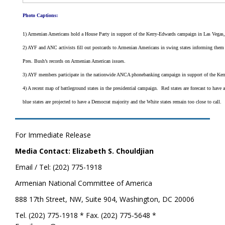
Photo Captions:
1) Armenian Americans hold a House Party in support of the Kerry-Edwards campaign in Las Vegas
2) AYF and ANC activists fill out postcards to Armenian Americans in swing states informing them
Pres. Bush’s records on Armenian American issues.
3) AYF members participate in the nationwide ANCA phonebanking campaign in support of the Ker
4) A recent map of battleground states in the presidential campaign. Red states are forecast to have
blue states are projected to have a Democrat majority and the White states remain too close to call.
For Immediate Release
Media Contact: Elizabeth S. Chouldjian
Email / Tel: (202) 775-1918
Armenian National Committee of America
888 17th Street, NW, Suite 904, Washington, DC 20006
Tel. (202) 775-1918 * Fax. (202) 775-5648 *