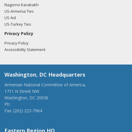
Nagorno Karabakh
US-Armenia Ties
US Aid
US-Turkey Ties
Privacy Policy
Privacy Policy
Accessibility Statement
Washington, DC Headquarters
Armenian National Committee of America,
1711 N Street NW
Washington, DC 20036
Ph:
(202) 775-1918
Fax: (202) 223-7964
anca@anca.org
Eastern Region HQ