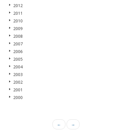
2012
2011
2010
2009
2008
2007
2006
2005
2004
2003
2002
2001
2000
←
→