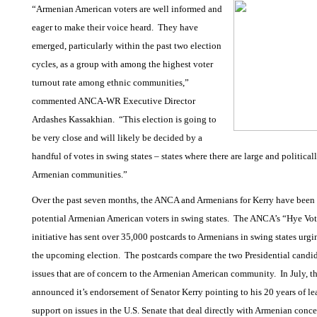
“Armenian American voters are well informed and
eager to make their voice heard.
They have
emerged, particularly within the past two election
cycles, as a group with among the highest voter
turnout rate among ethnic communities,”
commented ANCA-WR Executive Director
Ardashes Kassakhian.
“This election is going to
be very close and will likely be decided by a
handful of votes in swing states – states where there are large and politica
Armenian communities.”
Over the past seven months, the ANCA and Armenians for Kerry have been 
potential Armenian American voters in swing states.
The ANCA’s “Hye Vot
initiative has sent over 35,000 postcards to Armenians in swing states urgi
the upcoming election.
The postcards compare the two Presidential candid
issues that are of concern to the Armenian American community.
In July, 
announced it’s endorsement of Senator Kerry pointing to his 20 years of l
support on issues in the U.S. Senate that deal directly with Armenian conce