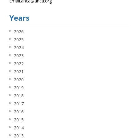
Email.anca@anca.org
Years
2026
2025
2024
2023
2022
2021
2020
2019
2018
2017
2016
2015
2014
2013