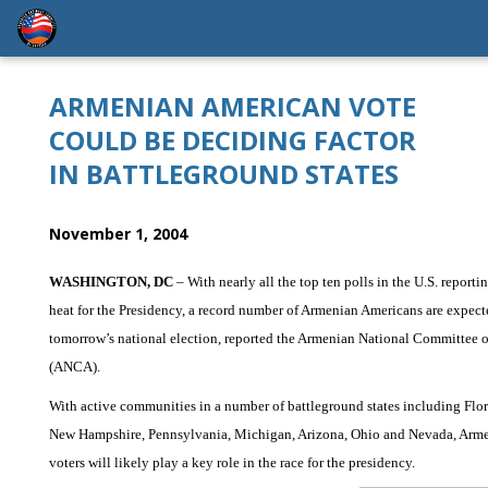
ARMENIAN AMERICAN VOTE
COULD BE DECIDING FACTOR
IN BATTLEGROUND STATES
November 1, 2004
WASHINGTON, DC
– With nearly all the top ten polls in the U.S. reporti
heat for the Presidency, a record number of Armenian Americans are expect
tomorrow’s national election, reported the Armenian National Committee 
(ANCA).
With active communities in a number of battleground states including Flor
New Hampshire, Pennsylvania, Michigan, Arizona, Ohio and Nevada, Arm
voters will likely play a key role in the race for the presidency.