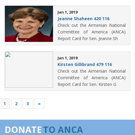
Jan 1, 2019
Jeanne Shaheen 420 116
Check out the Armenian National
Committee of America (ANCA)
Report Card for Sen. Jeanne Sh
Jan 1, 2019
Kirsten Gillibrand 479 116
Check out the Armenian National
Committee of America (ANCA)
Report Card for Sen. Kirsten G
1
2
3
»
DONATE
TO ANCA