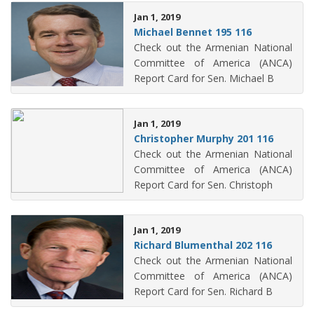
Jan 1, 2019
Michael Bennet 195 116
Check out the Armenian National
Committee of America (ANCA)
Report Card for Sen. Michael B
Jan 1, 2019
Christopher Murphy 201 116
Check out the Armenian National
Committee of America (ANCA)
Report Card for Sen. Christoph
Jan 1, 2019
Richard Blumenthal 202 116
Check out the Armenian National
Committee of America (ANCA)
Report Card for Sen. Richard B