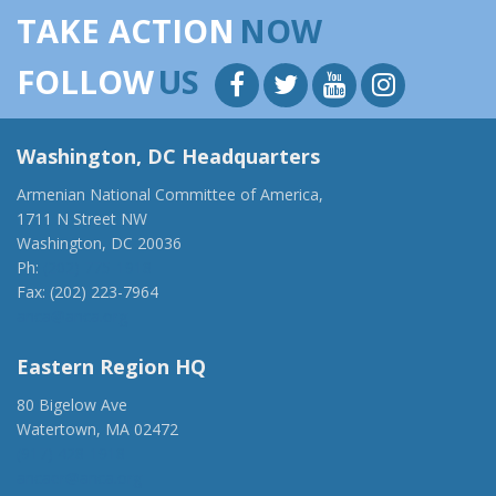
TAKE ACTION
NOW
FOLLOW
US
Washington, DC Headquarters
Armenian National Committee of America,
1711 N Street NW
Washington, DC 20036
Ph:
(202) 775-1918
Fax: (202) 223-7964
anca@anca.org
Eastern Region HQ
80 Bigelow Ave
Watertown, MA 02472
(917) 428-1918
ancaer@anca.org