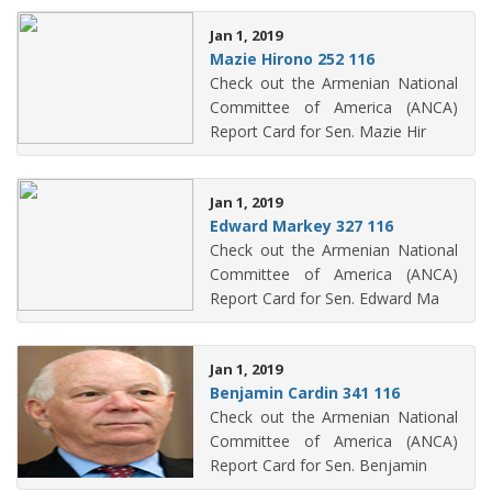
Jan 1, 2019
Mazie Hirono 252 116
Check out the Armenian National
Committee of America (ANCA)
Report Card for Sen. Mazie Hir
Jan 1, 2019
Edward Markey 327 116
Check out the Armenian National
Committee of America (ANCA)
Report Card for Sen. Edward Ma
Jan 1, 2019
Benjamin Cardin 341 116
Check out the Armenian National
Committee of America (ANCA)
Report Card for Sen. Benjamin