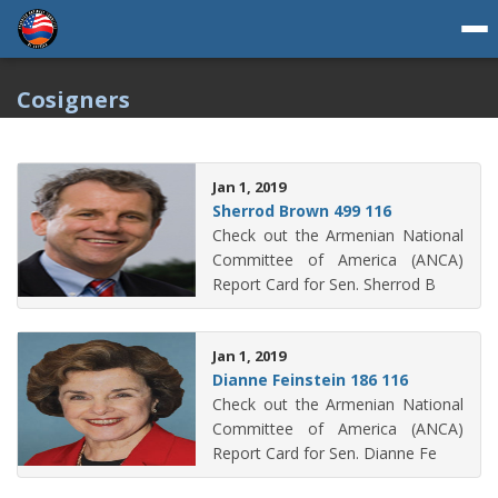
Cosigners
Jan 1, 2019
Sherrod Brown 499 116
Check out the Armenian National
Committee of America (ANCA)
Report Card for Sen. Sherrod B
Jan 1, 2019
Dianne Feinstein 186 116
Check out the Armenian National
Committee of America (ANCA)
Report Card for Sen. Dianne Fe