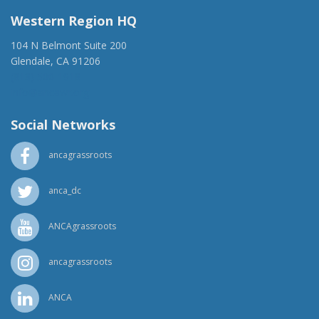
Western Region HQ
104 N Belmont Suite 200
Glendale, CA 91206
(818) 500-1918
info@ancawr.org
Social Networks
ancagrassroots
anca_dc
ANCAgrassroots
ancagrassroots
ANCA