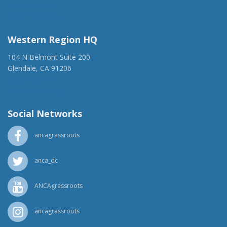
(917) 428-1918
ancaer@anca.org
Western Region HQ
104 N Belmont Suite 200
Glendale, CA 91206
(818) 500-1918
info@ancawr.org
Social Networks
ancagrassroots
anca_dc
ANCAgrassroots
ancagrassroots