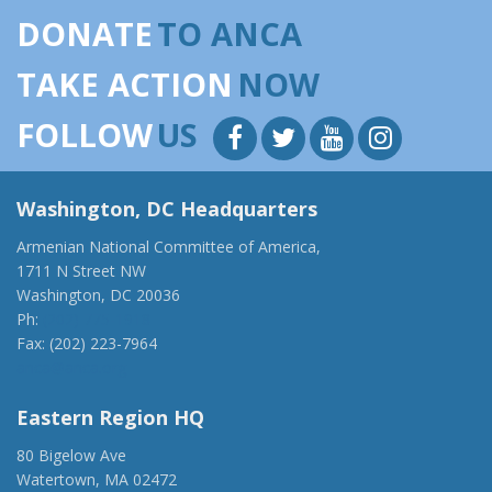
DONATE
TO ANCA
TAKE ACTION
NOW
FOLLOW
US
Washington, DC Headquarters
Armenian National Committee of America,
1711 N Street NW
Washington, DC 20036
Ph:
(202) 775-1918
Fax: (202) 223-7964
anca@anca.org
Eastern Region HQ
80 Bigelow Ave
Watertown, MA 02472