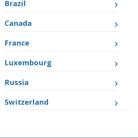
Brazil
Canada
France
Luxembourg
Russia
Switzerland