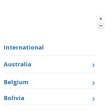
International
Australia
Belgium
Bolivia