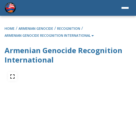
/
/
/
HOME
ARMENIAN GENOCIDE
RECOGNITION
ARMENIAN GENOCIDE RECOGNITION INTERNATIONAL
Armenian Genocide Recognition
International