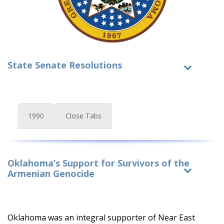
State Senate Resolutions
1990
Close Tabs
Oklahoma’s Support for Survivors of the
Armenian Genocide
Oklahoma was an integral supporter of Near East