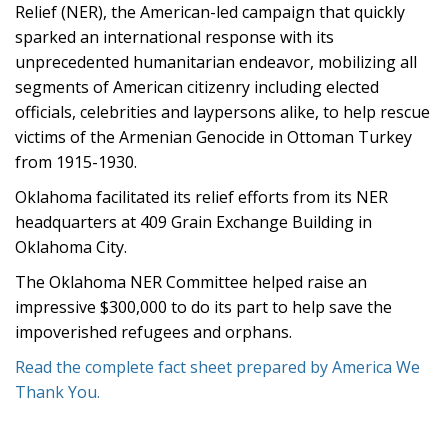
Relief (NER), the American-led campaign that quickly
sparked an international response with its
unprecedented humanitarian endeavor, mobilizing all
segments of American citizenry including elected
officials, celebrities and laypersons alike, to help rescue
victims of the Armenian Genocide in Ottoman Turkey
from 1915-1930.
Oklahoma facilitated its relief efforts from its NER
headquarters at 409 Grain Exchange Building in
Oklahoma City.
The Oklahoma NER Committee helped raise an
impressive $300,000 to do its part to help save the
impoverished refugees and orphans.
Read the complete fact sheet prepared by America We
Thank You.