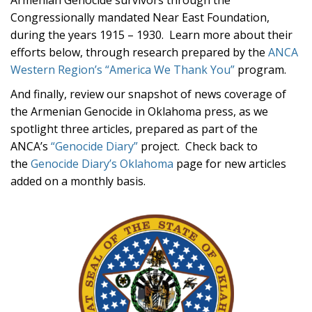
Armenian Genocide survivors through the
Congressionally mandated Near East Foundation,
during the years 1915 – 1930. Learn more about their
efforts below, through research prepared by the
ANCA
Western Region’s “America We Thank You”
program.
And finally, review our snapshot of news coverage of
the Armenian Genocide in Oklahoma press, as we
spotlight three articles, prepared as part of the
ANCA’s
“Genocide Diary”
project. Check back to
the
Genocide Diary’s Oklahoma
page for new articles
added on a monthly basis.