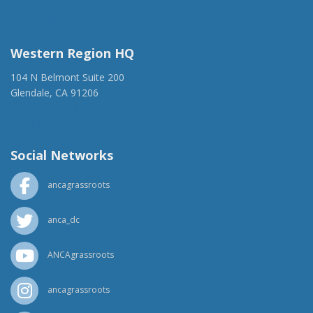
(917) 428-1918
ancaer@anca.org
Western Region HQ
104 N Belmont Suite 200
Glendale, CA 91206
(818) 500-1918
info@ancawr.org
Social Networks
ancagrassroots
anca_dc
ANCAgrassroots
ancagrassroots