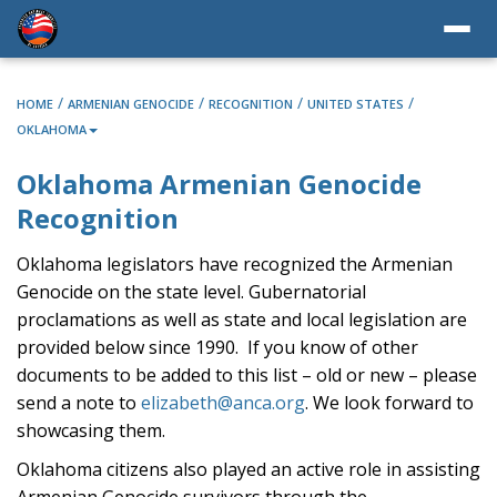
/
/
/
/
HOME
ARMENIAN GENOCIDE
RECOGNITION
UNITED STATES
OKLAHOMA
Oklahoma Armenian Genocide
Recognition
Oklahoma legislators have recognized the Armenian
Genocide on the state level. Gubernatorial
proclamations as well as state and local legislation are
provided below since 1990. If you know of other
documents to be added to this list – old or new – please
send a note to
elizabeth@anca.org
. We look forward to
showcasing them.
Oklahoma citizens also played an active role in assisting