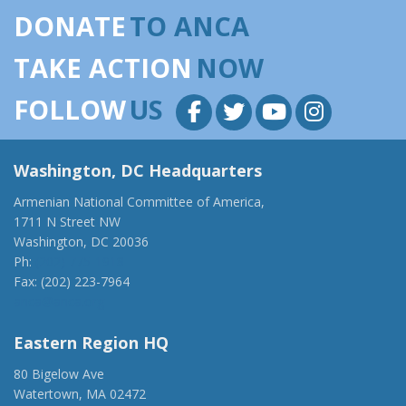
DONATE
TO ANCA
TAKE ACTION
NOW
FOLLOW
US
Washington, DC Headquarters
Armenian National Committee of America,
1711 N Street NW
Washington, DC 20036
Ph:
(202) 775-1918
Fax: (202) 223-7964
anca@anca.org
Eastern Region HQ
80 Bigelow Ave
Watertown, MA 02472