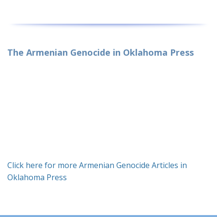
The Armenian Genocide in Oklahoma Press
Click here for more Armenian Genocide Articles in
Oklahoma Press