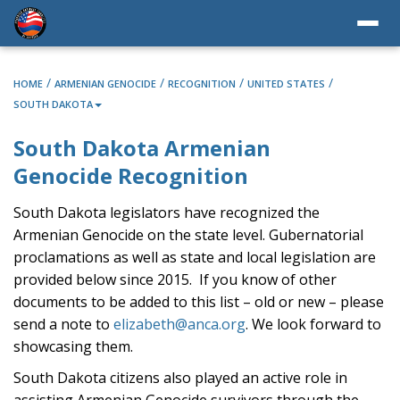
/
/
/
/
HOME
ARMENIAN GENOCIDE
RECOGNITION
UNITED STATES
SOUTH DAKOTA
South Dakota Armenian
Genocide Recognition
South Dakota legislators have recognized the
Armenian Genocide on the state level. Gubernatorial
proclamations as well as state and local legislation are
provided below since 2015. If you know of other
documents to be added to this list – old or new – please
send a note to
elizabeth@anca.org
. We look forward to
showcasing them.
South Dakota citizens also played an active role in