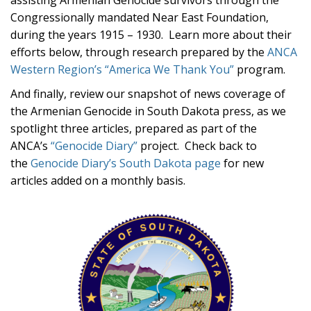
assisting Armenian Genocide survivors through the
Congressionally mandated Near East Foundation,
during the years 1915 – 1930. Learn more about their
efforts below, through research prepared by the
ANCA
Western Region’s “America We Thank You”
program.
And finally, review our snapshot of news coverage of
the Armenian Genocide in South Dakota press, as we
spotlight three articles, prepared as part of the
ANCA’s
“Genocide Diary”
project. Check back to
the
Genocide Diary’s South Dakota page
for new
articles added on a monthly basis.