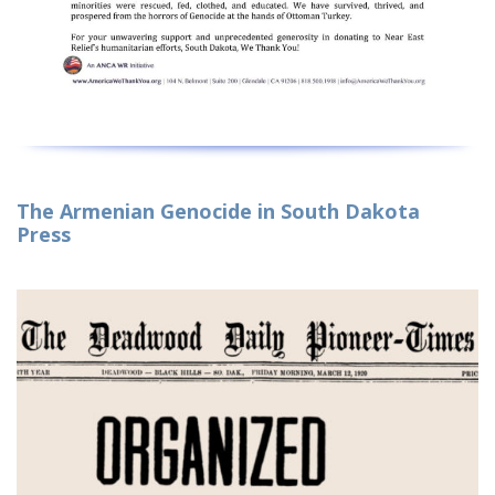
The Armenian Genocide in South Dakota
Press