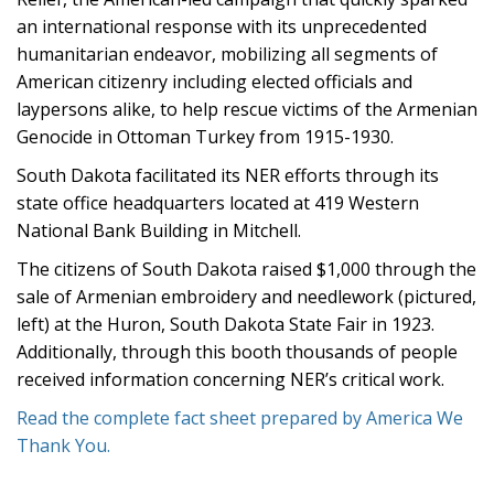
an international response with its unprecedented
humanitarian endeavor, mobilizing all segments of
American citizenry including elected officials and
laypersons alike, to help rescue victims of the Armenian
Genocide in Ottoman Turkey from 1915-1930.
South Dakota facilitated its NER efforts through its
state office headquarters located at 419 Western
National Bank Building in Mitchell.
The citizens of South Dakota raised $1,000 through the
sale of Armenian embroidery and needlework (pictured,
left) at the Huron, South Dakota State Fair in 1923.
Additionally, through this booth thousands of people
received information concerning NER’s critical work.
Read the complete fact sheet prepared by America We
Thank You.