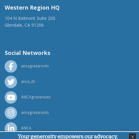
Western Region HQ
104 N Belmont Suite 200
Glendale, CA 91206
(818) 500-1918
info@ancawr.org
Social Networks
ancagrassroots
anca_dc
ANCAgrassroots
ancagrassroots
ANCA
Your generosity empowers our advocacy,