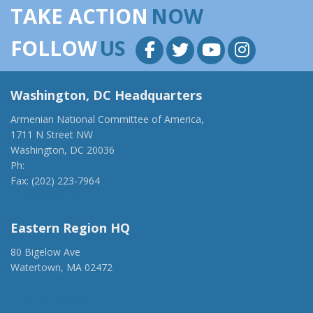
TAKE ACTION
NOW
FOLLOW
US
Washington, DC Headquarters
Armenian National Committee of America,
1711 N Street NW
Washington, DC 20036
Ph:
(202) 775-1918
Fax: (202) 223-7964
anca@anca.org
Eastern Region HQ
80 Bigelow Ave
Watertown, MA 02472
(917) 428-1918
ancaer@anca.org