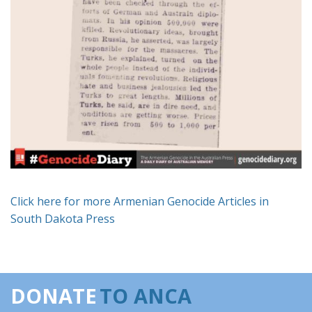
Click here for more Armenian Genocide Articles in
South Dakota Press
DONATE
TO ANCA