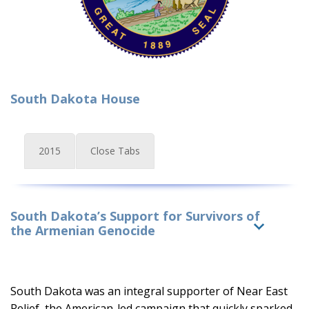
South Dakota House
2015
Close Tabs
South Dakota’s Support for Survivors of
the Armenian Genocide
South Dakota was an integral supporter of Near East
Relief, the American-led campaign that quickly sparked